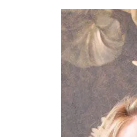
LOGIN
VIEW CART