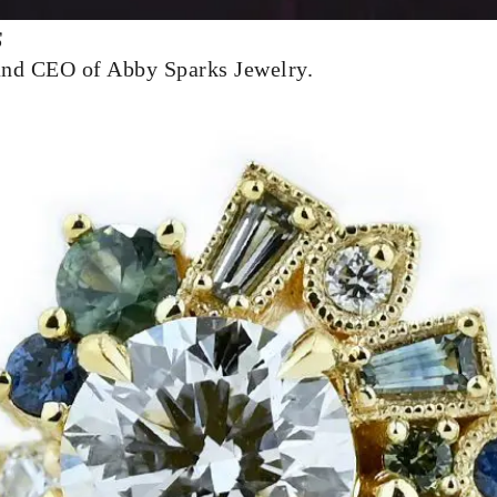
s
and CEO of Abby Sparks Jewelry.