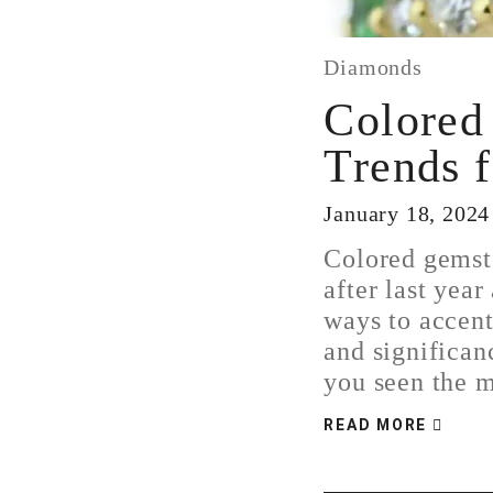
Diamonds
Colored
Trends 
January 18, 2024
Colored gemst
after last year
ways to accent
and significan
you seen the
READ MORE