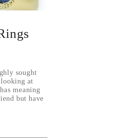
Rings
ghly sought
 looking at
t has meaning
riend but have