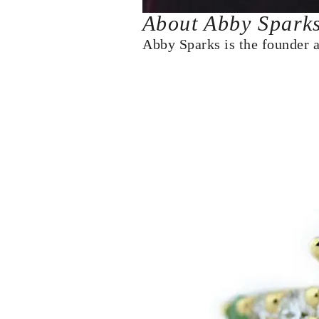
About Abby Spark
Abby Sparks is the founder 