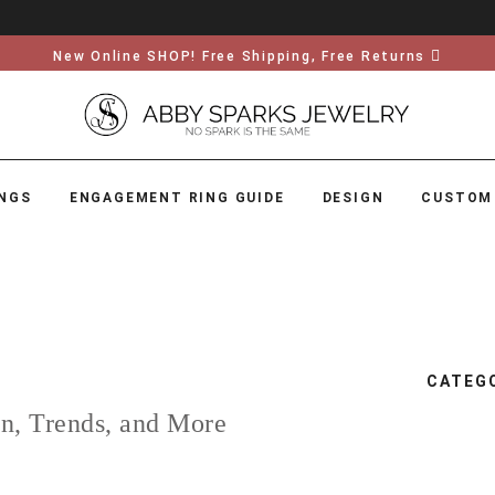
New Online SHOP! Free Shipping, Free Returns
NGS
ENGAGEMENT RING GUIDE
DESIGN
CUSTOM
CATEG
on, Trends, and More