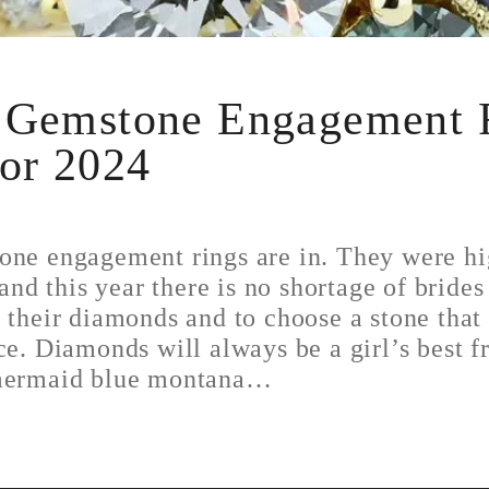
 Gemstone Engagement 
for 2024
one engagement rings are in. They were hi
 and this year there is no shortage of brides
 their diamonds and to choose a stone tha
ce. Diamonds will always be a girl’s best f
 mermaid blue montana…