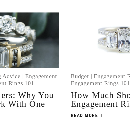
 Advice
|
Engagement
Budget
|
Engagement R
nt Rings 101
Engagement Rings 10
lers: Why You
How Much Sho
rk With One
Engagement Ri
READ MORE