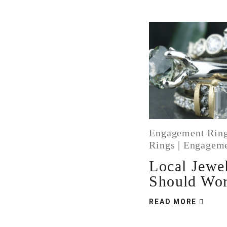
Engagement Ring
Rings
|
Engageme
Local Jewe
Should Wo
READ MORE