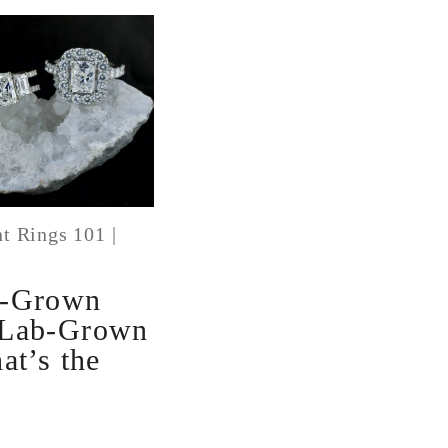
t Rings 101
|
b-Grown
 Lab-Grown
at’s the