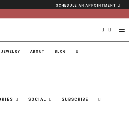
SCHEDULE AN APPOINTMENT
 JEWELRY
ABOUT
BLOG
ORIES
SOCIAL
SUBSCRIBE