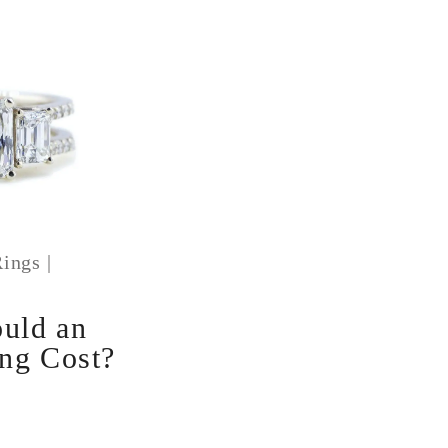
ings
|
1
uld an
ng Cost?