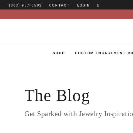
(303) 957-6502
CONTACT
LOGIN
SHOP
CUSTOM ENGAGEMENT RI
SHOP
CUSTOM ENGAGEMENT RINGS
ENGAGEMENT RING GUIDE
The Blog
DESIGN
CUSTOM JEWELRY
Get Sparked with Jewelry Inspirati
ABOUT
BLOG