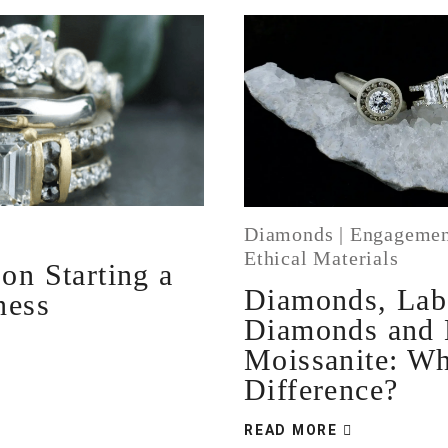
Diamonds
|
Engagemen
Ethical Materials
on Starting a
Diamonds, La
ness
Diamonds and
Moissanite: Wh
Difference?
READ MORE