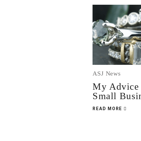
ASJ News
My Advice 
Small Busi
READ MORE