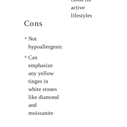
active
lifestyles
Cons
Not
hypoallergenic
Can
emphasize
any yellow
tinges in
white stones
like diamond
and
moissanite