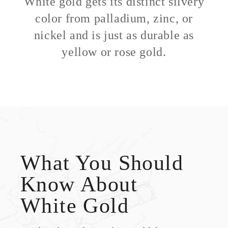
White gold gets its distinct silvery
color from palladium, zinc, or
nickel and is just as durable as
yellow or rose gold.
What You Should
Know About
White Gold