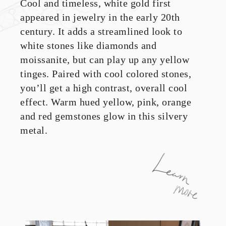
Cool and timeless, white gold first
appeared in jewelry in the early 20th
century. It adds a streamlined look to
white stones like diamonds and
moissanite, but can play up any yellow
tinges. Paired with cool colored stones,
you’ll get a high contrast, overall cool
effect. Warm hued yellow, pink, orange
and red gemstones glow in this silvery
metal.