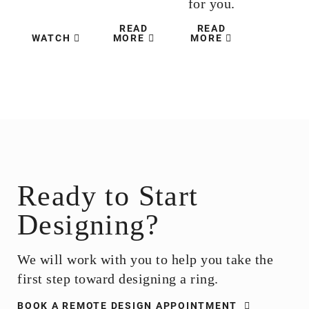
for you.
READ
READ
WATCH
MORE
MORE
Ready to Start
Designing?
We will work with you to help you take the
first step toward designing a ring.
BOOK A REMOTE DESIGN APPOINTMENT