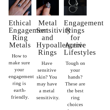
Ethical
Metal
Engagement
Engagement
Sensitivity
Rings
Ring
and
for
Metals
Hypoallergenic
Active
Rings
Lifestyles
How to 
make sure 
Have 
Tough on
your 
sensitive 
your
engagement 
skin? You 
hands?
ring is 
may have 
These are
earth-
a metal 
the best
friendly.
sensitivity.
ring
choices