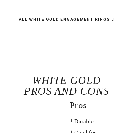
ALL WHITE GOLD ENGAGEMENT RINGS
WHITE GOLD
PROS AND CONS
Pros
Durable
Good for