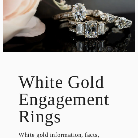
DESIGN
CUSTOM JEWELRY
ABOUT
BLOG
LOGIN
VIEW CART
White Gold
Engagement
Rings
White gold information, facts,