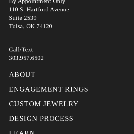
By Appointment Only
110 S. Hartford Avenue
Suite 2539
Tulsa, OK 74120
Call/Text
303.957.6502
ABOUT
ENGAGEMENT RINGS
CUSTOM JEWELRY
DESIGN PROCESS
LEARN