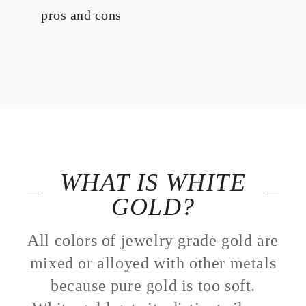
pros and cons
WHAT IS WHITE
GOLD?
All colors of jewelry grade gold are
mixed or alloyed with other metals
because pure gold is too soft.