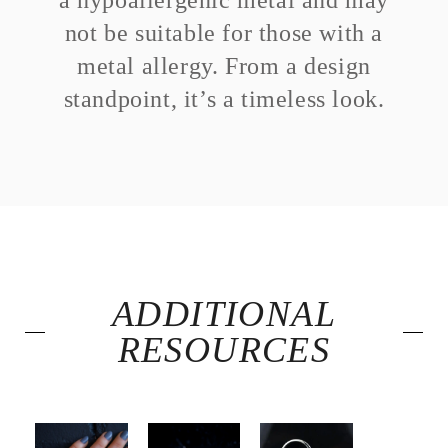
a hypoallergenic metal and may
not be suitable for those with a
metal allergy. From a design
standpoint, it’s a timeless look.
ADDITIONAL
RESOURCES