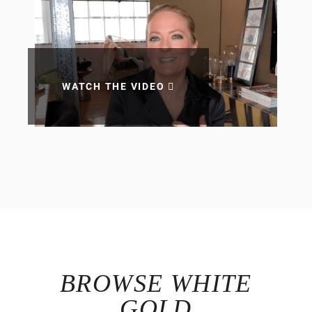
WATCH THE VIDEO
BROWSE WHITE
GOLD