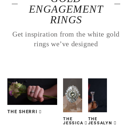
ENGAGEMENT
RINGS
Get inspiration from the white gold
rings we’ve designed
THE SHERRI
THE
THE
JESSICA
JESSALYN