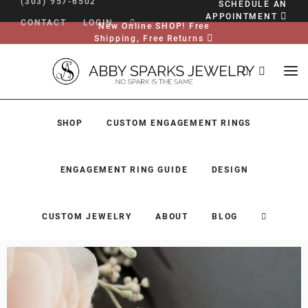
(303) 957-6502
SCHEDULE AN
APPOINTMENT
CONTACT
LOGIN
New Online SHOP! Free
Shipping, Free Returns
SHOP
CUSTOM ENGAGEMENT RINGS
ENGAGEMENT RING GUIDE
DESIGN
CUSTOM JEWELRY
ABOUT
BLOG
SHOP
CUSTOM ENGAGEMENT RINGS
ENGAGEMENT RING GUIDE