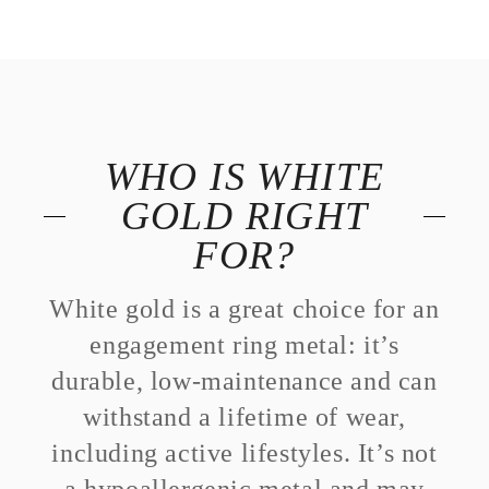
WHO IS WHITE
GOLD RIGHT
FOR?
White gold is a great choice for an
engagement ring metal: it’s
durable, low-maintenance and can
withstand a lifetime of wear,
including active lifestyles. It’s not