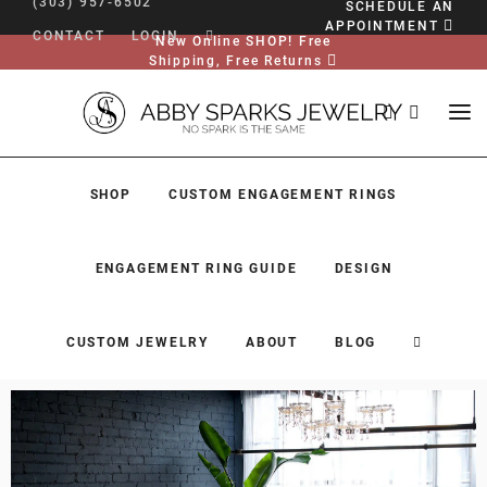
(303) 957-6502
SCHEDULE AN
APPOINTMENT
CONTACT
LOGIN
New Online SHOP! Free
Shipping, Free Returns
SHOP
CUSTOM ENGAGEMENT RINGS
ENGAGEMENT RING GUIDE
DESIGN
CUSTOM JEWELRY
ABOUT
BLOG
SHOP
CUSTOM ENGAGEMENT RINGS
ENGAGEMENT RING GUIDE