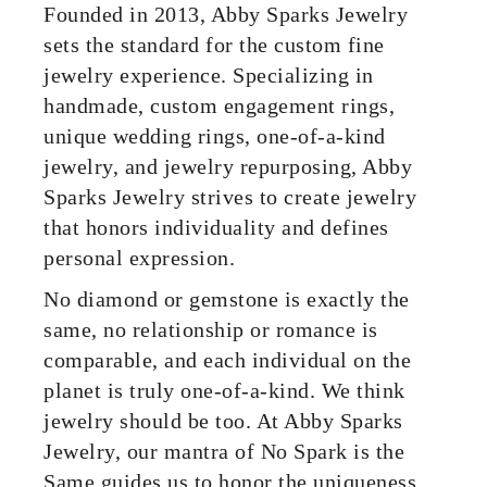
Founded in 2013, Abby Sparks Jewelry
sets the standard for the custom fine
jewelry experience. Specializing in
handmade, custom engagement rings,
unique wedding rings, one-of-a-kind
jewelry, and jewelry repurposing, Abby
Sparks Jewelry strives to create jewelry
that honors individuality and defines
personal expression.
No diamond or gemstone is exactly the
same, no relationship or romance is
comparable, and each individual on the
planet is truly one-of-a-kind. We think
jewelry should be too. At Abby Sparks
Jewelry, our mantra of No Spark is the
Same guides us to honor the uniqueness