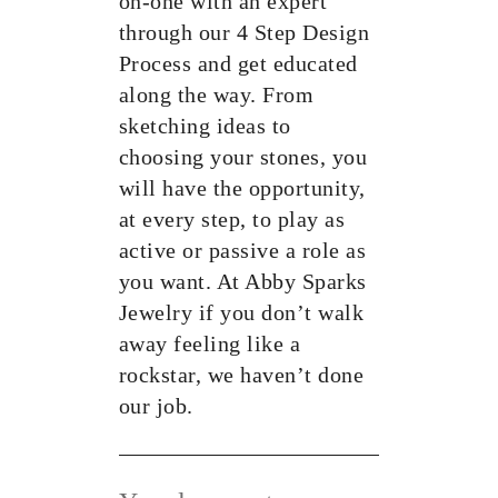
on-one with an expert
through our 4 Step Design
Process and get educated
along the way. From
sketching ideas to
choosing your stones, you
will have the opportunity,
at every step, to play as
active or passive a role as
you want. At Abby Sparks
Jewelry if you don’t walk
away feeling like a
rockstar, we haven’t done
our job.