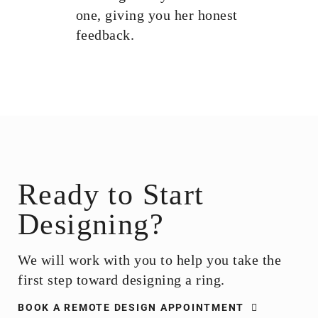
one, giving you her honest
feedback.
Ready to Start
Designing?​
We will work with you to help you take the
first step toward designing a ring.
BOOK A REMOTE DESIGN APPOINTMENT