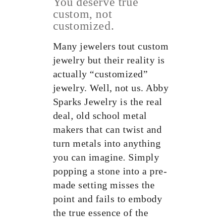
You deserve true
custom, not
customized.
Many jewelers tout custom
jewelry but their reality is
actually “customized”
jewelry. Well, not us. Abby
Sparks Jewelry is the real
deal, old school metal
makers that can twist and
turn metals into anything
you can imagine. Simply
popping a stone into a pre-
made setting misses the
point and fails to embody
the true essence of the