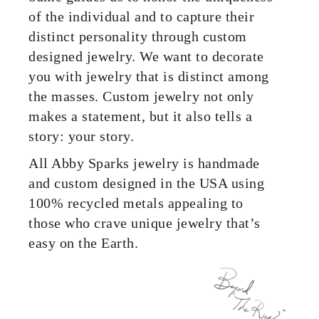
of the individual and to capture their
distinct personality through custom
designed jewelry. We want to decorate
you with jewelry that is distinct among
the masses. Custom jewelry not only
makes a statement, but it also tells a
story: your story.
All Abby Sparks jewelry is handmade
and custom designed in the USA using
100% recycled metals appealing to
those who crave unique jewelry that’s
easy on the Earth.