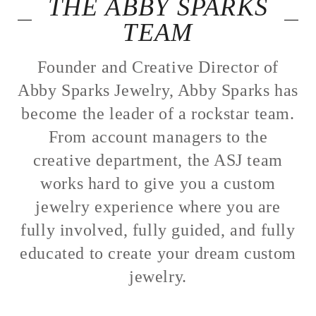
THE ABBY SPARKS
TEAM
Founder and Creative Director of
Abby Sparks Jewelry, Abby Sparks has
become the leader of a rockstar team.
From account managers to the
creative department, the ASJ team
works hard to give you a custom
jewelry experience where you are
fully involved, fully guided, and fully
educated to create your dream custom
jewelry.