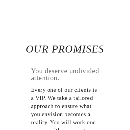
OUR PROMISES
You deserve undivided
attention.
Every one of our clients is
a VIP. We take a tailored
approach to ensure what
you envision becomes a
reality. You will work one-