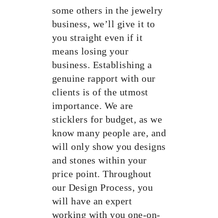
some others in the jewelry
business, we’ll give it to
you straight even if it
means losing your
business. Establishing a
genuine rapport with our
clients is of the utmost
importance. We are
sticklers for budget, as we
know many people are, and
will only show you designs
and stones within your
price point. Throughout
our Design Process, you
will have an expert
working with you one-on-