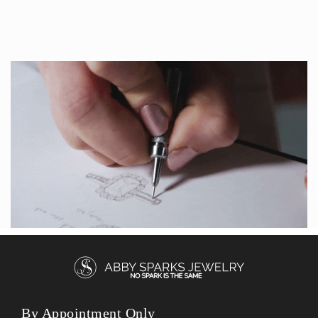
By Appointment Only