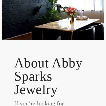
DESIGN
CUSTOM JEWELRY
ABOUT
BLOG
LOGIN
VIEW CART
About Abby
Sparks
Jewelry
If you’re looking for