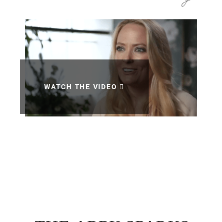
WATCH THE VIDEO