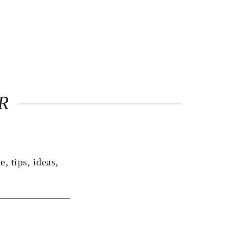
R
, tips, ideas,