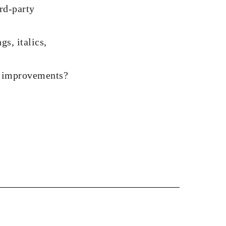
ird-party
gs, italics,
nd improvements?