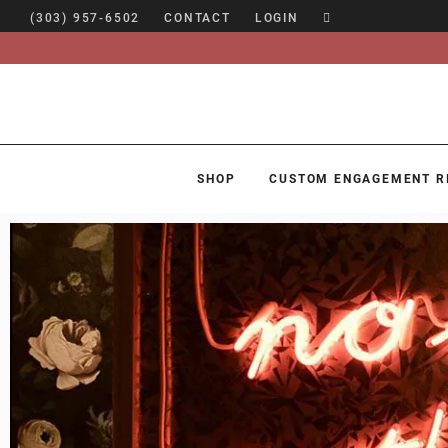
(303) 957-6502
CONTACT
LOGIN
SHOP
CUSTOM ENGAGEMENT R
SHOP
CUSTOM ENGAGEMENT RINGS
ENGAGEMENT RING GUIDE
DESIGN
CUSTOM JEWELRY
ABOUT
BLOG