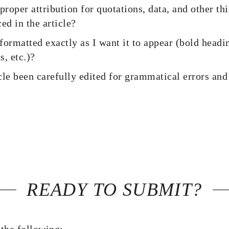
proper attribution for quotations, data, and other th
ed in the article?
 formatted exactly as I want it to appear (bold headin
s, etc.)?
cle been carefully edited for grammatical errors a
READY TO SUBMIT?