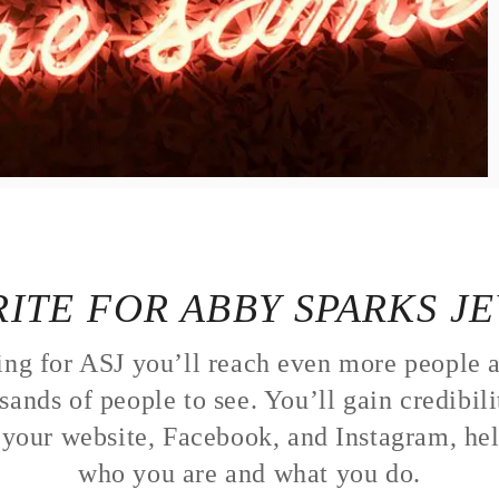
ITE FOR ABBY SPARKS J
ing for ASJ you’ll reach even more people a
sands of people to see. You’ll gain credibil
o your website, Facebook, and Instagram, he
who you are and what you do.