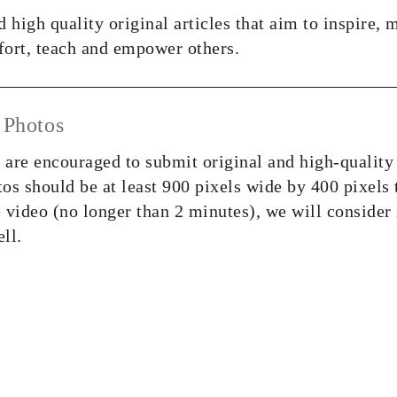
 high quality original articles that aim to inspire, 
ort, teach and empower others.
 Photos
s are encouraged to submit original and high-quality
tos should be at least 900 pixels wide by 400 pixels 
 video (no longer than 2 minutes), we will consider 
ell.