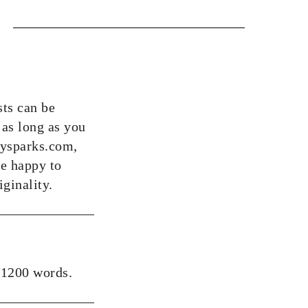
sts can be
 as long as you
bbysparks.com,
be happy to
iginality.
 1200 words.