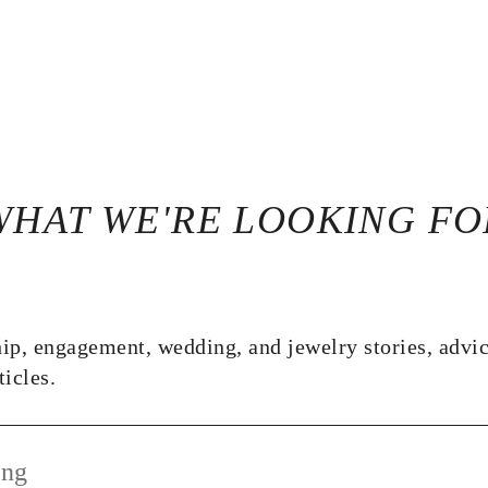
WHAT WE'RE LOOKING FO
ip, engagement, wedding, and jewelry stories, advice
ticles.
ing