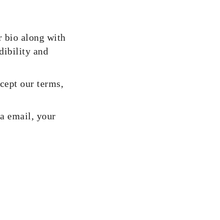
r bio along with
dibility and
cept our terms,
ia email, your