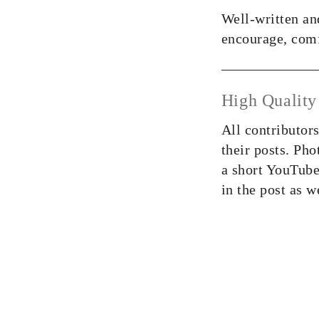
Well-written and
encourage, comf
High Quality
All contributor
their posts. Pho
a short YouTube
in the post as w