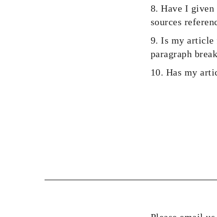
8. Have I given 
sources referenc
9. Is my article
paragraph break
10. Has my arti