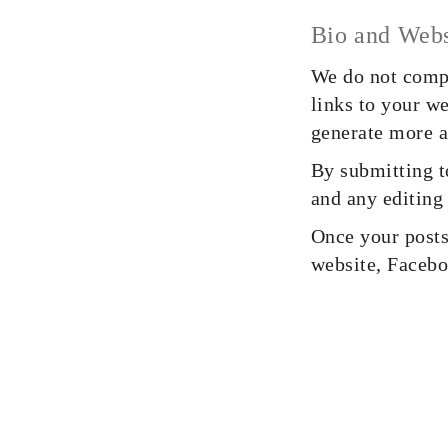
Bio and Webs
We do not compe
links to your w
generate more a
By submitting t
and any editing
Once your posts 
website, Facebo