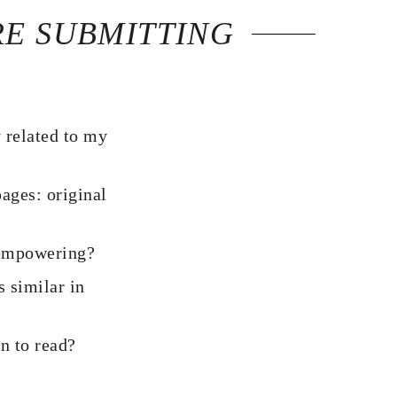
RE SUBMITTING
y related to my
pages: original
r empowering?
 similar in
un to read?