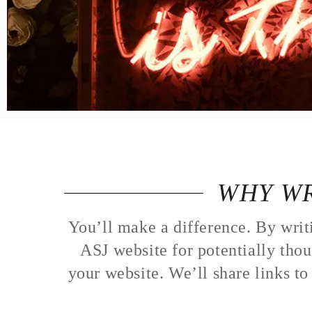
LOGIN
VIEW CART
WHY WR
You’ll make a difference. By writ
ASJ website for potentially thou
your website. We’ll share links t