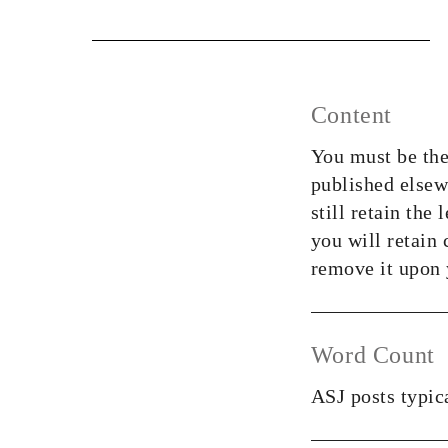
Content
You must be the
published elsewh
still retain the
you will retain
remove it upon y
Word Count
ASJ posts typic