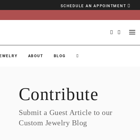
SCHEDULE AN APPOINTMENT
EWELRY
ABOUT
BLOG
Contribute
Submit a Guest Article to our
Custom Jewelry Blog