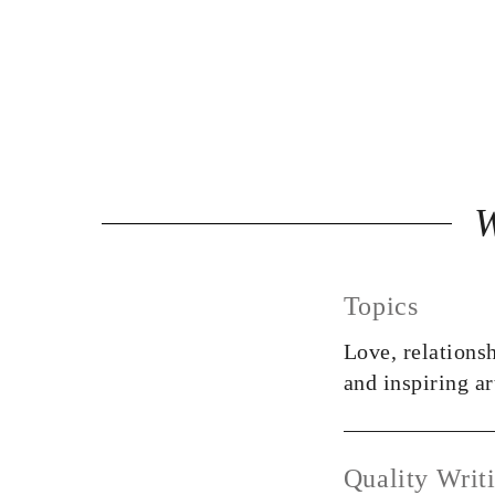
Topics
Love, relationsh
and inspiring ar
Quality Writ