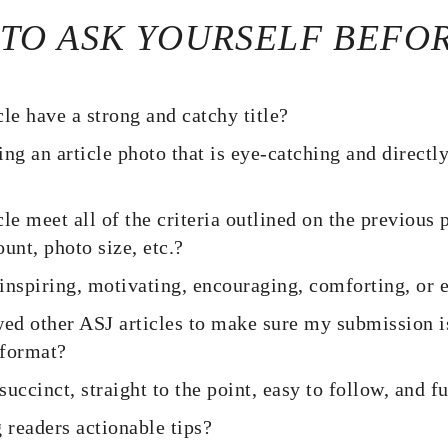
 TO ASK YOURSELF BEFO
le have a strong and catchy title?
ng an article photo that is eye-catching and directl
le meet all of the criteria outlined on the previous 
unt, photo size, etc.?
e inspiring, motivating, encouraging, comforting, o
wed other ASJ articles to make sure my submission is
 format?
 succinct, straight to the point, easy to follow, and f
 readers actionable tips?