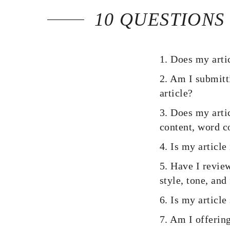
10 QUESTIONS
1. Does my artic
2. Am I submitti
article?
3. Does my artic
content, word co
4. Is my articl
5. Have I revie
style, tone, and
6. Is my article
7. Am I offering