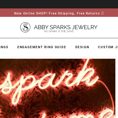
New Online SHOP! Free Shipping, Free Returns
INGS
ENGAGEMENT RING GUIDE
DESIGN
CUSTOM J