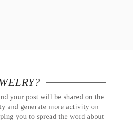
EWELRY?
nd your post will be shared on the
ity and generate more activity on
lping you to spread the word about