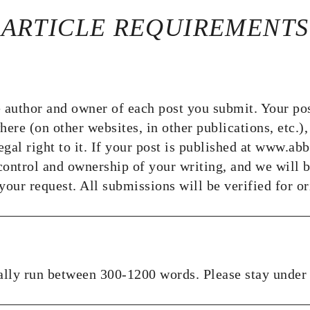
ARTICLE REQUIREMENTS
 author and owner of each post you submit. Your po
ere (on other websites, in other publications, etc.),
 legal right to it. If your post is published at www.a
 control and ownership of your writing, and we will 
our request. All submissions will be verified for or
ally run between 300-1200 words. Please stay under