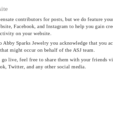
ite
nsate contributors for posts, but we do feature you
ebsite, Facebook, and Instagram to help you gain cre
ctivity on your website.
o Abby Sparks Jewelry you acknowledge that you ac
 that might occur on behalf of the ASJ team.
go live, feel free to share them with your friends v
ok, Twitter, and any other social media.