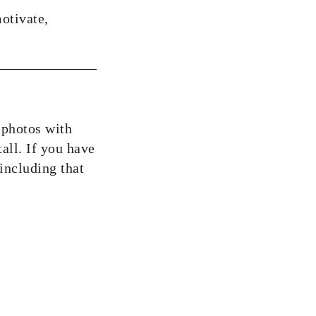
motivate,
 photos with
tall. If you have
including that