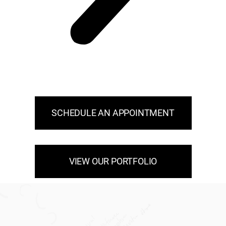
SCHEDULE AN APPOINTMENT
VIEW OUR PORTFOLIO