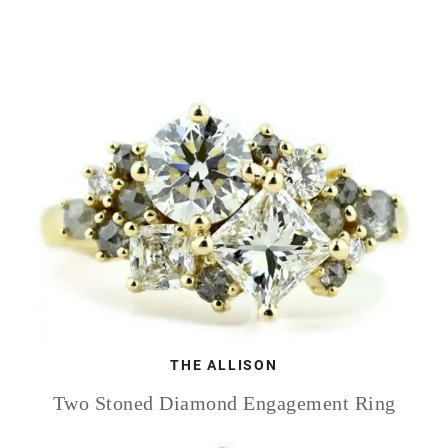
THE ALLISON
Two Stoned Diamond Engagement Ring