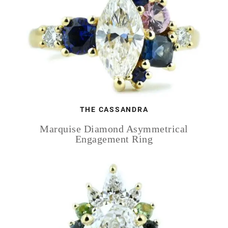
THE CASSANDRA
Marquise Diamond Asymmetrical
Engagement Ring