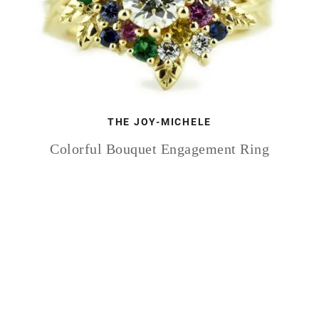
THE JOY-MICHELE
Colorful Bouquet Engagement Ring