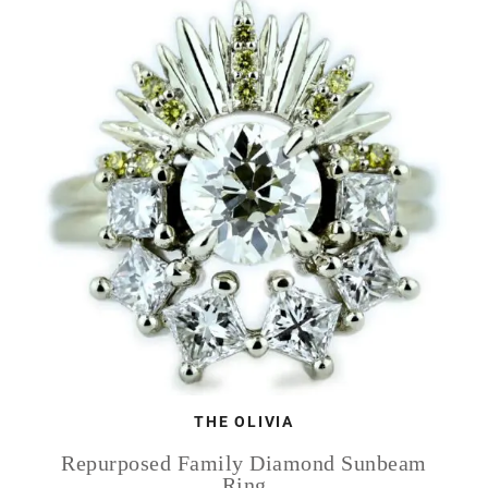
THE OLIVIA
Repurposed Family Diamond Sunbeam
Ring