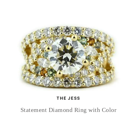
THE JESS
Statement Diamond Ring with Color