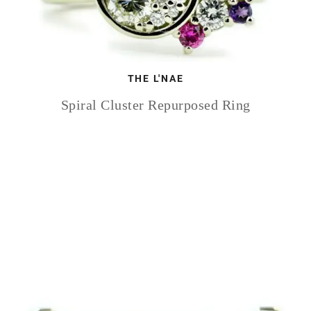
THE L'NAE
Spiral Cluster Repurposed Ring