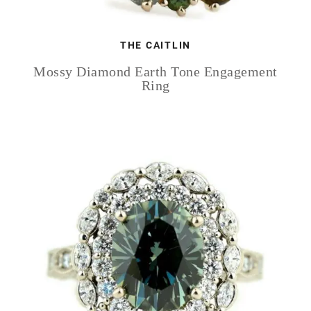
THE CAITLIN
Mossy Diamond Earth Tone Engagement
Ring