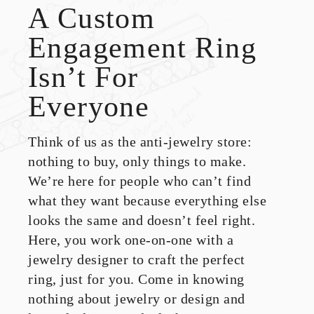
A Custom
Engagement Ring
Isn’t For
Everyone
Think of us as the anti-jewelry store:
nothing to buy, only things to make.
We’re here for people who can’t find
what they want because everything else
looks the same and doesn’t feel right.
Here, you work one-on-one with a
jewelry designer to craft the perfect
ring, just for you. Come in knowing
nothing about jewelry or design and