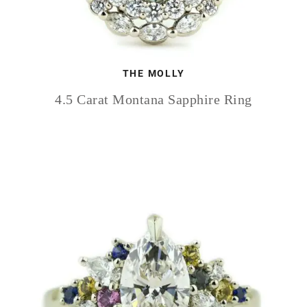
THE MOLLY
4.5 Carat Montana Sapphire Ring