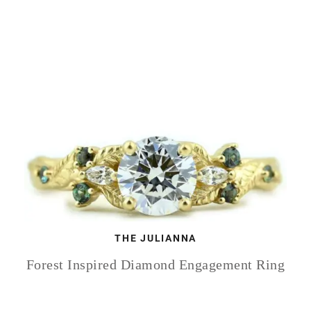
THE JULIANNA
Forest Inspired Diamond Engagement Ring