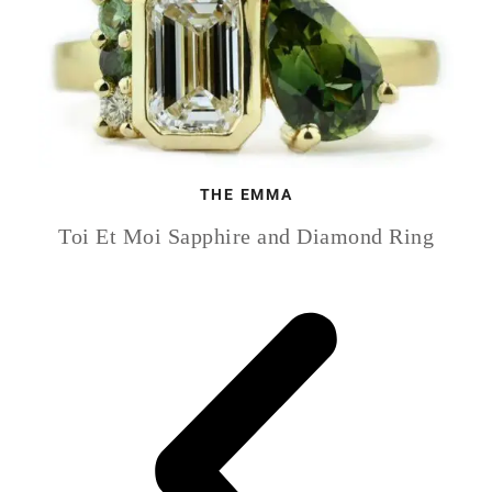
THE EMMA
Toi Et Moi Sapphire and Diamond Ring