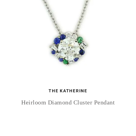
THE KATHERINE
Heirloom Diamond Cluster Pendant