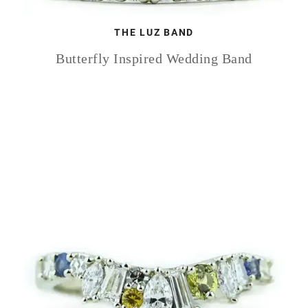
THE LUZ BAND
Butterfly Inspired Wedding Band