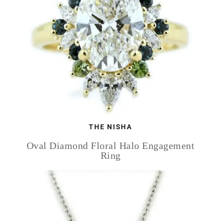
THE NISHA
Oval Diamond Floral Halo Engagement
Ring