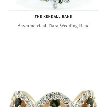
THE KENDALL BAND
Asymmetrical Tiara Wedding Band