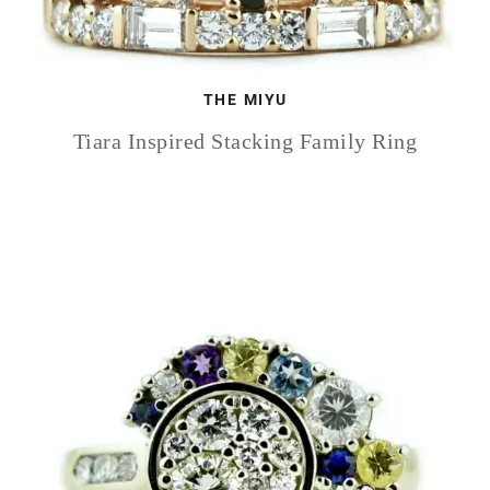
THE MIYU
Tiara Inspired Stacking Family Ring