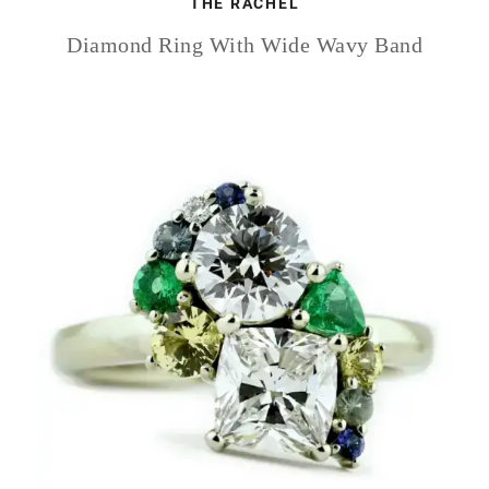
THE RACHEL
Diamond Ring With Wide Wavy Band