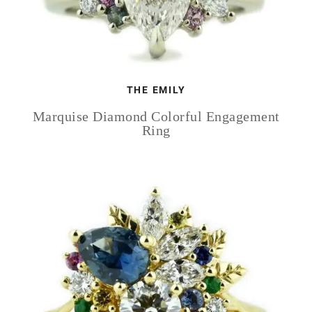
THE EMILY
Marquise Diamond Colorful Engagement
Ring