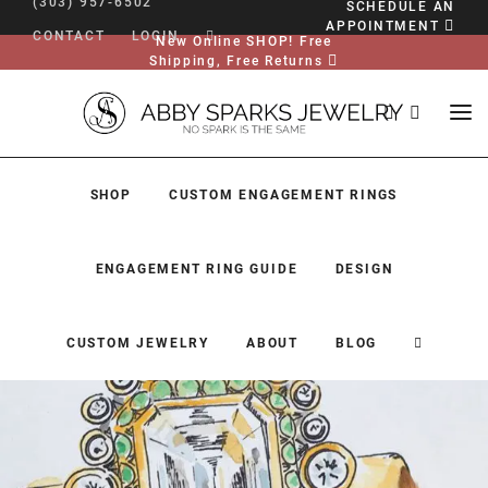
(303) 957-6502
SCHEDULE AN
APPOINTMENT
CONTACT
LOGIN
New Online SHOP! Free
Shipping, Free Returns
SHOP
CUSTOM ENGAGEMENT RINGS
ENGAGEMENT RING GUIDE
DESIGN
CUSTOM JEWELRY
ABOUT
BLOG
SHOP
CUSTOM ENGAGEMENT RINGS
ENGAGEMENT RING GUIDE