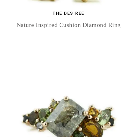
THE DESIREE
Nature Inspired Cushion Diamond Ring