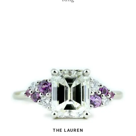
THE LAUREN