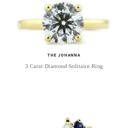
THE JOHANNA
3 Carat Diamond Solitaire Ring