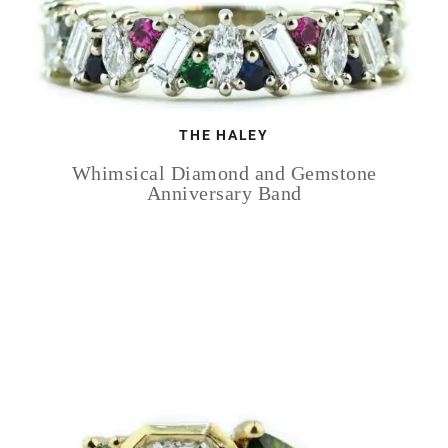
THE HALEY
Whimsical Diamond and Gemstone
Anniversary Band