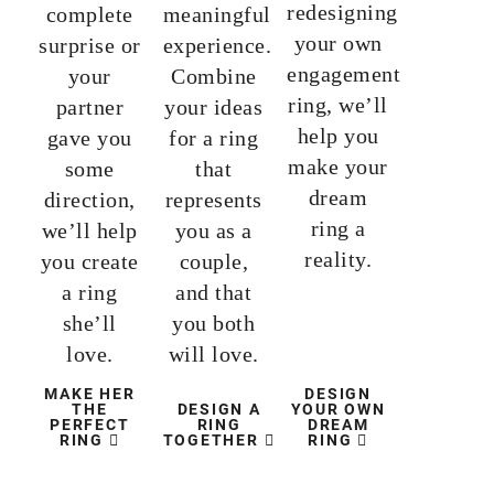
redesigning
complete
meaningful
your own
surprise or
experience.
engagement
your
Combine
ring, we’ll
partner
your ideas
help you
gave you
for a ring
make your
some
that
dream
direction,
represents
ring a
we’ll help
you as a
reality.
you create
couple,
a ring
and that
she’ll
you both
love.
will love.
MAKE HER
DESIGN
THE
DESIGN A
YOUR OWN
PERFECT
RING
DREAM
RING
TOGETHER
RING