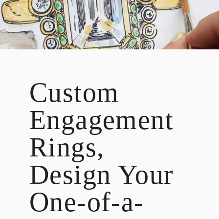
DESIGN
CUSTOM JEWELRY
ABOUT
BLOG
Custom
LOGIN
VIEW CART
Engagement
Rings,
Design Your
One-of-a-