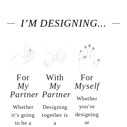
I’M DESIGNING...
For
With
For
My
My
Myself
Partner
Partner
Whether
you’re
Whether
Designing
designing
it’s going
together is
or
to be a
a