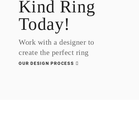
Kind Ring
Today!
Work with a designer to
create the perfect ring
OUR DESIGN PROCESS