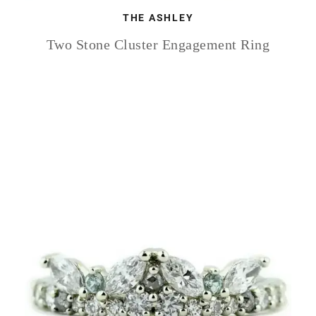
THE ASHLEY
Two Stone Cluster Engagement Ring