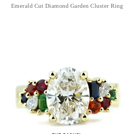
Emerald Cut Diamond Garden Cluster Ring