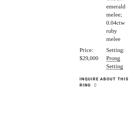
emerald
melee;
0.04ctw
ruby
melee
Price:
Setting:
$29,000
Prong
Setting
INQUIRE ABOUT THIS
RING