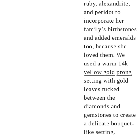
ruby, alexandrite,
and peridot to
incorporate her
family’s birthstones
and added emeralds
too, because she
loved them. We
used a warm
14k
yellow gold
prong
setting
with gold
leaves tucked
between the
diamonds and
gemstones to create
a delicate bouquet-
like setting.