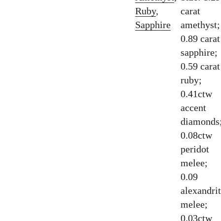
Ruby
,
carat
Sapphire
amethyst;
0.89 carat
sapphire;
0.59 carat
ruby;
0.41ctw
accent
diamonds
0.08ctw
peridot
melee;
0.09
alexandri
melee;
0.03ctw