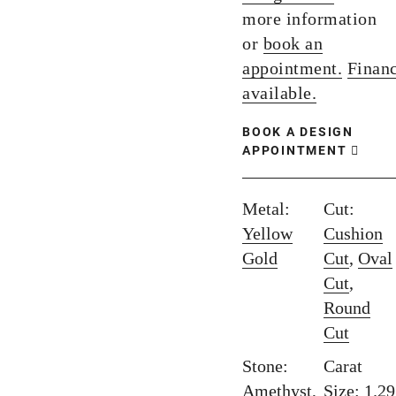
more information
or
book an
appointment.
Finan
available.
BOOK A DESIGN
APPOINTMENT
Metal:
Cut:
Yellow
Cushion
Gold
Cut
,
Oval
Cut
,
Round
Cut
Stone:
Carat
Amethyst
,
Size: 1.29