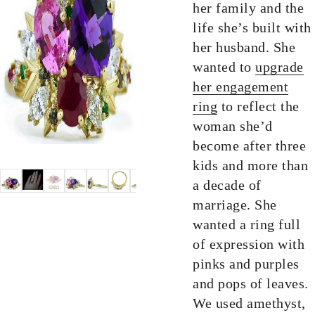
her family and the
life she’s built with
her husband. She
wanted to
upgrade
her engagement
ring
to reflect the
woman she’d
become after three
kids and more than
a decade of
marriage. She
wanted a ring full
of expression with
pinks and purples
and pops of leaves.
We used amethyst,