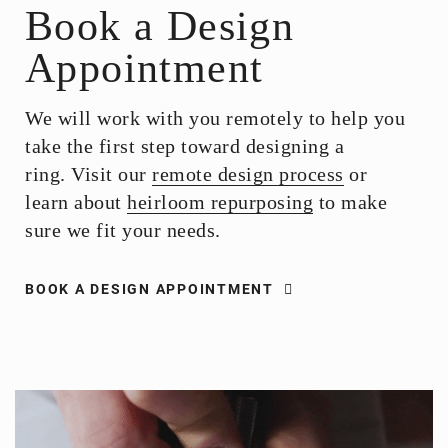
Book a Design
Appointment
We will work with you remotely to help you
take the first step toward designing a
ring. Visit our
remote design process
or
learn about
heirloom repurposing
to make
sure we fit your needs.
BOOK A DESIGN APPOINTMENT