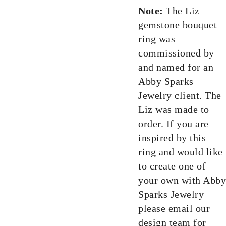
Note:
The Liz
gemstone bouquet
ring was
commissioned by
and named for an
Abby Sparks
Jewelry client. The
Liz was made to
order. If you are
inspired by this
ring and would like
to create one of
your own with Abby
Sparks Jewelry
please
email our
design team
for