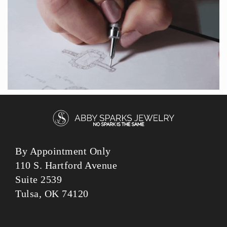
By Appointment Only
110 S. Hartford Avenue
Suite 2539
Tulsa, OK 74120