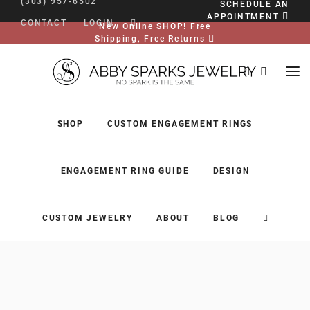
(303) 957-6502
SCHEDULE AN
APPOINTMENT
CONTACT
LOGIN
New Online SHOP! Free
Shipping, Free Returns
SHOP
CUSTOM ENGAGEMENT RINGS
ENGAGEMENT RING GUIDE
DESIGN
CUSTOM JEWELRY
ABOUT
BLOG
SHOP
CUSTOM ENGAGEMENT RINGS
ENGAGEMENT RING GUIDE