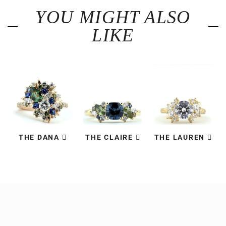
YOU MIGHT ALSO
LIKE
THE DANA
THE CLAIRE
THE LAUREN