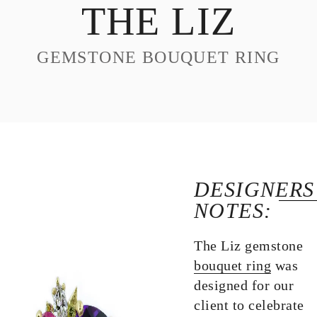
THE LIZ
DESIGN
CUSTOM JEWELRY
GEMSTONE BOUQUET RING
ABOUT
BLOG
LOGIN
VIEW CART
DESIGNERS
NOTES:
The Liz gemstone
bouquet ring
was
designed for our
client to celebrate