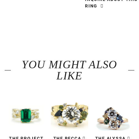
RING
YOU MIGHT ALSO
LIKE
THE PROJECT
THE BECCA
THE ALYSSA