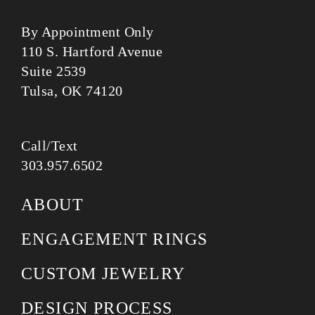
By Appointment Only
110 S. Hartford Avenue
Suite 2539
Tulsa, OK 74120
Call/Text
303.957.6502
ABOUT
ENGAGEMENT RINGS
CUSTOM JEWELRY
DESIGN PROCESS