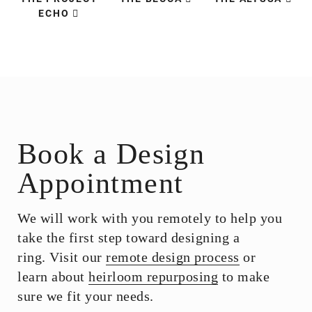
ECHO
Book a Design
Appointment
We will work with you remotely to help you
take the first step toward designing a
ring. Visit our
remote design process
or
learn about
heirloom repurposing
to make
sure we fit your needs.