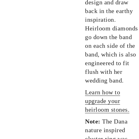
design and draw
back in the earthy
inspiration.
Heirloom diamonds
go down the band
on each side of the
band, which is also
engineered to fit
flush with her
wedding band.
Learn how to
upgrade your
heirloom stones.
Note:
The Dana
nature inspired
cluster ring was