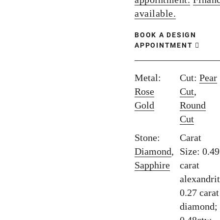
available.
BOOK A DESIGN
APPOINTMENT
Metal:
Cut:
Pear
Rose
Cut
,
Gold
Round
Cut
Stone:
Carat
Diamond
,
Size: 0.49
Sapphire
carat
alexandrit
0.27 carat
diamond;