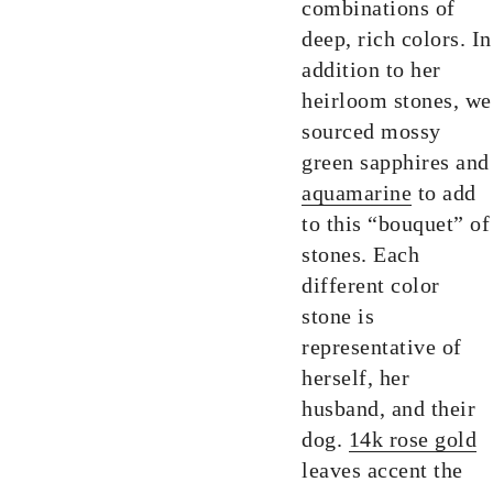
combinations of
deep, rich colors. In
addition to her
heirloom stones, we
sourced mossy
green sapphires and
aquamarine
to add
to this “bouquet” of
stones. Each
different color
stone is
representative of
herself, her
husband, and their
dog.
14k rose gold
leaves accent the