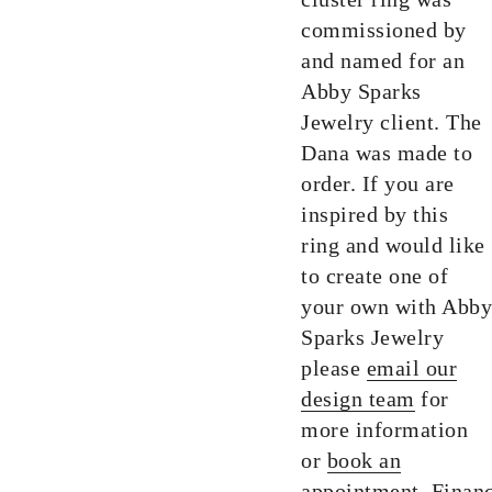
commissioned by
and named for an
Abby Sparks
Jewelry client. The
Dana was made to
order. If you are
inspired by this
ring and would like
to create one of
your own with Abby
Sparks Jewelry
please
email our
design team
for
more information
or
book an
appointment.
Finan