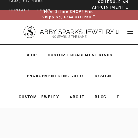
(303) 957-6502
SCHEDULE AN
APPOINTMENT
CONTACT
LOGIN
New Online SHOP! Free
Shipping, Free Returns
SHOP
CUSTOM ENGAGEMENT RINGS
ENGAGEMENT RING GUIDE
DESIGN
CUSTOM JEWELRY
ABOUT
BLOG
SHOP
CUSTOM ENGAGEMENT RINGS
ENGAGEMENT RING GUIDE