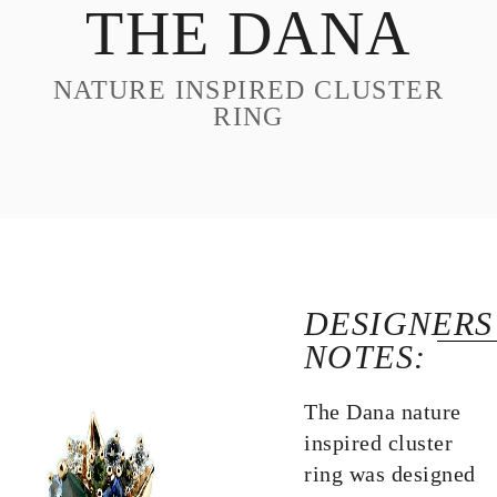
THE DANA
DESIGN
CUSTOM JEWELRY
NATURE INSPIRED CLUSTER
ABOUT
RING
BLOG
LOGIN
VIEW CART
DESIGNERS
NOTES:
The Dana nature
inspired cluster
ring was designed