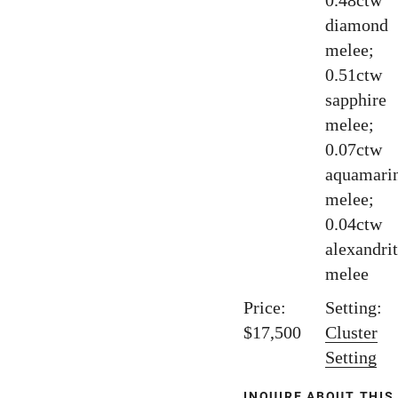
0.48ctw
diamond
melee;
0.51ctw
sapphire
melee;
0.07ctw
aquamari
melee;
0.04ctw
alexandri
melee
Price:
Setting:
$17,500
Cluster
Setting
INQUIRE ABOUT THIS