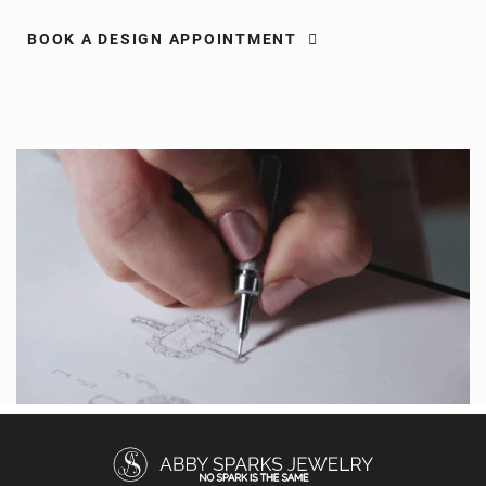
BOOK A DESIGN APPOINTMENT