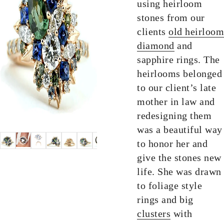
using heirloom
stones from our
clients
old heirloom
diamond
and
sapphire rings. The
heirlooms belonged
to our client’s late
mother in law and
redesigning them
was a beautiful way
to honor her and
give the stones new
life. She was drawn
to foliage style
rings and big
clusters
with