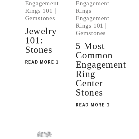
Engagement
Engagement
Rings 101
|
Rings
|
Gemstones
Engagement
Rings 101
|
Jewelry
Gemstones
101:
5 Most
Stones
Common
Engagement
READ MORE
Ring
Center
Stones
READ MORE