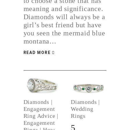
to choose a stone that has
meaning and significance.
Diamonds will always be a
girl’s best friend but have
you seen the mermaid blue
montana…
READ MORE
Diamonds
|
Diamonds
|
Engagement
Wedding
Ring Advice
|
Rings
Engagement
5
Rings
|
How