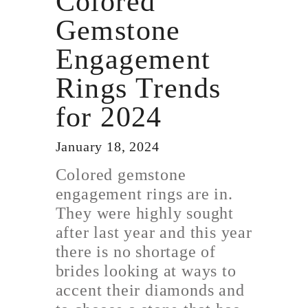
Colored
Gemstone
Engagement
Rings Trends
for 2024
January 18, 2024
Colored gemstone
engagement rings are in.
They were highly sought
after last year and this year
there is no shortage of
brides looking at ways to
accent their diamonds and