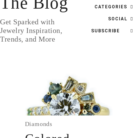
The Blog
DESIGN
CATEGORIES
CUSTOM JEWELRY
SOCIAL
Get Sparked with
ABOUT
Jewelry Inspiration,
SUBSCRIBE
Trends, and More
BLOG
LOGIN
VIEW CART
Diamonds