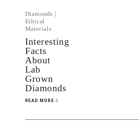
Diamonds
|
Ethical
Materials
Interesting
Facts
About
Lab
Grown
Diamonds
READ MORE