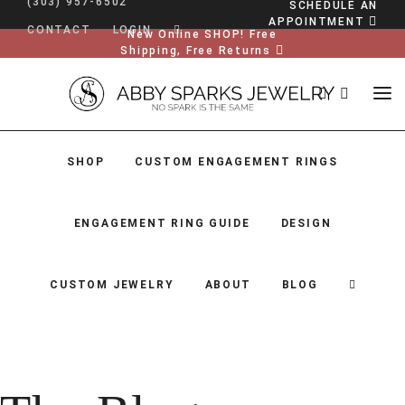
(303) 957-6502
SCHEDULE AN
APPOINTMENT
CONTACT
LOGIN
New Online SHOP! Free
Shipping, Free Returns
SHOP
CUSTOM ENGAGEMENT RINGS
ENGAGEMENT RING GUIDE
DESIGN
CUSTOM JEWELRY
ABOUT
BLOG
SHOP
CUSTOM ENGAGEMENT RINGS
ENGAGEMENT RING GUIDE