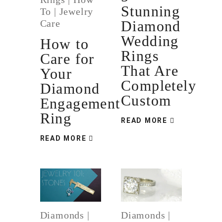
Stunning
To
|
Jewelry
Care
Diamond
Wedding
How to
Rings
Care for
That Are
Your
Completely
Diamond
Custom
Engagement
Ring
READ MORE
READ MORE
Diamonds
|
Diamonds
|