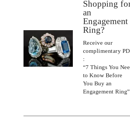
Shopping fo
an
Engagement
Ring?
Receive our
complimentary P
:
“7 Things You Ne
to Know Before
You Buy an
Engagement Ring”