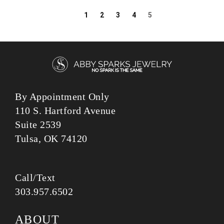
1
2
3
4
5
By Appointment Only
110 S. Hartford Avenue
Suite 2539
Tulsa, OK 74120
Call/Text
303.957.6502
ABOUT