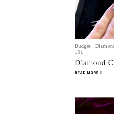
Budget
|
Diamon
101
Diamond Ca
READ MORE