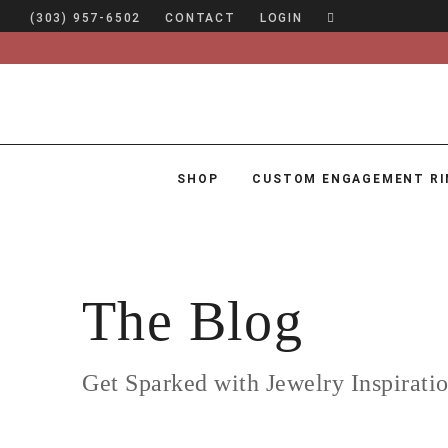
(303) 957-6502
CONTACT
LOGIN
SHOP
CUSTOM ENGAGEMENT RI
SHOP
CUSTOM ENGAGEMENT RINGS
ENGAGEMENT RING GUIDE
The Blog
DESIGN
CUSTOM JEWELRY
Get Sparked with Jewelry Inspirati
ABOUT
BLOG