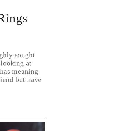
Rings
ghly sought
 looking at
t has meaning
riend but have