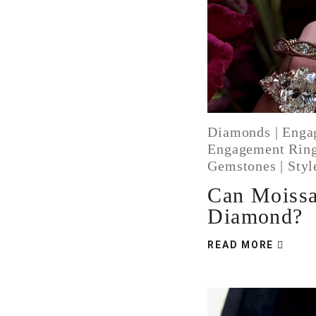
Diamonds
|
Enga
Engagement Rin
Gemstones
|
Styl
Can Moissa
Diamond?
READ MORE