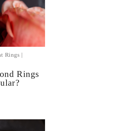
t Rings
|
1
ond Rings
ular?