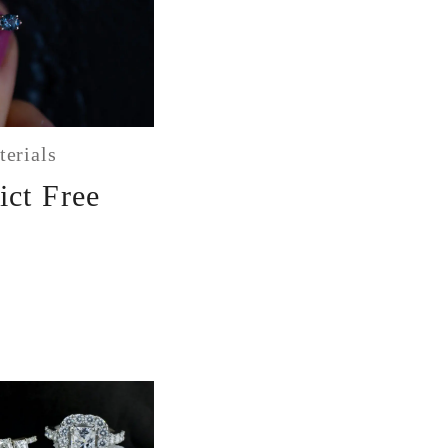
terials
ict Free