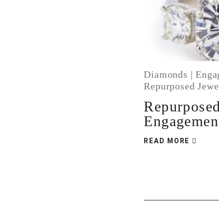
Diamonds
|
Enga
Repurposed Jewe
Repurpose
Engagemen
READ MORE