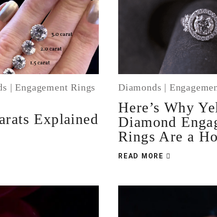
ds
|
Engagement Rings
Diamonds
|
Engagemen
Here’s Why Ye
rats Explained
Diamond Enga
Rings Are a Ho
READ MORE