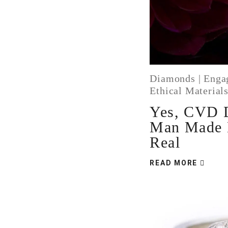
Diamonds
|
Enga
Ethical Material
Yes, CVD 
Man Made 
Real
READ MORE