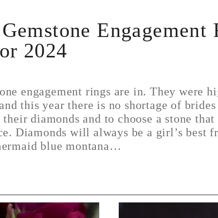
 Gemstone Engagement 
for 2024
one engagement rings are in. They were hi
 and this year there is no shortage of brides
 their diamonds and to choose a stone tha
ce. Diamonds will always be a girl’s best f
 mermaid blue montana…