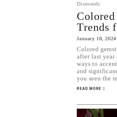
Diamonds
Colored
Trends 
January 18, 2024
Colored gemst
after last year
ways to accent
and significan
you seen the
READ MORE