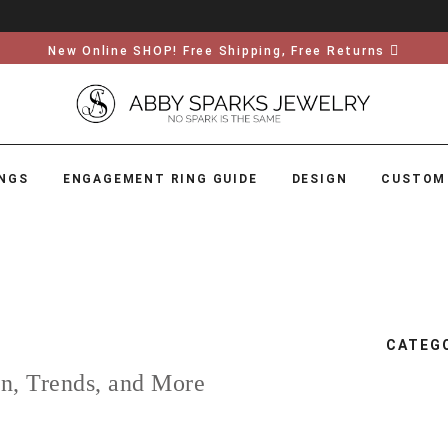
New Online SHOP! Free Shipping, Free Returns
NGS
ENGAGEMENT RING GUIDE
DESIGN
CUSTOM
CATEG
on, Trends, and More