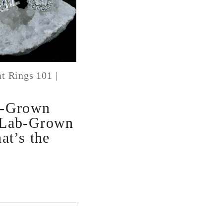
t Rings 101
|
b-Grown
 Lab-Grown
at’s the