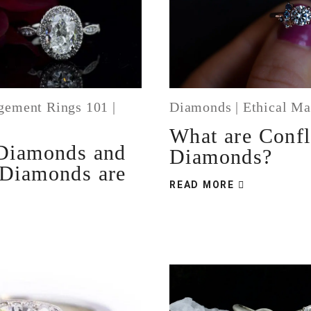
gement Rings 101
|
Diamonds
|
Ethical Ma
s
What are Confl
Diamonds and
Diamonds?
Diamonds are
READ MORE