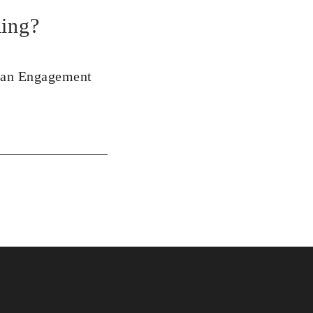
ing?
 an Engagement