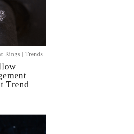
t Rings
|
Trends
llow
gement
t Trend