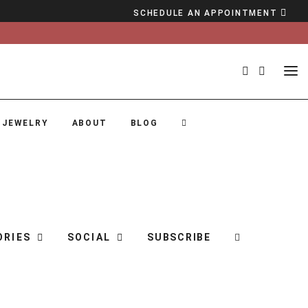
SCHEDULE AN APPOINTMENT
 JEWELRY
ABOUT
BLOG
ORIES
SOCIAL
SUBSCRIBE