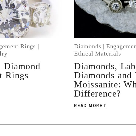
gement Rings
|
Diamonds
|
Engagemen
lry
Ethical Materials
d Diamond
Diamonds, La
t Rings
Diamonds and
Moissanite: Wh
Difference?
READ MORE