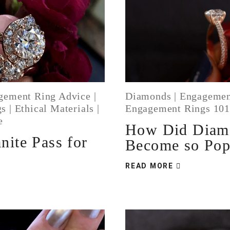
gement Ring Advice
|
Diamonds
|
Engagemen
gs
|
Ethical Materials
|
Engagement Rings 10
e
How Did Diam
nite Pass for
Become so Pop
READ MORE