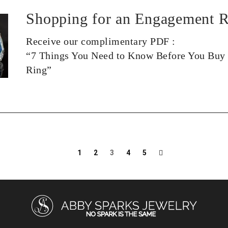
Shopping for an Engagement R
Receive our complimentary PDF :
“7 Things You Need to Know Before You Buy
Ring”
1
2
3
4
5