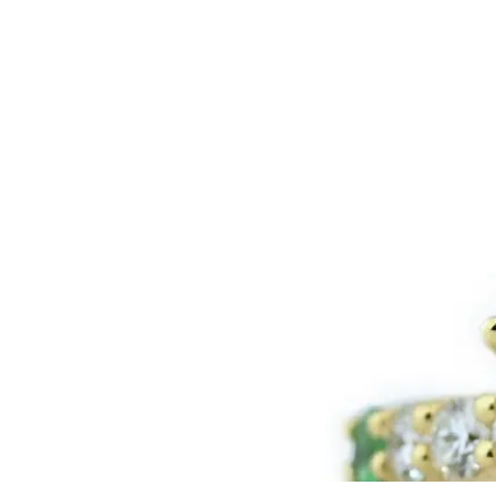
LOGIN
VIEW CART