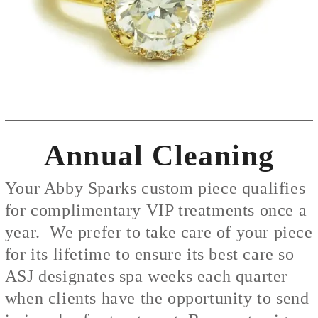
Annual Cleaning
Your Abby Sparks custom piece qualifies
for complimentary VIP treatments once a
year. We prefer to take care of your piece
for its lifetime to ensure its best care so
ASJ designates spa weeks each quarter
when clients have the opportunity to send