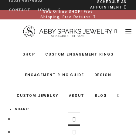
(303) 957-6502
SCHEDULE AN
APPOINTMENT
CONTACT
LOGIN
New Online SHOP! Free
Shipping, Free Returns
SHOP
CUSTOM ENGAGEMENT RINGS
ENGAGEMENT RING GUIDE
DESIGN
CUSTOM JEWELRY
ABOUT
BLOG
SHARE:
SHOP
CUSTOM ENGAGEMENT RINGS
ENGAGEMENT RING GUIDE