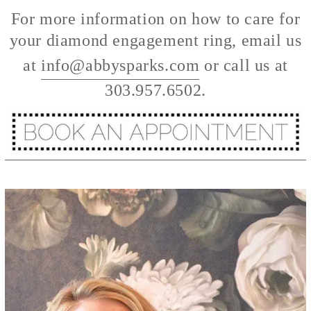
For more information on how to care for
your diamond engagement ring, email us
at
info@abbysparks.com
or call us at
303.957.6502.