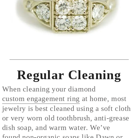
Regular Cleaning
When cleaning your diamond
custom engagement ring
at home, most
jewelry is best cleaned using a soft cloth
or very worn old toothbrush, anti-grease
dish soap, and warm water. We’ve
found
non-org
anic soaps like Dawn or