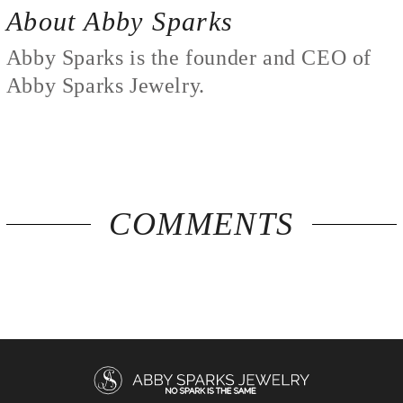
About Abby Sparks
Abby Sparks is the founder and CEO of
Abby Sparks Jewelry.
COMMENTS