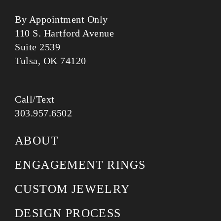
By Appointment Only
110 S. Hartford Avenue
Suite 2539
Tulsa, OK 74120
Call/Text
303.957.6502
ABOUT
ENGAGEMENT RINGS
CUSTOM JEWELRY
DESIGN PROCESS