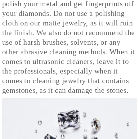
polish your metal and get fingerprints off
your diamonds. Do not use a polishing
cloth on our matte jewelry, as it will ruin
the finish. We also do not recommend the
use of harsh brushes, solvents, or any
other abrasive cleaning methods.
When it
comes to ultrasonic cleaners, leave it to
the professionals, especially when it
comes to cleaning jewelry that contains
gemstones, as it can damage the stones.