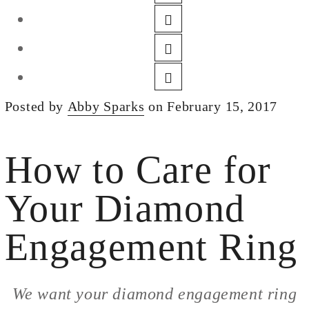
DESIGN
CUSTOM JEWELRY
ABOUT
BLOG
Posted by
Abby Sparks
on February 15, 2017
LOGIN
VIEW CART
How to Care for
Your Diamond
Engagement Ring
We want your diamond engagement ring