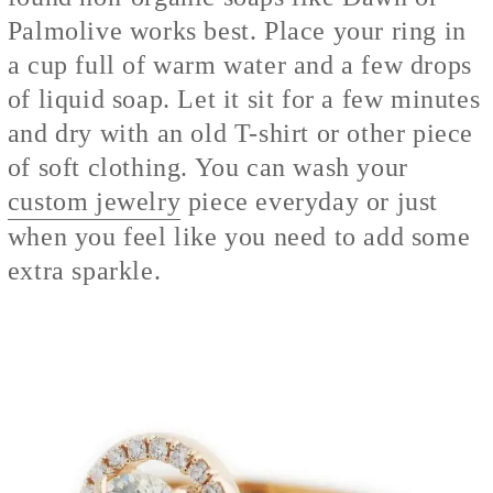
Palmolive works best. Place your ring in
a cup full of warm water and a few drops
of liquid soap. Let it sit for a few minutes
and dry with an old T-shirt or other piece
of soft clothing. You can wash your
custom jewelry
piece every
day or just
when you feel like you need to add some
extra sparkle.