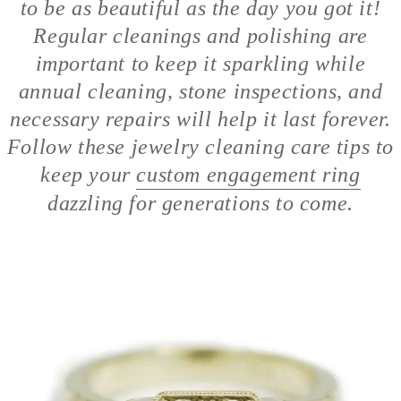
to be as beautiful as the day you got it!
Regular cleanings and polishing are
important to keep it sparkling while
annual cleaning, stone inspections, and
necessary repairs will help it last forever.
Follow these jewelry cleaning care tips to
keep your
custom engagement ring
dazzling for generations to come.