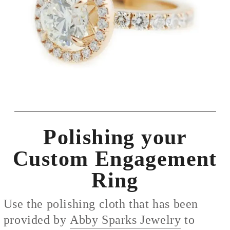
Polishing your
Custom Engagement
Ring
Use the polishing cloth that has been
provided by
Abby Sparks Jewelry
to