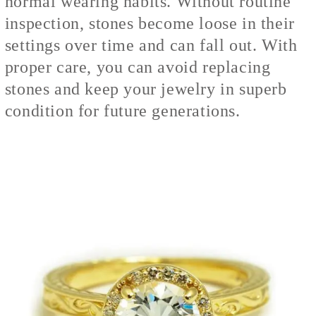
normal wearing habits. Without routine
inspection, stones become loose in their
settings over time and can fall out. With
proper care, you can avoid replacing
stones and keep your jewelry in superb
condition for future generations.