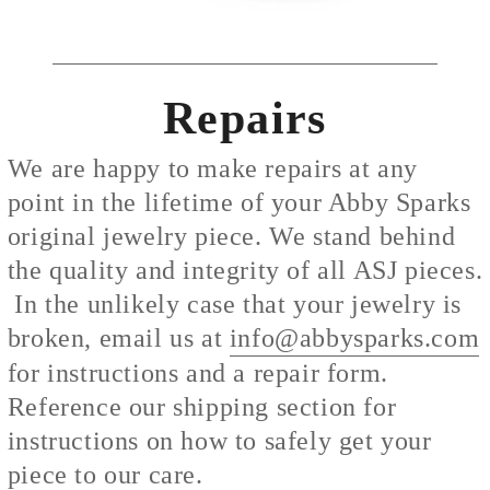
Repairs
We are happy to make repairs at any
point in the lifetime of your Abby Sparks
original jewelry piece. We stand behind
the quality and integrity of all ASJ pieces.
In the unlikely case that your jewelry is
broken, email us at
info@abbysparks.com
for instructions and a repair form.
Reference our shipping section for
instructions on how to safely get your
piece to our care.