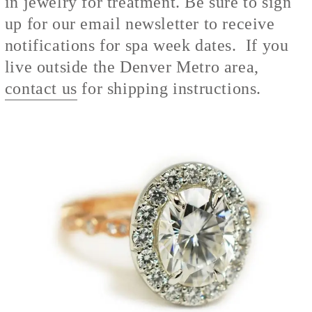
in jewelry for treatment. Be sure to sign
up for our email newsletter to receive
notifications for spa week dates. If you
live outside the Denver Metro area,
contact us
for shipping instructions.