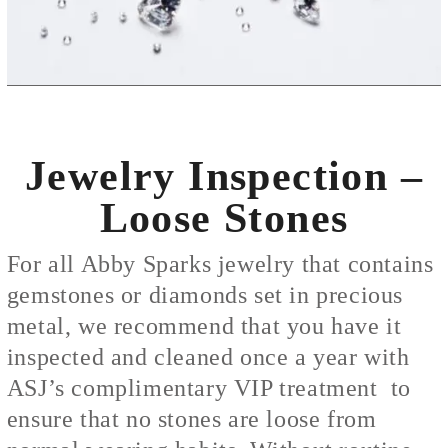
Jewelry Inspection –
Loose Stones
For all Abby Sparks jewelry that contains
gemstones or diamonds set in precious
metal, we recommend that you have it
inspected and cleaned once a year with
ASJ’s complimentary VIP treatment to
ensure that no stones are loose from