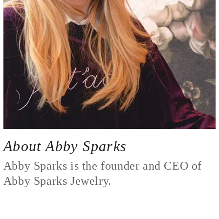
About Abby Sparks
Abby Sparks is the founder and CEO of
Abby Sparks Jewelry.