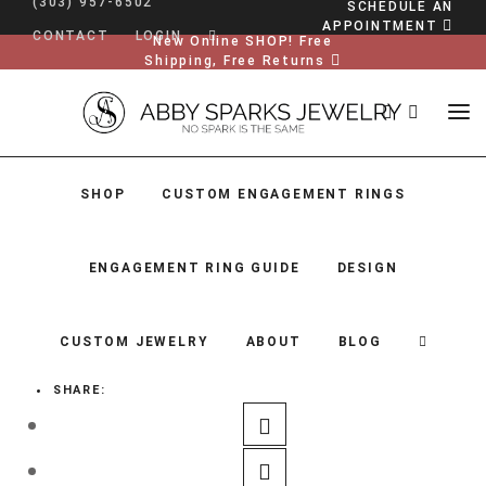
(303) 957-6502
SCHEDULE AN
APPOINTMENT
CONTACT
LOGIN
New Online SHOP! Free
Shipping, Free Returns
SHOP
CUSTOM ENGAGEMENT RINGS
ENGAGEMENT RING GUIDE
DESIGN
CUSTOM JEWELRY
ABOUT
BLOG
SHARE:
SHOP
CUSTOM ENGAGEMENT RINGS
ENGAGEMENT RING GUIDE