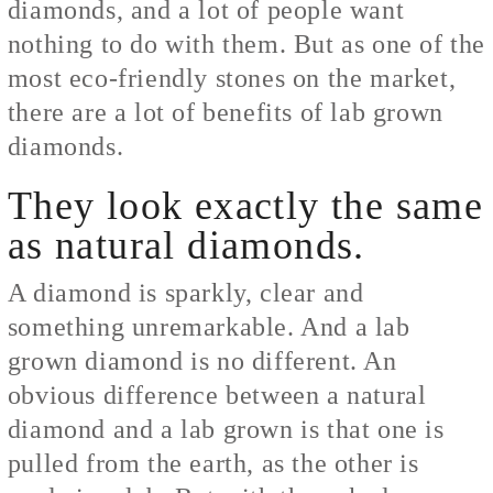
diamonds, and a lot of people want
nothing to do with them. But as one of the
most eco-friendly stones on the market,
there are a lot of benefits of lab grown
diamonds.
They look exactly the same
as natural diamonds.
A diamond is sparkly, clear and
something unremarkable. And a lab
grown diamond is no different. An
obvious difference between a natural
diamond and a lab grown is that one is
pulled from the earth, as the other is