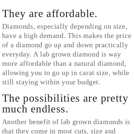
They are affordable.
Diamonds, especially depending on size,
have a high demand. This makes the price
of a diamond go up and down practically
everyday. A lab grown diamond is way
more affordable than a natural diamond,
allowing you to go up in carat size, while
still staying within your budget.
The possibilities are pretty
much endless.
Another benefit of lab grown diamonds is
that they come in most cuts, size and