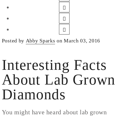
DESIGN
CUSTOM JEWELRY
ABOUT
BLOG
Posted by
Abby Sparks
on March 03, 2016
LOGIN
VIEW CART
Interesting Facts
About Lab Grown
Diamonds
You might have heard about lab grown