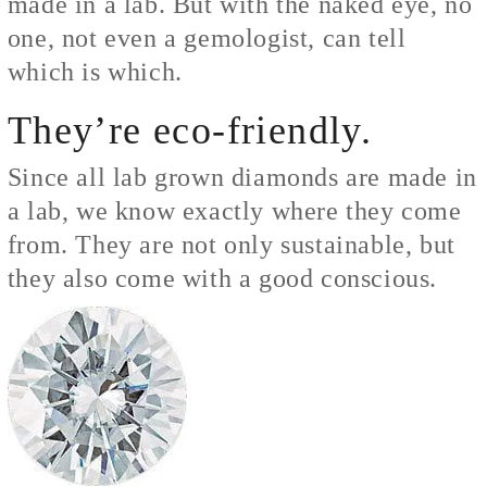
made in a lab. But with the naked eye, no
one, not even a gemologist, can tell
which is which.
They’re eco-friendly.
Since all lab grown diamonds are made in
a lab, we know exactly where they come
from. They are not only sustainable, but
they also come with a good conscious.