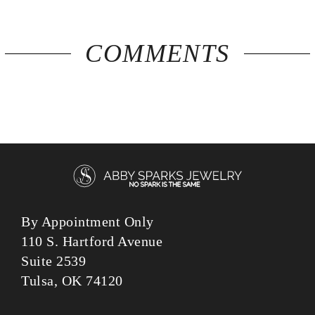
COMMENTS
By Appointment Only
110 S. Hartford Avenue
Suite 2539
Tulsa, OK 74120