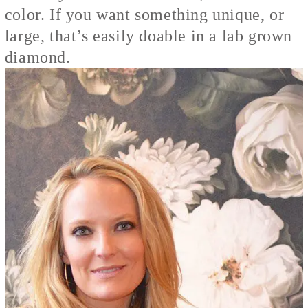
color. If you want something unique, or
large, that’s easily doable in a lab grown
diamond.