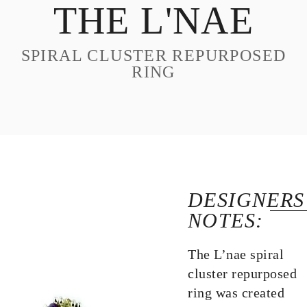
THE L'NAE
DESIGN
CUSTOM JEWELRY
SPIRAL CLUSTER REPURPOSED
ABOUT
RING
BLOG
LOGIN
VIEW CART
DESIGNERS
NOTES:
The L’nae spiral
cluster repurposed
ring was created