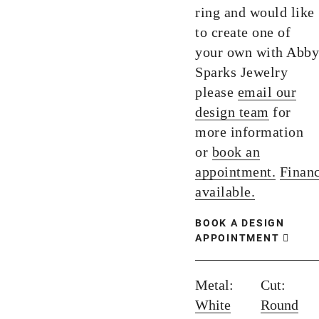
ring and would like
to create one of
your own with Abby
Sparks Jewelry
please
email our
design team
for
more information
or
book an
appointment.
Finan
available.
BOOK A DESIGN
APPOINTMENT
Metal:
Cut:
White
Round