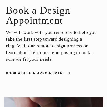
Book a Design
Appointment
We will work with you remotely to help you
take the first step toward designing a
ring. Visit our
remote design process
or
learn about
heirloom repurposing
to make
sure we fit your needs.
BOOK A DESIGN APPOINTMENT