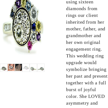
using sixteen
diamonds from
rings our client
inherited from her
mother, father, and
grandmother and
her own original
engagement ring.
This wedding ring
upgrade would
symbolize bringing
her past and present
together with a full
burst of joyful
color. She LOVED
asymmetry and