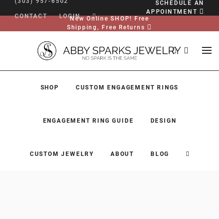
(303) 957-6502
SCHEDULE AN
APPOINTMENT
CONTACT
LOGIN
New Online SHOP! Free
Shipping, Free Returns
SHOP
CUSTOM ENGAGEMENT RINGS
ENGAGEMENT RING GUIDE
DESIGN
CUSTOM JEWELRY
ABOUT
BLOG
SHOP
CUSTOM ENGAGEMENT RINGS
ENGAGEMENT RING GUIDE