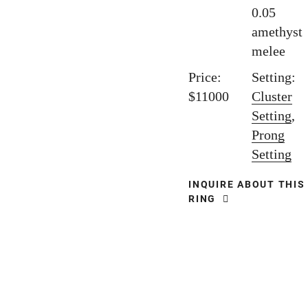
0.05
amethyst
melee
Price:
Setting:
$11000
Cluster
Setting
,
Prong
Setting
INQUIRE ABOUT THIS
RING