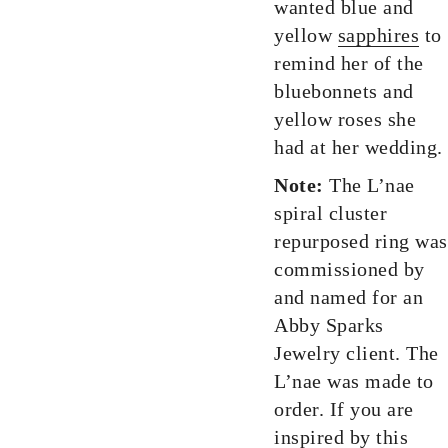
wanted blue and
yellow
sapphires
to
remind her of the
bluebonnets and
yellow roses she
had at her wedding.
Note:
The L’nae
spiral cluster
repurposed ring was
commissioned by
and named for an
Abby Sparks
Jewelry client. The
L’nae was made to
order. If you are
inspired by this