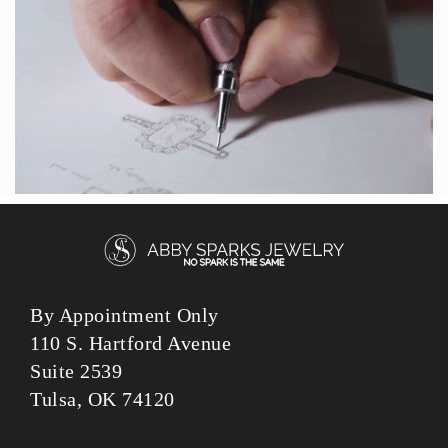
By Appointment Only
110 S. Hartford Avenue
Suite 2539
Tulsa, OK 74120