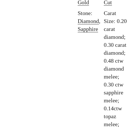
Gold
Cut
Stone:
Carat
Diamond
,
Size: 0.20
Sapphire
carat
diamond;
0.30 carat
diamond;
0.48 ctw
diamond
melee;
0.30 ctw
sapphire
melee;
0.14ctw
topaz
melee;