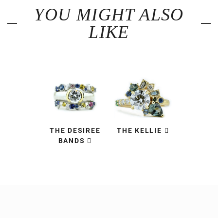
YOU MIGHT ALSO
LIKE
THE DESIREE
THE KELLIE
BANDS