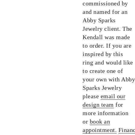
commissioned by
and named for an
Abby Sparks
Jewelry client. The
Kendall was made
to order. If you are
inspired by this
ring and would like
to create one of
your own with Abby
Sparks Jewelry
please
email our
design team
for
more information
or
book an
appointment.
Finan