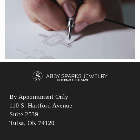
By Appointment Only
110 S. Hartford Avenue
Suite 2539
Tulsa, OK 74120