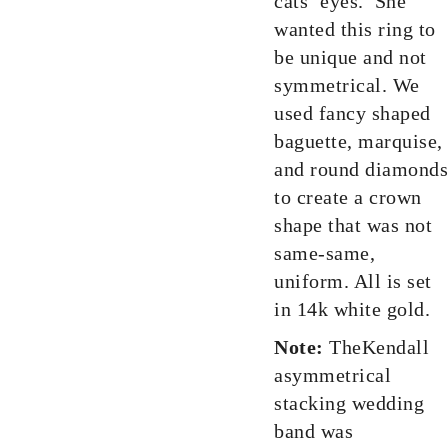
cats’ eyes. She
wanted this ring to
be unique and not
symmetrical. We
used fancy shaped
baguette, marquise,
and round diamonds
to create a crown
shape that was not
same-same,
uniform. All is set
in 14k white gold.
Note:
TheKendall
asymmetrical
stacking wedding
band was