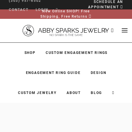
(303) 957-6502
SCHEDULE AN
APPOINTMENT
CONTACT
LOGIN
New Online SHOP! Free
Shipping, Free Returns
SHOP
CUSTOM ENGAGEMENT RINGS
ENGAGEMENT RING GUIDE
DESIGN
CUSTOM JEWELRY
ABOUT
BLOG
SHOP
CUSTOM ENGAGEMENT RINGS
ENGAGEMENT RING GUIDE