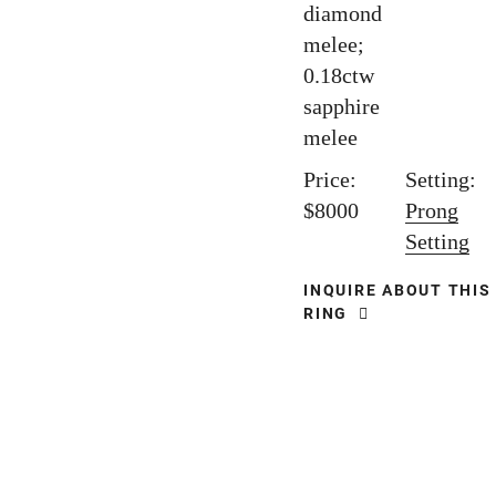
diamond
melee;
0.18ctw
sapphire
melee
Price:
Setting:
$8000
Prong
Setting
INQUIRE ABOUT THIS
RING