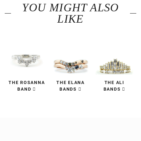
YOU MIGHT ALSO
LIKE
THE ROSANNA
THE ELANA
THE ALI
BAND
BANDS
BANDS