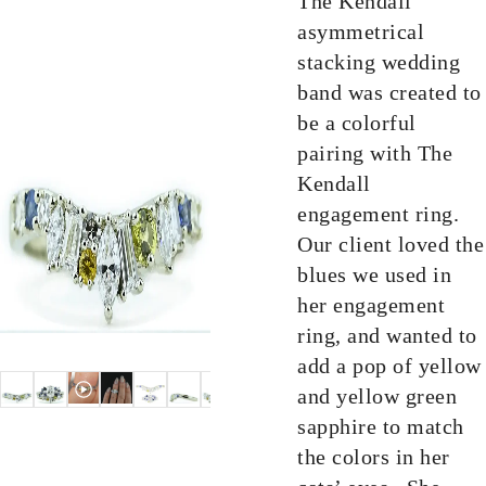
The Kendall
asymmetrical
stacking wedding
band was created to
be a colorful
pairing with The
Kendall
engagement ring.
Our client loved the
blues we used in
her engagement
ring, and wanted to
add a pop of yellow
and yellow green
sapphire to match
the colors in her