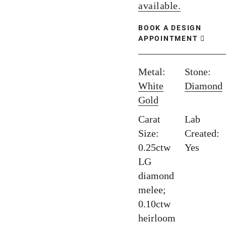
available.
BOOK A DESIGN
APPOINTMENT
Metal:
Stone:
White
Diamond
Gold
Carat
Lab
Size:
Created:
0.25ctw
Yes
LG
diamond
melee;
0.10ctw
heirloom