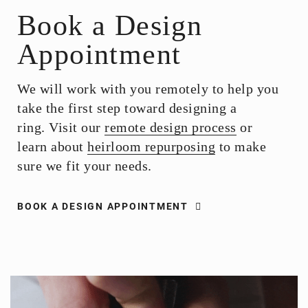
Book a Design
Appointment
We will work with you remotely to help you
take the first step toward designing a
ring. Visit our
remote design process
or
learn about
heirloom repurposing
to make
sure we fit your needs.
BOOK A DESIGN APPOINTMENT