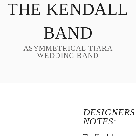
THE KENDALL
DESIGN
CUSTOM JEWELRY
BAND
ABOUT
BLOG
ASYMMETRICAL TIARA
LOGIN
WEDDING BAND
VIEW CART
DESIGNERS
NOTES: