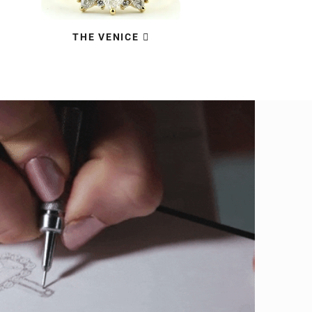
THE VENICE