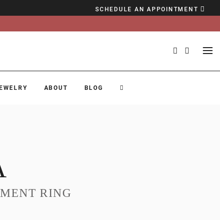
SCHEDULE AN APPOINTMENT
EWELRY
ABOUT
BLOG
A
MENT RING