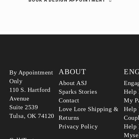
BOOK A DESIGN APPOINTMENT
ABOUT
EN
By Appointment
Only
About ASJ
Enga
110 S. Hartford
Sparks Stories
Help 
Avenue
Contact
My Pa
Suite 2539
Love Lore Shipping &
Help 
Tulsa, OK 74120
Returns
Coup
Privacy Policy
Help 
Myse