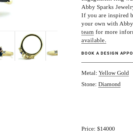
Abby Sparks Jewelry
If you are inspired 
your own with Abby
team
for more info
available.
BOOK A DESIGN APP
Metal:
Yellow Gold
Stone:
Diamond
Price: $14000