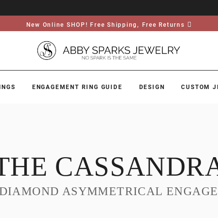
New Online SHOP! Free Shipping, Free Returns
INGS
ENGAGEMENT RING GUIDE
DESIGN
CUSTOM J
THE CASSANDR
 DIAMOND ASYMMETRICAL ENGAGE