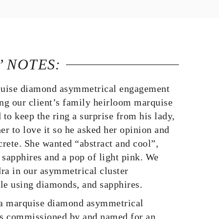
’ NOTES:
uise diamond asymmetrical engagement
ing our client’s family heirloom marquise
to keep the ring a surprise from his lady,
er to love it so he asked her opinion and
crete. She wanted “abstract and cool”,
 sapphires and a pop of light pink. We
ra in our asymmetrical cluster
le using diamonds, and sapphires.
a marquise diamond asymmetrical
s commissioned by and named for an