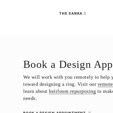
THE SANKA
Book a Design App
We will work with you remotely to help yo
toward designing a ring. Visit our
remote
learn about
heirloom repurposing
to make
needs.