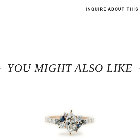
INQUIRE ABOUT THIS
YOU MIGHT ALSO LIKE