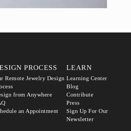
ESIGN PROCESS
LEARN
r Remote Jewelry Design
Learning Center
ocess
Blog
sign from Anywhere
Contribute
AQ
Press
hedule an Appointment
Sign Up For Our
Newsletter