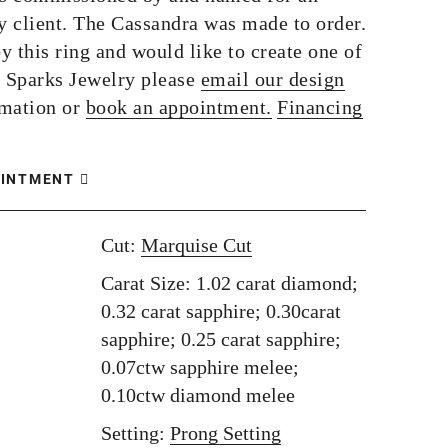
 client. The Cassandra was made to order.
by this ring and would like to create one of
 Sparks Jewelry please
email our design
rmation or
book an appointment.
Financing
OINTMENT
Cut:
Marquise Cut
Carat Size: 1.02 carat diamond;
0.32 carat sapphire; 0.30carat
sapphire; 0.25 carat sapphire;
0.07ctw sapphire melee;
0.10ctw diamond melee
Setting:
Prong Setting