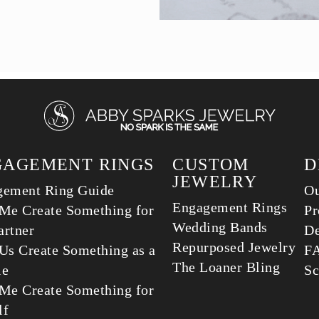
GAGEMENT RINGS
CUSTOM
D
JEWELRY
gement Ring Guide
Ou
Engagement Rings
Me Create Something for
Pr
Wedding Bands
rtner
De
Repurposed Jewelry
Us Create Something as a
F
The Loaner Bling
le
Sc
Me Create Something for
lf