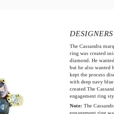
DESIGNERS
The Cassandra marq
ring was created us
diamond. He wanted 
but he also wanted h
kept the process dis
with deep navy blue
created The Cassand
engagement ring sty
Note:
The Cassandr
engagement ring wa