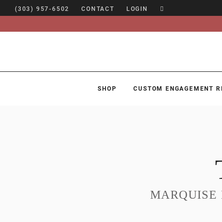
(303) 957-6502
CONTACT
LOGIN
SHOP
CUSTOM ENGAGEMENT R
SHOP
CUSTOM ENGAGEMENT RINGS
ENGAGEMENT RING GUIDE
DESIGN
CUSTOM JEWELRY
MARQUISE
ABOUT
BLOG