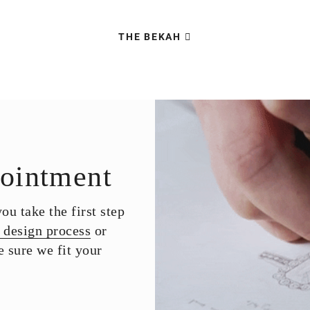
THE BEKAH
ointment
u take the first step
 design process
or
 sure we fit your