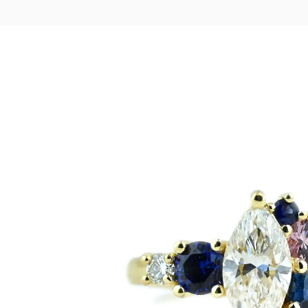
LOGIN
VIEW CART