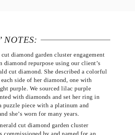
’ NOTES:
 cut diamond garden cluster engagement
m diamond repurpose using our client’s
ald cut diamond. She described a colorful
each side of her diamond, one with
ight purple. We sourced lilac purple
ted with diamonds and set her ring in
 a puzzle piece with a platinum and
nd she’s worn for many years.
erald cut diamond garden cluster
s commissioned by and named for an