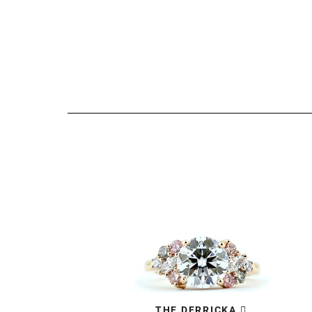
THE DERRICKA