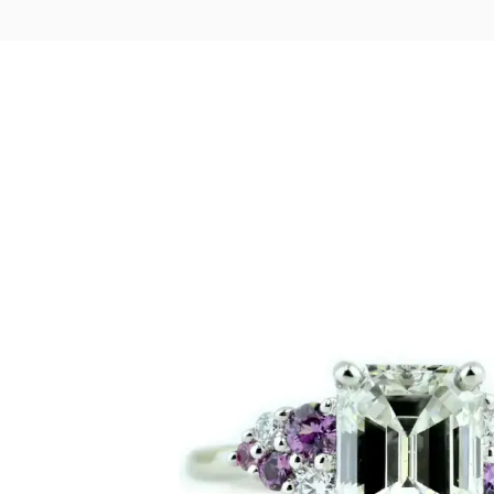
LOGIN
VIEW CART