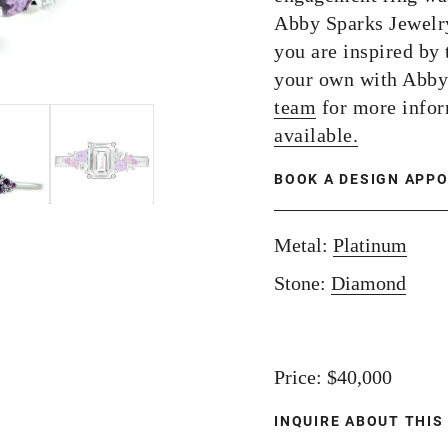
Abby Sparks Jewelry
you are inspired by 
your own with Abby
team
for more info
available.
BOOK A DESIGN APP
Metal:
Platinum
Stone:
Diamond
Price: $40,000
INQUIRE ABOUT THIS