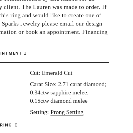
 client. The Lauren was made to order. If
this ring and would like to create one of
 Sparks Jewelry please
email our design
rmation or
book an appointment.
Financing
OINTMENT
Cut:
Emerald Cut
Carat Size: 2.71 carat diamond;
0.34ctw sapphire melee;
0.15ctw diamond melee
Setting:
Prong Setting
 RING