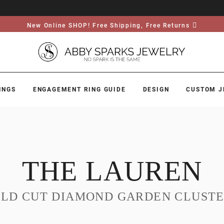
New Online SHOP! Free Shipping, Free Returns
INGS
ENGAGEMENT RING GUIDE
DESIGN
CUSTOM J
THE LAUREN
LD CUT DIAMOND GARDEN CLUSTE