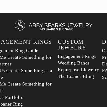
GAGEMENT RINGS
CUSTOM
D
JEWELRY
gement Ring Guide
Ou
Engagement Rings
Me Create Something for
Pr
Wedding Bands
rtner
De
Repurposed Jewelry
Us Create Something as a
F
The Loaner Bling
le
Sc
Me Create Something for
lf
e Portfolio
oaner Ring