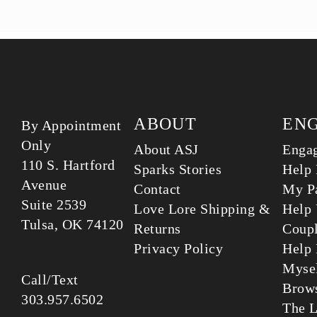
ABOUT
EN
By Appointment
Only
About ASJ
Enga
110 S. Hartford
Sparks Stories
Help 
Avenue
Contact
My Pa
Suite 2539
Love Lore Shipping &
Help 
Tulsa, OK 74120
Returns
Coup
Privacy Policy
Help 
Myse
Call/Text
Brows
303.957.6502
The L