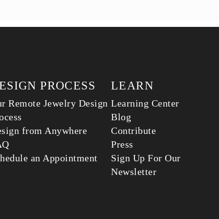
ESIGN PROCESS
LEARN
r Remote Jewelry Design
Learning Center
ocess
Blog
sign from Anywhere
Contribute
AQ
Press
hedule an Appointment
Sign Up For Our
Newsletter