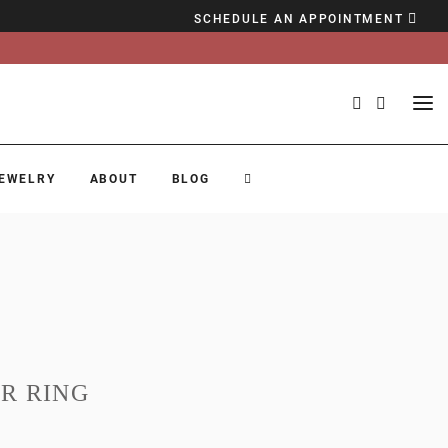
SCHEDULE AN APPOINTMENT
EWELRY
ABOUT
BLOG
R RING