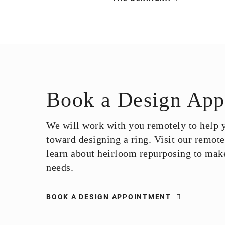
Book a Design App
We will work with you remotely to help yo
toward designing a ring. Visit our
remote
learn about
heirloom repurposing
to make
needs.
BOOK A DESIGN APPOINTMENT