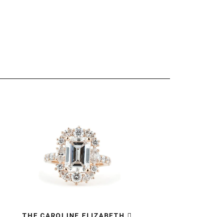
THE CAROLINE ELIZABETH