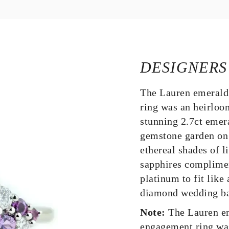
DESIGNERS
The Lauren emerald
ring was an heirloo
stunning 2.7ct emer
gemstone garden on 
ethereal shades of l
sapphires complimen
platinum to fit like
diamond wedding ba
Note:
The Lauren em
engagement ring wa