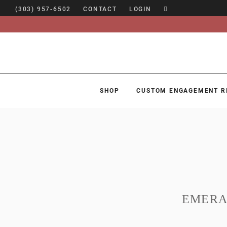
(303) 957-6502
CONTACT
LOGIN
SHOP
CUSTOM ENGAGEMENT R
SHOP
CUSTOM ENGAGEMENT RINGS
ENGAGEMENT RING GUIDE
DESIGN
CUSTOM JEWELRY
EMERA
ABOUT
BLOG