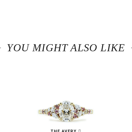
YOU MIGHT ALSO LIKE
THE AVERY