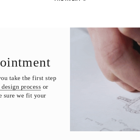
ointment
u take the first step
 design process
or
 sure we fit your