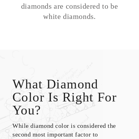
diamonds are considered to be
white diamonds.
What Diamond
Color Is Right For
You?
While diamond color is considered the
second most important factor to