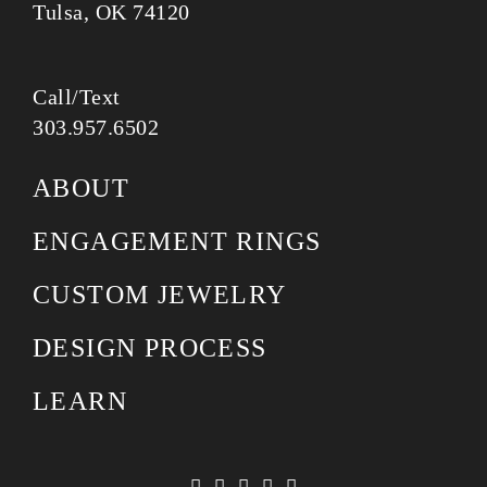
Tulsa, OK 74120
Call/Text
303.957.6502
ABOUT
ENGAGEMENT RINGS
CUSTOM JEWELRY
DESIGN PROCESS
LEARN