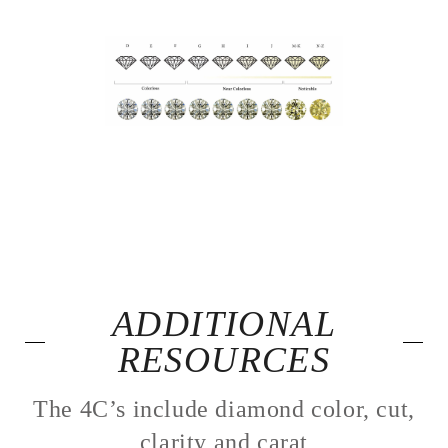
ADDITIONAL
RESOURCES
The 4C’s include diamond color, cut,
clarity and carat