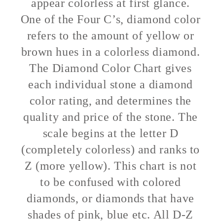
appear colorless at first glance.
One of the Four C’s, diamond color
refers to the amount of yellow or
brown hues in a colorless diamond.
The Diamond Color Chart gives
each individual stone a diamond
color rating, and determines the
quality and price of the stone. The
scale begins at the letter D
(completely colorless) and ranks to
Z (more yellow). This chart is not
to be confused with colored
diamonds, or diamonds that have
shades of pink, blue etc. All D-Z