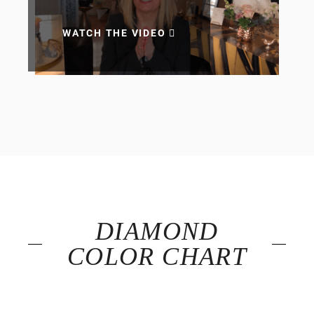
WATCH THE VIDEO
DIAMOND
COLOR CHART