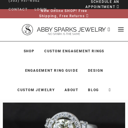
(303) 957-6502
SCHEDULE AN
APPOINTMENT
CONTACT
LOGIN
New Online SHOP! Free
Shipping, Free Returns
SHOP
CUSTOM ENGAGEMENT RINGS
ENGAGEMENT RING GUIDE
DESIGN
CUSTOM JEWELRY
ABOUT
BLOG
SHOP
CUSTOM ENGAGEMENT RINGS
ENGAGEMENT RING GUIDE