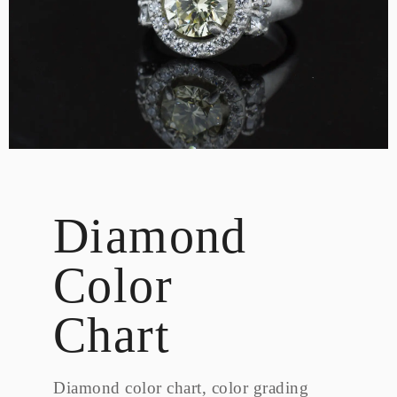
DESIGN
CUSTOM JEWELRY
ABOUT
BLOG
LOGIN
VIEW CART
Diamond
Color
Chart
Diamond color chart, color grading