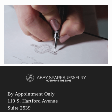
By Appointment Only
110 S. Hartford Avenue
Suite 2539