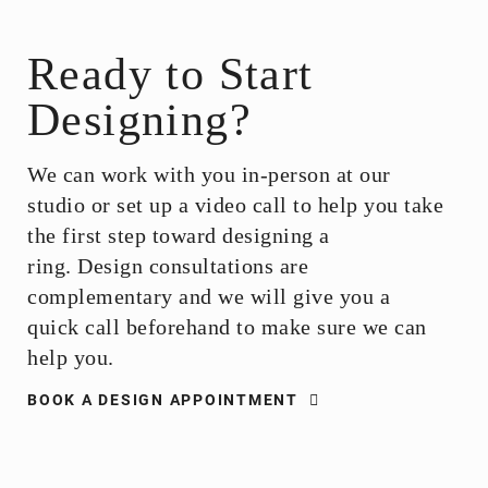
Ready to Start
Designing?
We can work with you in-person at our
studio or set up a video call to help you take
the first step toward designing a
ring.
Design consultations are
complementary and we will give you a
quick call beforehand to make sure we can
help you.
BOOK A DESIGN APPOINTMENT