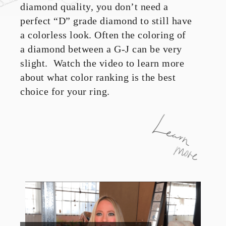
diamond quality, you don’t need a
perfect “D” grade diamond to still have
a colorless look. Often the coloring of
a diamond between a G-J can be very
slight. Watch the video to learn more
about what color ranking is the best
choice for your ring.