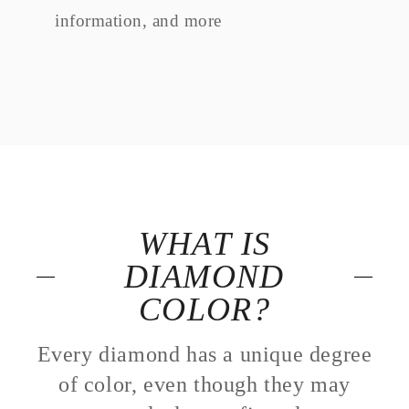
information, and more
WHAT IS
DIAMOND
COLOR?
Every diamond has a unique degree
of color, even though they may