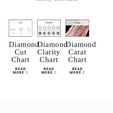
Diamond
Diamond
Diamond
Cut
Clarity
Carat
Chart
Chart
Chart
READ
READ
READ
MORE
MORE
MORE