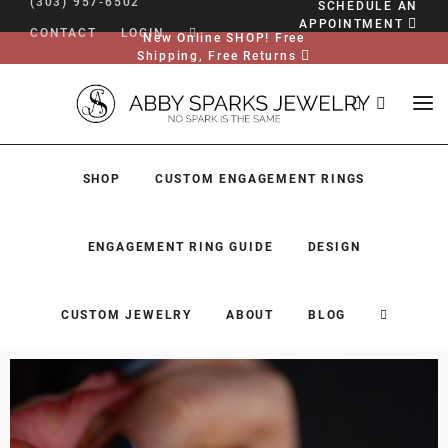
(303) 957-6502
SCHEDULE AN
APPOINTMENT
CONTACT
LOGIN
New Online SHOP! Free
Shipping, Free Returns
SHOP
CUSTOM ENGAGEMENT RINGS
ENGAGEMENT RING GUIDE
DESIGN
CUSTOM JEWELRY
ABOUT
BLOG
SHOP
CUSTOM ENGAGEMENT RINGS
ENGAGEMENT RING GUIDE