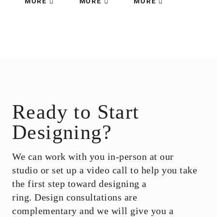
MORE
MORE
MORE
Ready to Start
Designing?
We can work with you in-person at our
studio or set up a video call to help you take
the first step toward designing a
ring.
Design consultations are
complementary and we will give you a