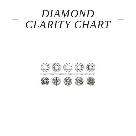
DIAMOND
CLARITY CHART