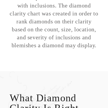
with inclusions. The diamond
clarity chart was created in order to
rank diamonds on their clarity
based on the count, size, location,
and severity of inclusions and
blemishes a diamond may display.
What Diamond
Clarity Is Right