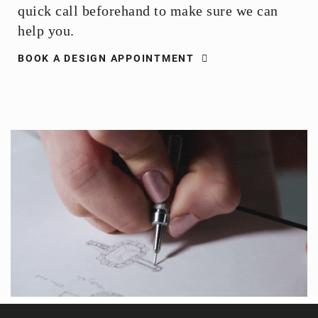
quick call beforehand to make sure we can
help you.
BOOK A DESIGN APPOINTMENT