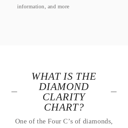
information, and more
WHAT IS THE
DIAMOND
CLARITY
CHART?
One of the Four C’s of diamonds,