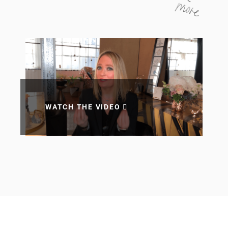
WATCH THE VIDEO