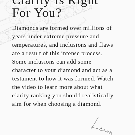
For You?
Diamonds are formed over millions of
years under extreme pressure and
temperatures, and inclusions and flaws
are a result of this intense process.
Some inclusions can add some
character to your diamond and act as a
testament to how it was formed. Watch
the video to learn more about what
clarity ranking you should realistically
aim for when choosing a diamond.