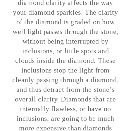
diamond clarity affects the way
your diamond sparkles. The clarity
of the diamond is graded on how
well light passes through the stone,
without being interrupted by
inclusions, or little spots and
clouds inside the diamond. These
inclusions stop the light from
cleanly passing through a diamond,
and thus detract from the stone’s
overall clarity. Diamonds that are
internally flawless, or have no
inclusions, are going to be much
more expensive than diamonds