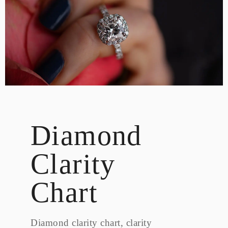
DESIGN
CUSTOM JEWELRY
ABOUT
BLOG
LOGIN
VIEW CART
Diamond
Clarity
Chart
Diamond clarity chart, clarity