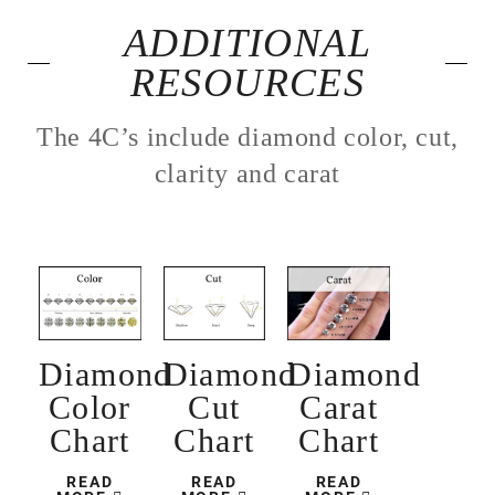
ADDITIONAL
RESOURCES
The 4C’s include diamond color, cut,
clarity and carat
Diamond
Diamond
Diamond
Color
Cut
Carat
Chart
Chart
Chart
READ
READ
READ