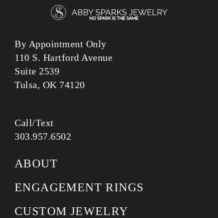
By Appointment Only
110 S. Hartford Avenue
Suite 2539
Tulsa, OK 74120
Call/Text
303.957.6502
ABOUT
ENGAGEMENT RINGS
CUSTOM JEWELRY