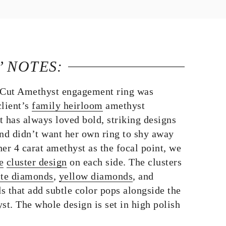
’ NOTES:
Cut Amethyst engagement ring was
client’s
family heirloom
amethyst
t has always loved bold, striking designs
and didn’t want her own ring to shy away
er 4 carat amethyst as the focal point, we
e
cluster design
on each side. The clusters
te diamonds
,
yellow diamonds
, and
that add subtle color pops alongside the
st. The whole design is set in high polish