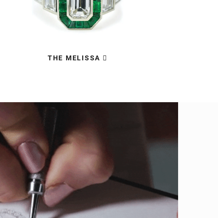
THE MELISSA