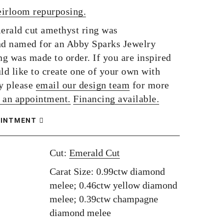
eirloom repurposing.
rald cut amethyst ring was
d named for an Abby Sparks Jewelry
ng was made to order. If you are inspired
ld like to create one of your own with
y please
email our design team
for more
 an appointment.
Financing available.
OINTMENT
Cut:
Emerald Cut
Carat Size: 0.99ctw diamond
melee; 0.46ctw yellow diamond
melee; 0.39ctw champagne
diamond melee