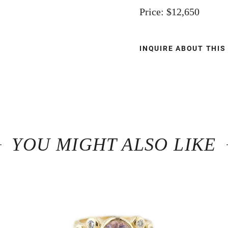
Price: $12,650
INQUIRE ABOUT THIS
YOU MIGHT ALSO LIKE