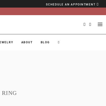
SCHEDULE AN APPOINTMENT
EWELRY
ABOUT
BLOG
 RING