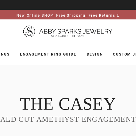
New Online SHOP! Free Shipping, Free Returns
INGS
ENGAGEMENT RING GUIDE
DESIGN
CUSTOM J
THE CASEY
ALD CUT AMETHYST ENGAGEMENT