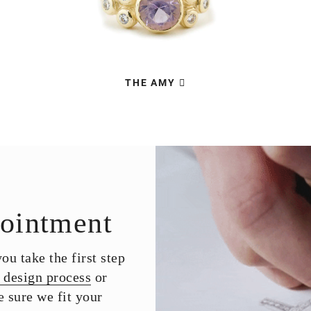
THE AMY
ointment
u take the first step
 design process
or
 sure we fit your