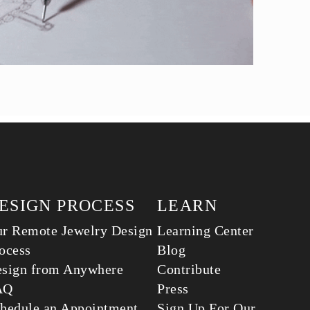
ESIGN PROCESS
LEARN
r Remote Jewelry Design
Learning Center
ocess
Blog
sign from Anywhere
Contribute
AQ
Press
hedule an Appointment
Sign Up For Our