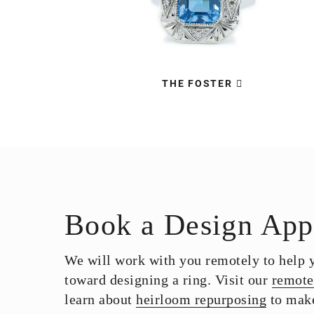
THE FOSTER
Book a Design App
We will work with you remotely to help yo
toward designing a ring. Visit our
remote
learn about
heirloom repurposing
to make