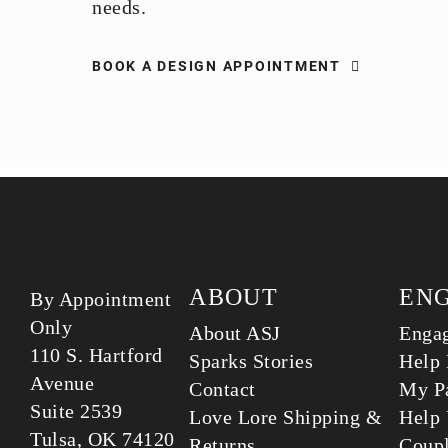
needs.
BOOK A DESIGN APPOINTMENT
ABOUT
EN
By Appointment
Only
About ASJ
Enga
110 S. Hartford
Sparks Stories
Help 
Avenue
Contact
My Pa
Suite 2539
Love Lore Shipping &
Help 
Tulsa, OK 74120
Returns
Coup