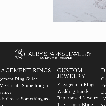
GAGEMENT RINGS
CUSTOM
D
JEWELRY
gement Ring Guide
Ou
Engagement Rings
Me Create Something for
Pr
Wedding Bands
rtner
De
Repurposed Jewelry
Us Create Something as a
F
The Loaner Bling
le
Sc