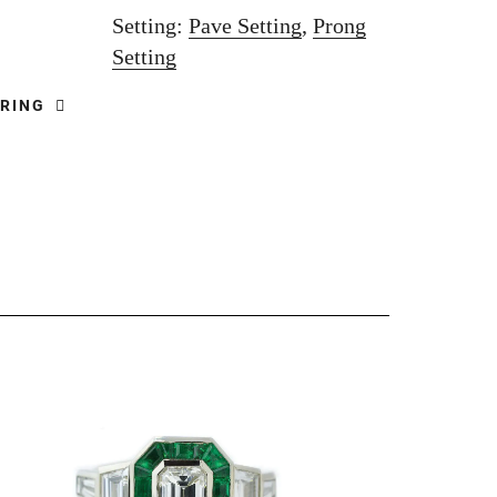
Setting:
Pave Setting
,
Prong
Setting
 RING