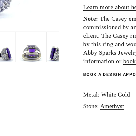
Learn more about h
Note:
The Casey eme
commissioned by an
client. The Casey ri
by this ring and wou
Abby Sparks Jewelr
information or
book
BOOK A DESIGN APP
Metal:
White Gold
Stone:
Amethyst