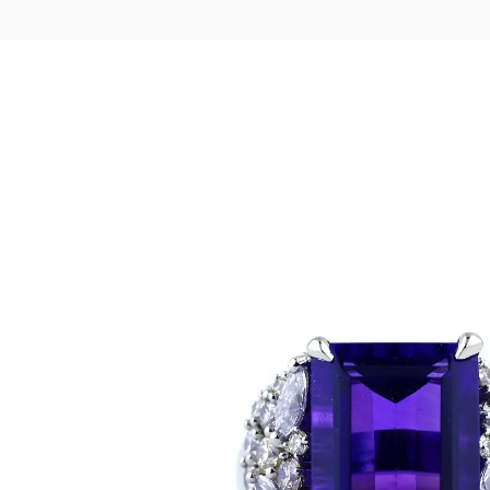
LOGIN
VIEW CART