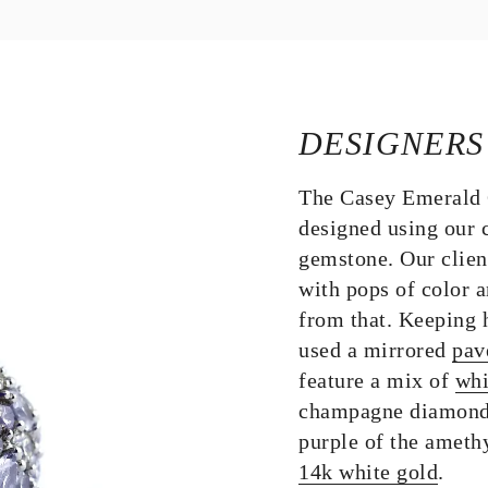
DESIGNERS
The Casey Emerald 
designed using our 
gemstone. Our clien
with pops of color 
from that. Keeping h
used a mirrored
pav
feature a mix of
whi
champagne diamonds 
purple of the amethy
14k white gold
.