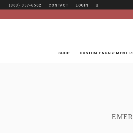
(303) 957-6502
CONTACT
LOGIN
SHOP
CUSTOM ENGAGEMENT R
SHOP
CUSTOM ENGAGEMENT RINGS
ENGAGEMENT RING GUIDE
DESIGN
CUSTOM JEWELRY
EMER
ABOUT
BLOG