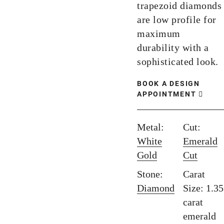
trapezoid diamonds
are low profile for
maximum
durability with a
sophisticated look.
BOOK A DESIGN
APPOINTMENT
Metal:
Cut:
White
Emerald
Gold
Cut
Stone:
Carat
Diamond
Size: 1.35
carat
emerald