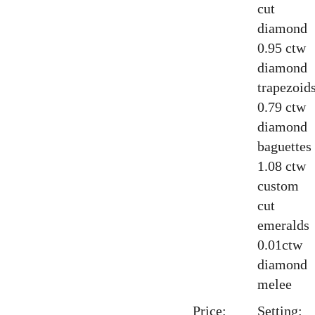
cut
diamond
0.95 ctw
diamond
trapezoid
0.79 ctw
diamond
baguettes
1.08 ctw
custom
cut
emeralds
0.01ctw
diamond
melee
Price:
Setting: