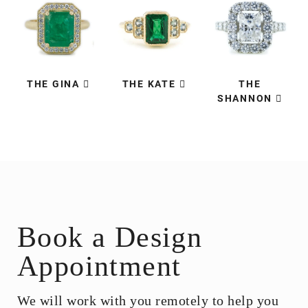
THE GINA
THE KATE
THE
SHANNON
Book a Design
Appointment
We will work with you remotely to help you