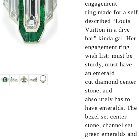
engagement
ring made for a self
described “Louis
Vuitton in a dive
bar” kinda gal. Her
engagement ring
wish list: must be
sturdy, must have
an emerald
cut diamond center
stone, and
absolutely has to
have emeralds. The
bezel set center
stone, channel set
green emeralds and