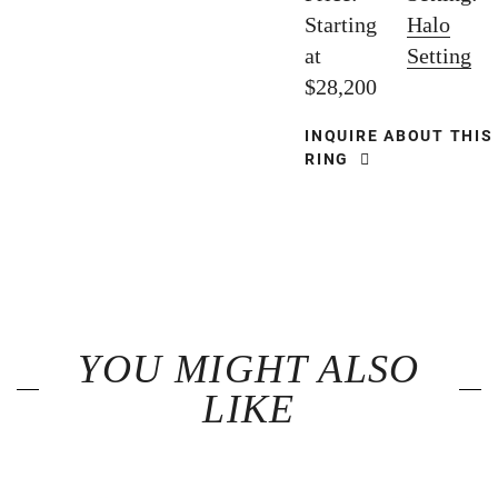
Starting
Halo
at
Setting
$28,200
INQUIRE ABOUT THIS
RING
YOU MIGHT ALSO
LIKE