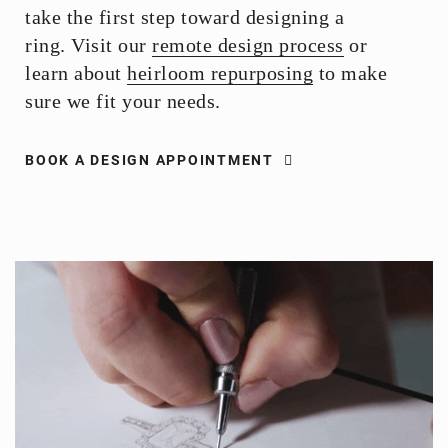
take the first step toward designing a
ring. Visit our
remote design process
or
learn about
heirloom repurposing
to make
sure we fit your needs.
BOOK A DESIGN APPOINTMENT