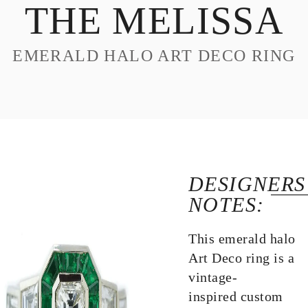
THE MELISSA
DESIGN
CUSTOM JEWELRY
EMERALD HALO ART DECO RING
ABOUT
BLOG
LOGIN
VIEW CART
DESIGNERS
NOTES:
This emerald halo
Art Deco ring is a
vintage-
inspired custom