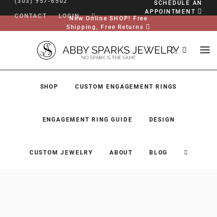
(303) 957-6502
SCHEDULE AN
APPOINTMENT
CONTACT
LOGIN
New Online SHOP! Free
Shipping, Free Returns
SHOP
CUSTOM ENGAGEMENT RINGS
ENGAGEMENT RING GUIDE
DESIGN
CUSTOM JEWELRY
ABOUT
BLOG
SHOP
CUSTOM ENGAGEMENT RINGS
ENGAGEMENT RING GUIDE