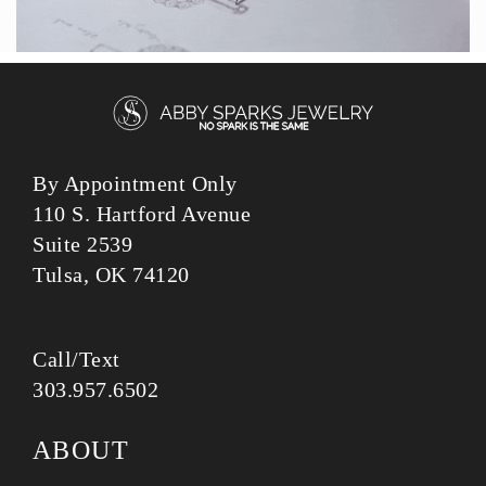
By Appointment Only
110 S. Hartford Avenue
Suite 2539
Tulsa, OK 74120
Call/Text
303.957.6502
ABOUT