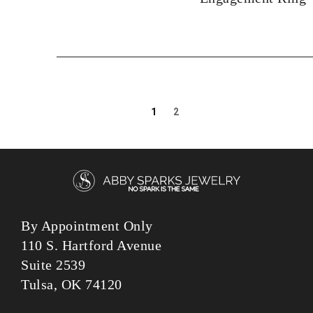
1
2
By Appointment Only
110 S. Hartford Avenue
Suite 2539
Tulsa, OK 74120