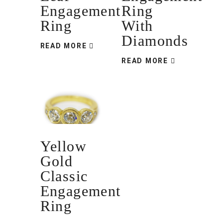
Engagement
Ring
Ring
With
Diamonds
READ MORE
READ MORE
Yellow
Gold
Classic
Engagement
Ring