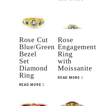
Rose Cut
Rose
Blue/Green
Engagement
Bezel
Ring
Set
with
Diamond
Moissanite
Ring
READ MORE
READ MORE