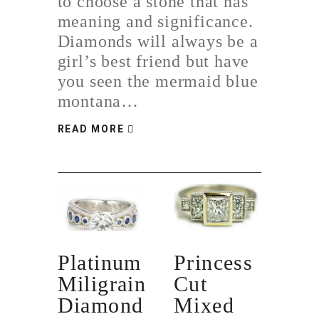
to choose a stone that has
meaning and significance.
Diamonds will always be a
girl’s best friend but have
you seen the mermaid blue
montana…
READ MORE
Platinum
Princess
Miligrain
Cut
Diamond
Mixed