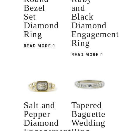
Bezel
and
Set
Black
Diamond
Diamond
Ring
Engagement
Ring
READ MORE
READ MORE
Salt and
Tapered
Pepper
Baguette
Diamond
Wedding