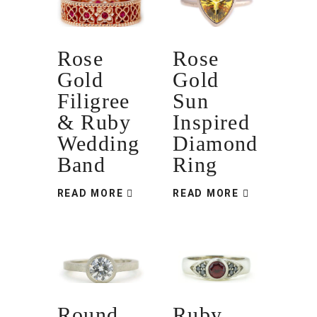
Rose
Rose
Gold
Gold
Filigree
Sun
& Ruby
Inspired
Wedding
Diamond
Band
Ring
READ MORE
READ MORE
Round
Ruby