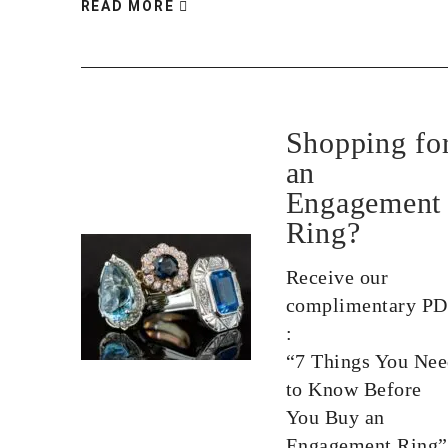
READ MORE
Shopping fo
an
Engagement
Ring?
Receive our
complimentary P
:
“7 Things You Ne
to Know Before
You Buy an
Engagement Ring”