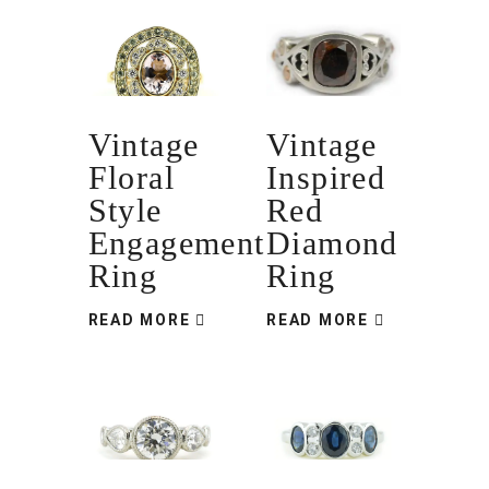
Vintage
Vintage
Floral
Inspired
Style
Red
Engagement
Diamond
Ring
Ring
READ MORE
READ MORE