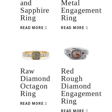
and
Metal
Sapphire
Engagement
Ring
Ring
READ MORE
READ MORE
Raw
Red
Diamond
Rough
Octagon
Diamond
Ring
Engagement
Ring
READ MORE
READ MORE