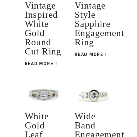
Vintage
Vintage
Inspired
Style
White
Sapphire
Gold
Engagement
Round
Ring
Cut Ring
READ MORE
READ MORE
White
Wide
Gold
Band
Leaf
Engagement