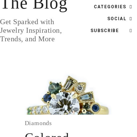
The Blog
DESIGN
CATEGORIES
CUSTOM JEWELRY
SOCIAL
Get Sparked with
ABOUT
Jewelry Inspiration,
SUBSCRIBE
Trends, and More
BLOG
LOGIN
VIEW CART
Diamonds