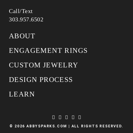
Call/Text
303.957.6502
ABOUT
ENGAGEMENT RINGS
CUSTOM JEWELRY
DESIGN PROCESS
LEARN
© 2026 ABBYSPARKS.COM | ALL RIGHTS RESERVED.