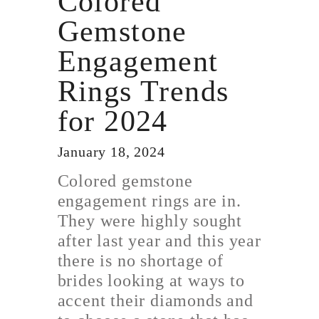
Colored
Gemstone
Engagement
Rings Trends
for 2024
January 18, 2024
Colored gemstone
engagement rings are in.
They were highly sought
after last year and this year
there is no shortage of
brides looking at ways to
accent their diamonds and