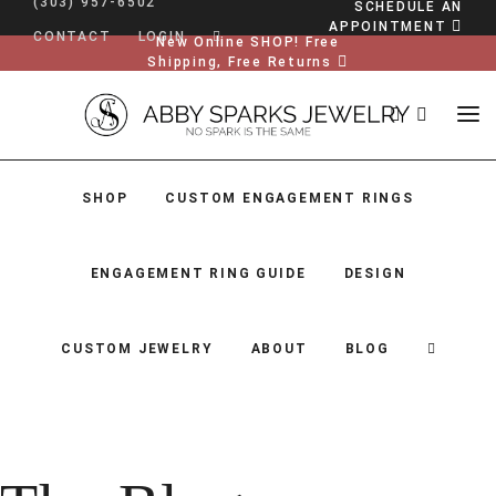
(303) 957-6502
SCHEDULE AN
APPOINTMENT
CONTACT
LOGIN
New Online SHOP! Free
Shipping, Free Returns
SHOP
CUSTOM ENGAGEMENT RINGS
ENGAGEMENT RING GUIDE
DESIGN
CUSTOM JEWELRY
ABOUT
BLOG
SHOP
CUSTOM ENGAGEMENT RINGS
ENGAGEMENT RING GUIDE