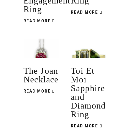
Engagement
Ring
Ring
READ MORE
READ MORE
The Joan
Toi Et
Necklace
Moi
Sapphire
READ MORE
and
Diamond
Ring
READ MORE