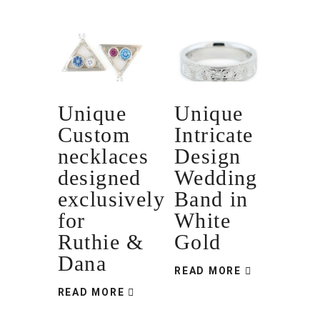
Unique
Unique
Custom
Intricate
necklaces
Design
designed
Wedding
exclusively
Band in
for
White
Ruthie &
Gold
Dana
READ MORE
READ MORE