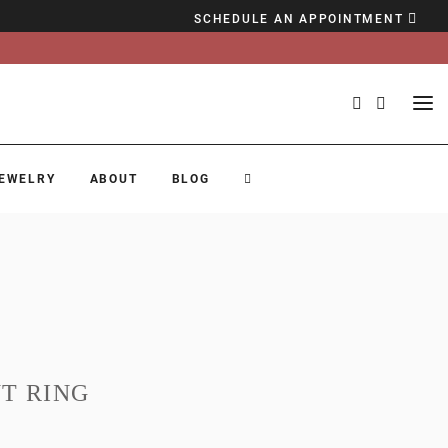
SCHEDULE AN APPOINTMENT
EWELRY
ABOUT
BLOG
T RING