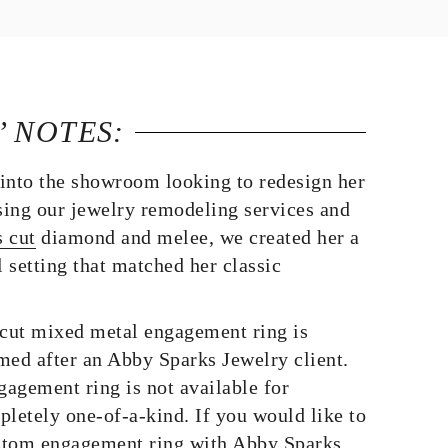
’ NOTES:
into the showroom looking to redesign her
ing our jewelry remodeling services and
s cut
diamond and melee, we created her a
 setting that matched her classic
 cut mixed metal engagement ring is
med after an Abby Sparks Jewelry client.
agement ring is not available for
pletely one-of-a-kind. If you would like to
stom engagement ring with Abby Sparks