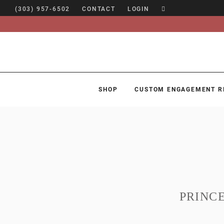
(303) 957-6502
CONTACT
LOGIN
SHOP
CUSTOM ENGAGEMENT R
SHOP
CUSTOM ENGAGEMENT RINGS
ENGAGEMENT RING GUIDE
DESIGN
CUSTOM JEWELRY
PRINC
ABOUT
BLOG