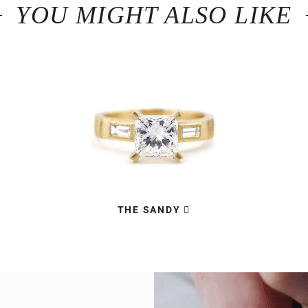
YOU MIGHT ALSO LIKE
THE SANDY