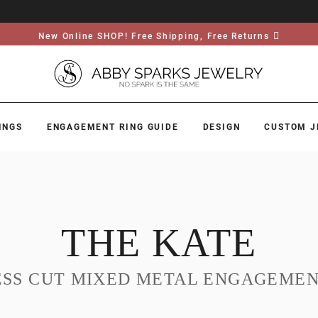
New Online SHOP! Free Shipping, Free Returns
INGS
ENGAGEMENT RING GUIDE
DESIGN
CUSTOM J
THE KATE
ESS CUT MIXED METAL ENGAGEMEN