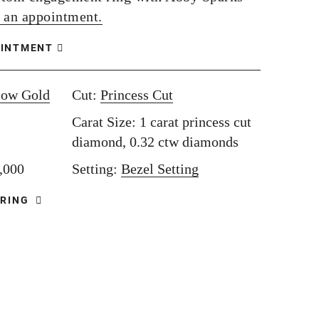
 an appointment.
OINTMENT
low Gold
Cut:
Princess Cut
Carat Size: 1 carat princess cut
diamond, 0.32 ctw diamonds
8,000
Setting:
Bezel Setting
 RING