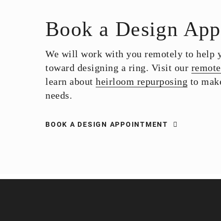
Book a Design App
We will work with you remotely to help yo
toward designing a ring. Visit our
remote
learn about
heirloom repurposing
to make
needs.
BOOK A DESIGN APPOINTMENT