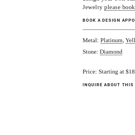
Jewelry
please book
BOOK A DESIGN APP
Metal:
Platinum
,
Yel
Stone:
Diamond
Price: Starting at $1
INQUIRE ABOUT THIS