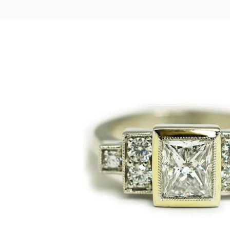
LOGIN
VIEW CART