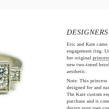
DESIGNERS
Eric and Kate came 
engagement ring. Us
her original
princes
new two-toned bezel
aesthetic.
Note: This princess
designed for and na
The Kate custom eng
purchase and is com
design your own cu