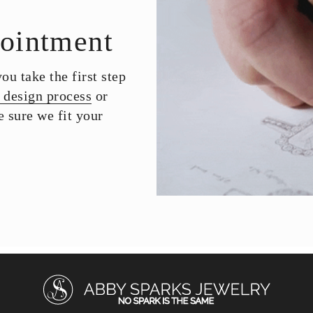
ointment
u take the first step
 design process
or
 sure we fit your