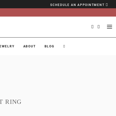
SCHEDULE AN APPOINTMENT
EWELRY
ABOUT
BLOG
T RING