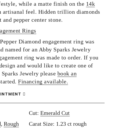
festyle, while a matte finish on the
14k
 artisanal feel. Hidden trillion diamonds
lt and pepper center stone.
gagement Rings
 Pepper Diamond engagement ring was
d named for an Abby Sparks Jewelry
ngagement ring was made to order. If you
 design and would like to create one of
 Sparks Jewelry please
book an
started.
Financing available.
OINTMENT
Cut:
Emerald Cut
d
,
Rough
Carat Size: 1.23 ct rough