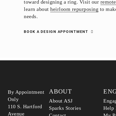
toward designing a ring. Visit our
remote
learn about
heirloom repurposing
to make
needs.
BOOK A DESIGN APPOINTMENT
ABOUT
EN
By Appointment
Only
About ASJ
Enga
110 S. Hartford
Sparks Stories
Help 
Avenue
Contact
My Pa