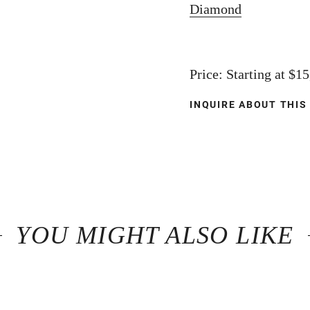
Diamond
Price: Starting at $1
INQUIRE ABOUT THIS
YOU MIGHT ALSO LIKE