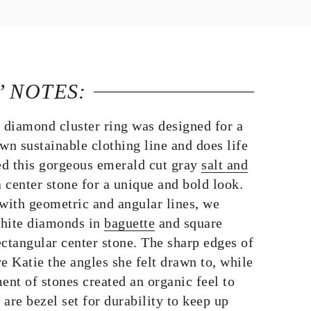
’ NOTES:
r diamond cluster ring was designed for a
wn sustainable clothing line and does life
d this gorgeous emerald cut gray
salt and
 center stone for a unique and bold look.
ith geometric and angular lines, we
 white diamonds in
baguette
and square
ctangular center stone. The sharp edges of
e Katie the angles she felt drawn to, while
ent of stones created an organic feel to
 are bezel set for durability to keep up