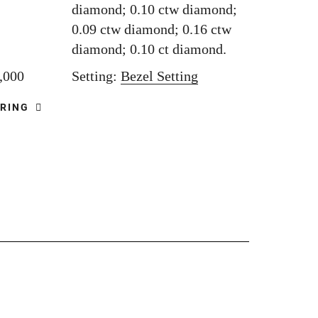
diamond; 0.10 ctw diamond;
0.09 ctw diamond; 0.16 ctw
diamond; 0.10 ct diamond.
5,000
Setting:
Bezel Setting
 RING