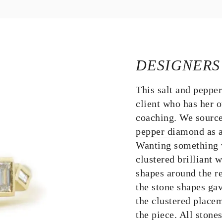
DESIGNERS
This salt and peppe
client who has her o
coaching. We source
pepper diamond
as a
Wanting something w
clustered brilliant
shapes around the re
the stone shapes gav
the clustered placem
the piece. All stones