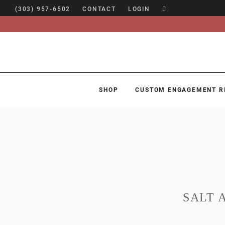
(303) 957-6502
CONTACT
LOGIN
SHOP
CUSTOM ENGAGEMENT R
SHOP
CUSTOM ENGAGEMENT RINGS
ENGAGEMENT RING GUIDE
DESIGN
CUSTOM JEWELRY
SALT 
ABOUT
BLOG