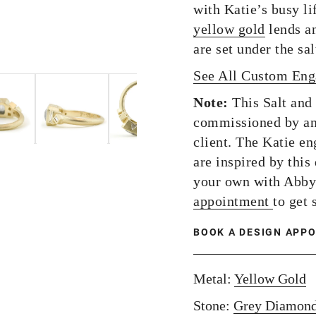
with Katie’s busy li
yellow gold
lends an
are set under the sa
See All Custom En
Note:
This Salt and
commissioned by an
client. The Katie e
are inspired by this
your own with Abby
appointment
to get 
BOOK A DESIGN APP
Metal:
Yellow Gold
Stone:
Grey Diamon