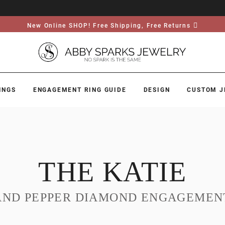
New Online SHOP! Free Shipping, Free Returns
INGS
ENGAGEMENT RING GUIDE
DESIGN
CUSTOM J
THE KATIE
AND PEPPER DIAMOND ENGAGEMEN