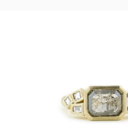
LOGIN
VIEW CART