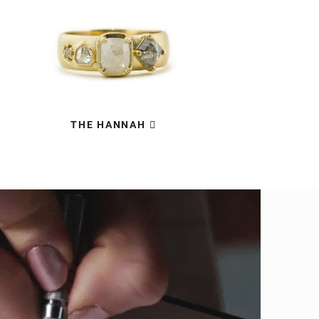
THE HANNAH