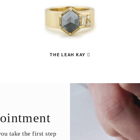
THE LEAH KAY
ointment
u take the first step