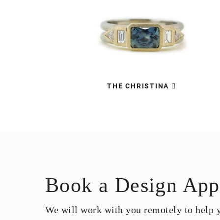
THE CHRISTINA
Book a Design App
We will work with you remotely to help yo