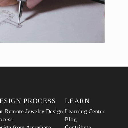
ESIGN PROCESS
LEARN
r Remote Jewelry Design
Learning Center
ocess
Blog
sign from Anywhere
Contribute