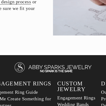
 design process
or
 sure we fit your
GAGEMENT RINGS
CUSTOM
D
JEWELRY
gement Ring Guide
Ou
Engagement Rings
Me Create Something for
Pr
Wedding Bands
rtner
De