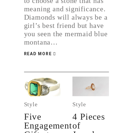
to choose a stone that has
meaning and significance.
Diamonds will always be a
girl’s best friend but have
you seen the mermaid blue
montana…
READ MORE
Style
Style
Five
4 Pieces
Engagement
of