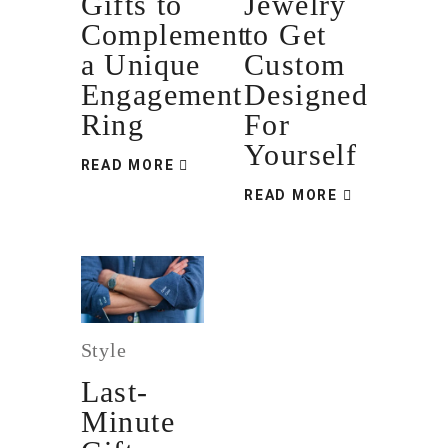
Gifts to
Jewelry
Complement
to Get
a Unique
Custom
Engagement
Designed
Ring
For
Yourself
READ MORE
READ MORE
Style
Last-
Minute