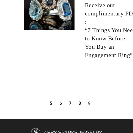
Receive our
complimentary P
:
“7 Things You Ne
to Know Before
You Buy an
Engagement Ring”
5
6
7
8
9