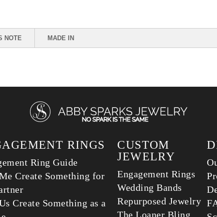
S NOTE
MADE IN
GAGEMENT RINGS
CUSTOM
D
JEWELRY
gement Ring Guide
Ou
Engagement Rings
Me Create Something for
Pr
Wedding Bands
rtner
De
Repurposed Jewelry
Us Create Something as a
F
The Loaner Bling
le
Sc