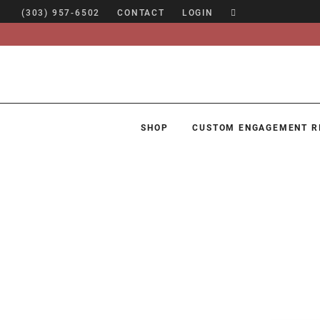
(303) 957-6502
CONTACT
LOGIN
SHOP
CUSTOM ENGAGEMENT R
SHOP
CUSTOM ENGAGEMENT RINGS
ENGAGEMENT RING GUIDE
DESIGN
CUSTOM JEWELRY
ABOUT
BLOG