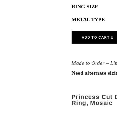
RING SIZE
METAL TYPE
ADD TO CART
Made to Order – Li
Need alternate siz
Princess Cut
Ring, Mosaic