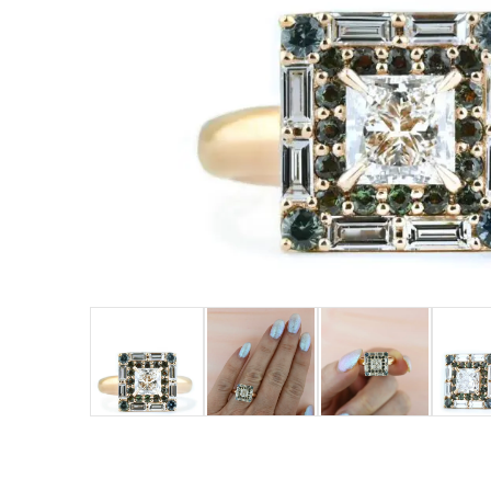
LOGIN
VIEW CART