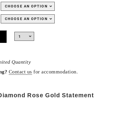
mited Quantity
ing?
Contact us
for accommodation.
 Diamond Rose Gold Statement