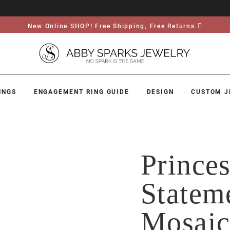
New Online SHOP! Free Shipping, Free Returns
INGS
ENGAGEMENT RING GUIDE
DESIGN
CUSTOM J
Prince
Statem
Mosai