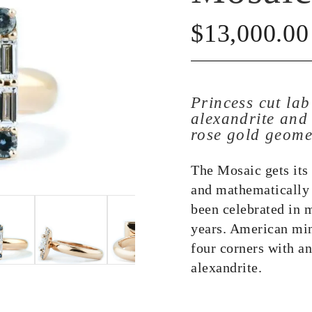
$
13,000.00
Princess cut la
alexandrite and
rose gold geome
The Mosaic gets its
and mathematically 
been celebrated in m
years. American min
four corners with an
alexandrite.