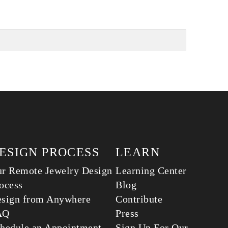
ESIGN PROCESS
LEARN
r Remote Jewelry Design
Learning Center
ocess
Blog
sign from Anywhere
Contribute
AQ
Press
hedule an Appointment
Sign Up For Our