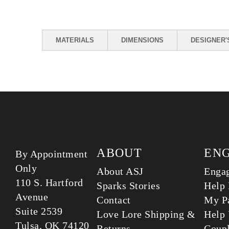
MATERIALS
DIMENSIONS
DESIGNER'
ABOUT
EN
By Appointment
Only
About ASJ
Enga
110 S. Hartford
Sparks Stories
Help 
Avenue
Contact
My Pa
Suite 2539
Love Lore Shipping &
Help 
Tulsa, OK 74120
Returns
Coup