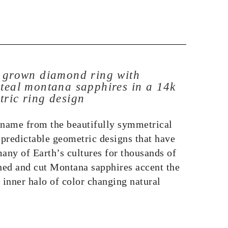
b grown diamond ring with
 teal montana sapphires in a 14k
tric ring design
 name from the beautifully symmetrical
predictable geometric designs that have
any of Earth’s cultures for thousands of
ed and cut Montana sapphires accent the
 inner halo of color changing natural