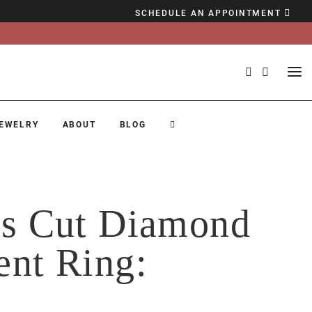
SCHEDULE AN APPOINTMENT
EWELRY
ABOUT
BLOG
ss Cut Diamond
ent Ring:
c