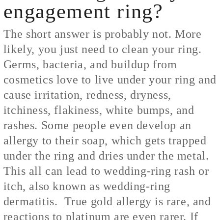
engagement ring?
The short answer is probably not. More
likely, you just need to clean your ring.
Germs, bacteria, and buildup from
cosmetics love to live under your ring and
cause irritation, redness, dryness,
itchiness, flakiness, white bumps, and
rashes. Some people even develop an
allergy to their soap, which gets trapped
under the ring and dries under the metal.
This all can lead to wedding-ring rash or
itch, also known as wedding-ring
dermatitis. True gold allergy is rare, and
reactions to platinum are even rarer. If