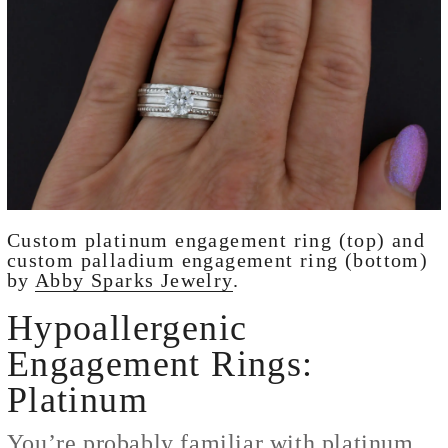
Custom platinum engagement ring (top) and
custom palladium engagement ring (bottom)
by
Abby Sparks Jewelry
.
Hypoallergenic
Engagement Rings:
Platinum
You’re probably familiar with platinum,