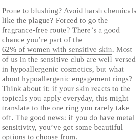
Prone to blushing? Avoid harsh chemicals
like the plague? Forced to go the
fragrance-free route? There’s a good
chance you’re part of the
62% of women with sensitive skin
. Most
of us in the sensitive club are well-versed
in hypoallergenic cosmetics, but what
about hypoallergenic engagement rings?
Think about it: if your skin reacts to the
topicals you apply everyday, this might
translate to the one ring you rarely take
off. The good news: if you do have metal
sensitivity, you’ve got some beautiful
options to choose from.