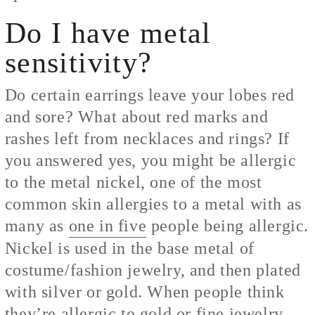
Do I have metal
sensitivity?
Do certain earrings leave your lobes red
and sore? What about red marks and
rashes left from necklaces and rings? If
you answered yes, you might be allergic
to the metal nickel, one of the most
common skin allergies to a metal with as
many as
one in five
people being allergic.
Nickel is used in the base metal of
costume/fashion jewelry, and then plated
with silver or gold. When people think
they’re allergic to gold or fine jewelry,