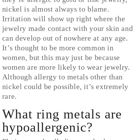
nickel is almost always to blame.
Irritation will show up right where the
jewelry made contact with your skin and
can develop out of nowhere at any age.
It’s thought to be more common in
women, but this may just be because
women are more likely to wear jewelry.
Although allergy to metals other than
nickel could be possible, it’s extremely
rare.
What ring metals are
hypoallergenic?