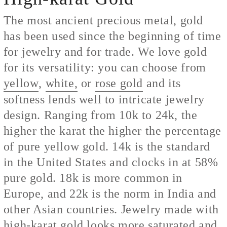
The most ancient precious metal, gold
has been used since the beginning of time
for jewelry and for trade. We love gold
for its versatility: you can choose from
yellow
,
white,
or
rose gold
and its
softness lends well to intricate jewelry
design. Ranging from 10k to 24k, the
higher the karat the higher the percentage
of pure yellow gold. 14k is the standard
in the United States and clocks in at 58%
pure gold. 18k is more common in
Europe, and 22k is the norm in India and
other Asian countries. Jewelry made with
high-karat gold looks more saturated and