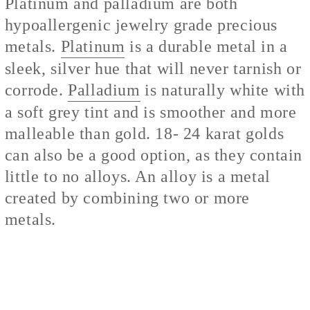
Platinum and palladium are both
hypoallergenic jewelry grade precious
metals.
Platinum
is a durable metal in a
sleek, silver hue that will never tarnish or
corrode.
Palladium
is naturally white with
a soft grey tint and is smoother and more
malleable than gold. 18- 24 karat golds
can also be a good option, as they contain
little to no alloys. An alloy is a metal
created by combining two or more
metals.