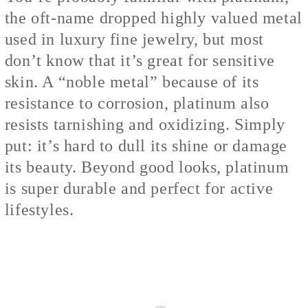
the oft-name dropped highly valued metal
used in luxury fine jewelry, but most
don’t know that it’s great for sensitive
skin. A “noble metal” because of its
resistance to corrosion, platinum also
resists tarnishing and oxidizing. Simply
put: it’s hard to dull its shine or damage
its beauty. Beyond good looks, platinum
is super durable and perfect for active
lifestyles.