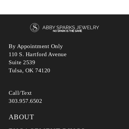
By Appointment Only
110 S. Hartford Avenue
Suite 2539
Tulsa, OK 74120
Call/Text
303.957.6502
ABOUT