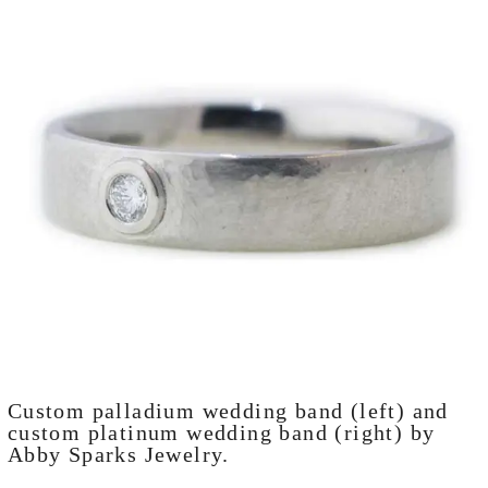
Custom palladium wedding band (left) and
custom platinum wedding band (right) by
Abby Sparks Jewelry.