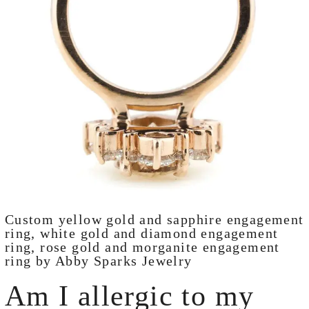
Custom yellow gold and sapphire engagement
ring, white gold and diamond engagement
ring, rose gold and morganite engagement
ring by Abby Sparks Jewelry
Am I allergic to my