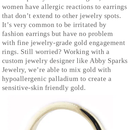
women have allergic reactions to earrings
that don’t extend to other jewelry spots.
It’s very common to be irritated by
fashion earrings but have no problem
with fine jewelry-grade gold engagement
rings. Still worried? Working with a
custom jewelry designer like Abby Sparks
Jewelry, we’re able to mix gold with
hypoallergenic palladium to create a
sensitive-skin friendly gold.