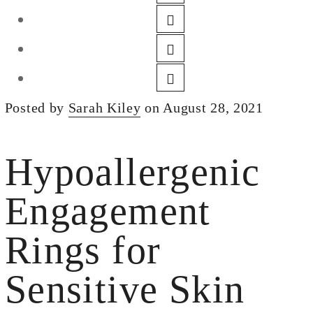
DESIGN
CUSTOM JEWELRY
ABOUT
BLOG
Posted by
Sarah Kiley
on August 28, 2021
LOGIN
VIEW CART
Hypoallergenic
Engagement
Rings for
Sensitive Skin