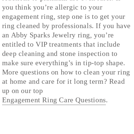
you think you’re allergic to your
engagement ring, step one is to get your
ring cleaned by professionals. If you have
an Abby Sparks Jewelry ring, you’re
entitled to VIP treatments that include
deep cleaning and stone inspection to
make sure everything’s in tip-top shape.
More questions on how to clean your ring
at home and care for it long term? Read
up on our top
Engagement Ring Care Questions
.