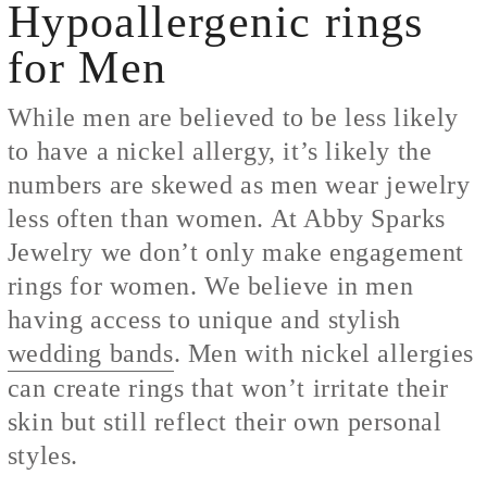
Hypoallergenic rings
for Men
While men are believed to be less likely
to have a nickel allergy, it’s likely the
numbers are skewed as men wear jewelry
less often than women. At Abby Sparks
Jewelry we don’t only make engagement
rings for women. We believe in men
having access to unique and stylish
wedding bands
. Men with nickel allergies
can create rings that won’t irritate their
skin but still reflect their own personal
styles.