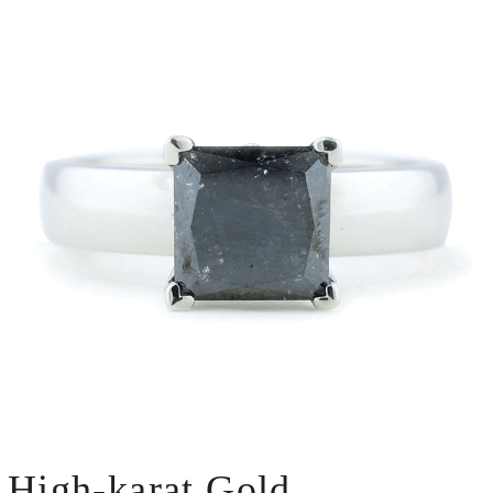
High-karat Gold