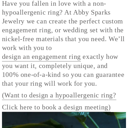
Have you fallen in love with a non-
hypoallergenic ring? At Abby Sparks
Jewelry we can create the perfect custom
engagement ring, or wedding set with the
nickel-free materials that you need. We’ll
work with you to
design an engagement ring
exactly how
you want it, completely unique, and
100% one-of-a-kind so you can guarantee
that your ring will work for you.
(Want to design a hypoallergenic ring?
Click here to book a design meeting)