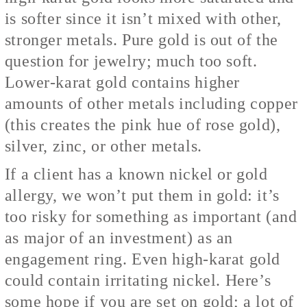
is softer since it isn’t mixed with other,
stronger metals. Pure gold is out of the
question for jewelry; much too soft.
Lower-karat gold contains higher
amounts of other metals including copper
(this creates the pink hue of rose gold),
silver, zinc, or other metals.
If a client has a known nickel or gold
allergy, we won’t put them in gold: it’s
too risky for something as important (and
as major of an investment) as an
engagement ring. Even high-karat gold
could contain irritating nickel. Here’s
some hope if you are set on gold; a lot of