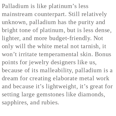
Palladium is like platinum’s less
mainstream counterpart. Still relatively
unknown, palladium has the purity and
bright tone of platinum, but is less dense,
lighter, and more budget-friendly. Not
only will the white metal not tarnish, it
won’t irritate temperamental skin. Bonus
points for jewelry designers like us,
because of its malleability, palladium is a
dream for creating elaborate metal work
and because it’s lightweight, it’s great for
setting large gemstones like diamonds,
sapphires, and rubies.