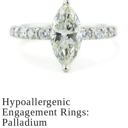
Hypoallergenic
Engagement Rings:
Palladium