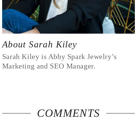
About Sarah Kiley
Sarah Kiley is Abby Spark Jewelry’s
Marketing and SEO Manager.
COMMENTS