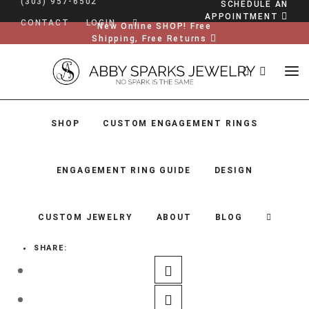
(303) 957-6502
SCHEDULE AN
APPOINTMENT
CONTACT
LOGIN
New Online SHOP! Free
Shipping, Free Returns
SHOP
CUSTOM ENGAGEMENT RINGS
ENGAGEMENT RING GUIDE
DESIGN
CUSTOM JEWELRY
ABOUT
BLOG
SHARE:
SHOP
CUSTOM ENGAGEMENT RINGS
ENGAGEMENT RING GUIDE