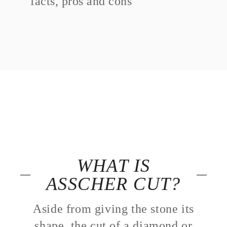
facts, pros and cons
WHAT IS
ASSCHER CUT?
Aside from giving the stone its
shape, the cut of a diamond or