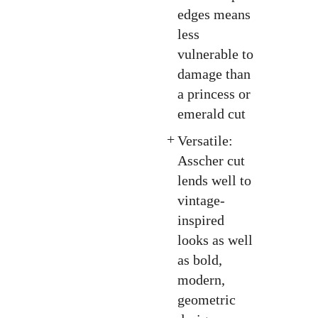
edges means
less
vulnerable to
damage than
a princess or
emerald cut
Versatile:
Asscher cut
lends well to
vintage-
inspired
looks as well
as bold,
modern,
geometric