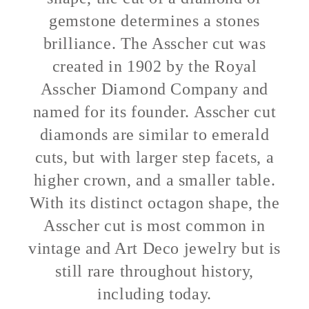
gemstone determines a stones
brilliance. The Asscher cut was
created in 1902 by the Royal
Asscher Diamond Company and
named for its founder. Asscher cut
diamonds are similar to emerald
cuts, but with larger step facets, a
higher crown, and a smaller table.
With its distinct octagon shape, the
Asscher cut is most common in
vintage and Art Deco jewelry but is
still rare throughout history,
including today.