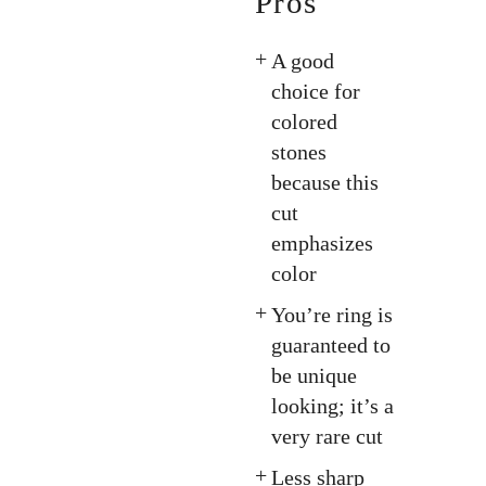
Pros
A good
choice for
colored
stones
because this
cut
emphasizes
color
You’re ring is
guaranteed to
be unique
looking; it’s a
very rare cut
Less sharp