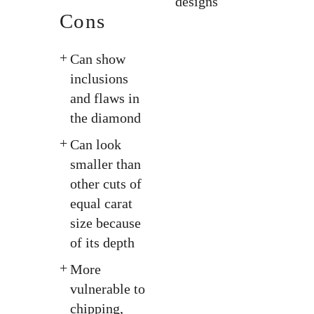
designs
Cons
Can show
inclusions
and flaws in
the diamond
Can look
smaller than
other cuts of
equal carat
size because
of its depth
More
vulnerable to
chipping,