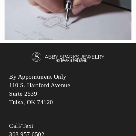
By Appointment Only
110 S. Hartford Avenue
Suite 2539
Tulsa, OK 74120
Call/Text
303.957.6502