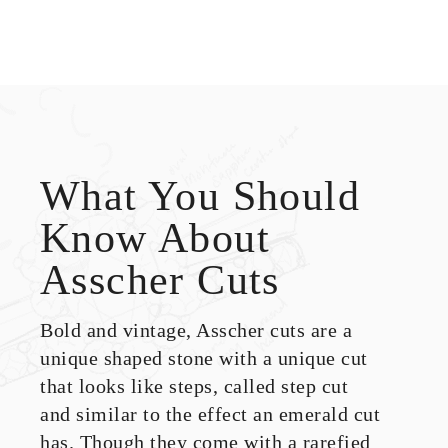
What You Should
Know About
Asscher Cuts
Bold and vintage, Asscher cuts are a
unique shaped stone with a unique cut
that looks like steps, called step cut
and similar to the effect an emerald cut
has. Though they come with a rarefied