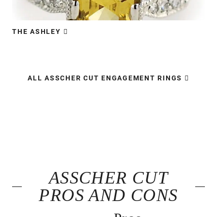
THE ASHLEY​​
ALL ASSCHER CUT ENGAGEMENT RINGS
ASSCHER CUT
PROS AND CONS