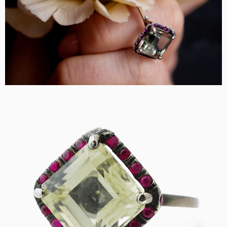
DESIGN
CUSTOM JEWELRY
ABOUT
BLOG
LOGIN
VIEW CART