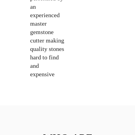
an
experienced
master
gemstone
cutter making
quality stones
hard to find
and
expensive