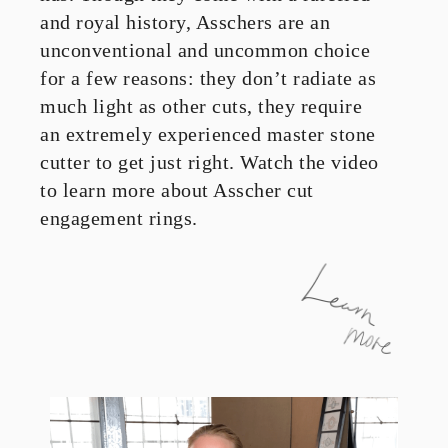
and royal history, Asschers are an
unconventional and uncommon choice
for a few reasons: they don’t radiate as
much light as other cuts, they require
an extremely experienced master stone
cutter to get just right. Watch the video
to learn more about Asscher cut
engagement rings.