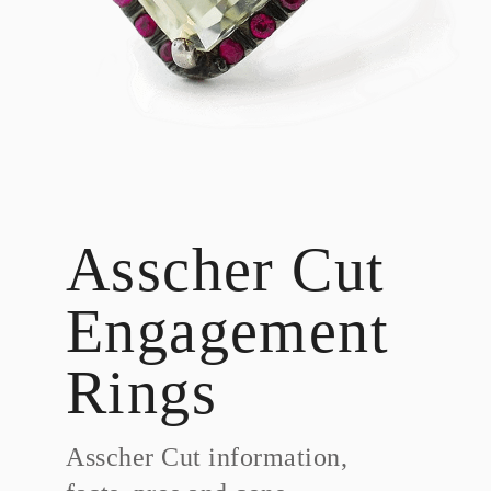
Asscher Cut
Engagement
Rings
Asscher Cut information,