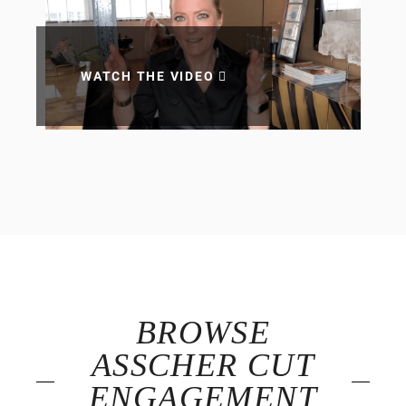
WATCH THE VIDEO
BROWSE
ASSCHER CUT
ENGAGEMENT