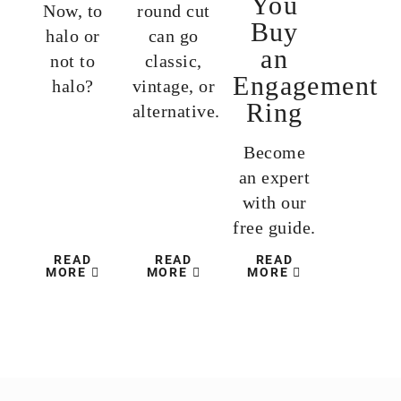
You
Now, to
round cut
Buy
halo or
can go
an
not to
classic,
Engagement
halo?
vintage, or
Ring
alternative.
Become
an expert
with our
free guide.
READ
READ
READ
MORE
MORE
MORE