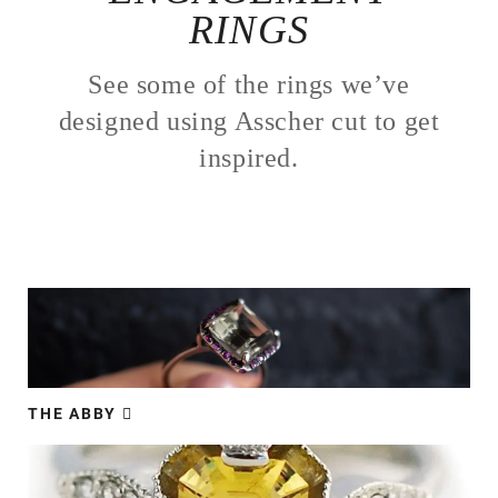
RINGS
See some of the rings we’ve
designed using Asscher cut to get
inspired.
THE ABBY