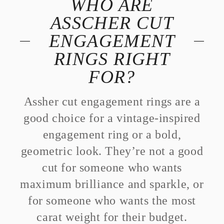
WHO ARE
ASSCHER CUT
ENGAGEMENT
RINGS RIGHT
FOR?
Assher cut engagement rings are a
good choice for a vintage-inspired
engagement ring or a bold,
geometric look. They’re not a good
cut for someone who wants
maximum brilliance and sparkle, or
for someone who wants the most
carat weight for their budget.