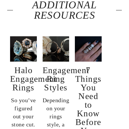
ADDITIONAL
RESOURCES
Halo
Engagement
7
Engagement
Ring
Things
Rings
Styles
You
Need
So you’ve
Depending
to
figured
on your
Know
out your
rings
Before
stone cut.
style, a