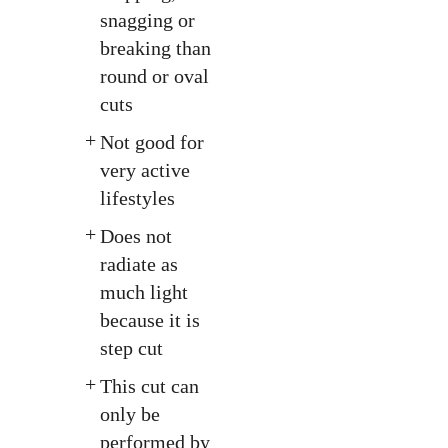
snagging or
breaking than
round or oval
cuts
Not good for
very active
lifestyles
Does not
radiate as
much light
because it is
step cut
This cut can
only be
performed by