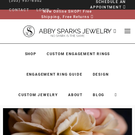
(303) 957-6502
SCHEDULE AN
APPOINTMENT
CONTACT
LOGIN
New Online SHOP! Free
Shipping, Free Returns
SHOP
CUSTOM ENGAGEMENT RINGS
ENGAGEMENT RING GUIDE
DESIGN
CUSTOM JEWELRY
ABOUT
BLOG
SHOP
CUSTOM ENGAGEMENT RINGS
ENGAGEMENT RING GUIDE