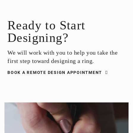
Ready to Start
Designing?
We will work with you to help you take the
first step toward designing a ring.
BOOK A REMOTE DESIGN APPOINTMENT