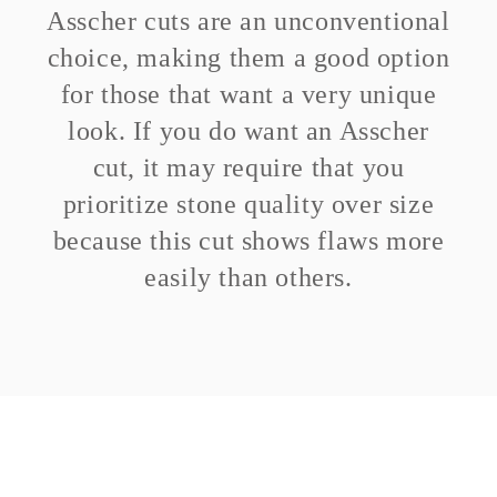
Asscher cuts are an unconventional
choice, making them a good option
for those that want a very unique
look. If you do want an Asscher
cut, it may require that you
prioritize stone quality over size
because this cut shows flaws more
easily than others.