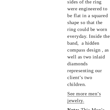
sides of the ring
were engineered to
be flat in a squared
shape so that the
ring could be worn
everyday. Inside the
band, a hidden
compass design , as
well as two inlaid
diamonds
representing our
client’s two
children.
See more men’s
jewelry.
Note:
This Men’s