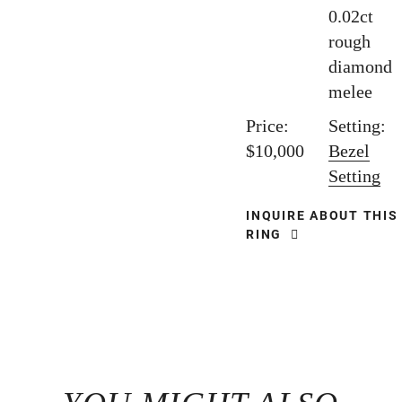
0.02ct
rough
diamond
melee
Price:
Setting:
$10,000
Bezel
Setting
INQUIRE ABOUT THIS
RING