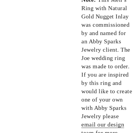
Ring with Natural
Gold Nugget Inlay
was commissioned
by and named for
an Abby Sparks
Jewelry client. The
Joe wedding ring
was made to order.
If you are inspired
by this ring and
would like to create
one of your own
with Abby Sparks
Jewelry please
email our design
team
for more