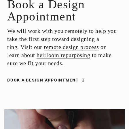
Book a Design
Appointment
We will work with you remotely to help you
take the first step toward designing a
ring. Visit our
remote design process
or
learn about
heirloom repurposing
to make
sure we fit your needs.
BOOK A DESIGN APPOINTMENT