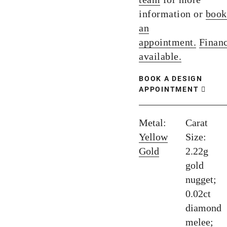
information or
book
an
appointment.
Finan
available.
BOOK A DESIGN
APPOINTMENT
Metal:
Carat
Yellow
Size:
Gold
2.22g
gold
nugget;
0.02ct
diamond
melee;