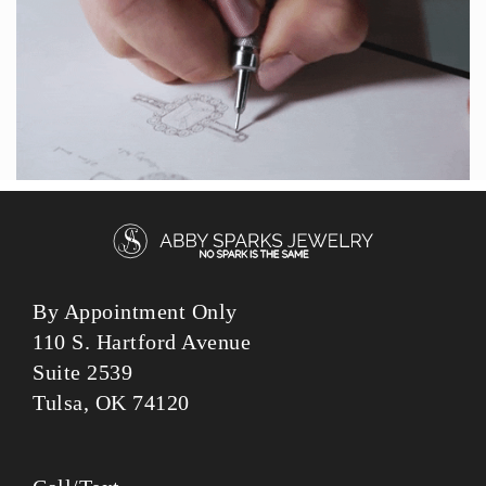
By Appointment Only
110 S. Hartford Avenue
Suite 2539
Tulsa, OK 74120