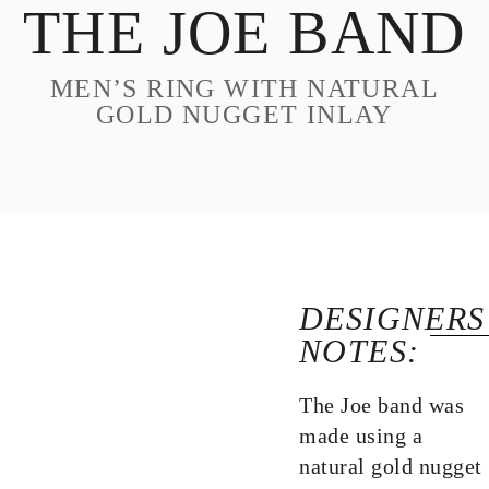
THE JOE BAND
DESIGN
CUSTOM JEWELRY
MEN’S RING WITH NATURAL
ABOUT
GOLD NUGGET INLAY
BLOG
LOGIN
VIEW CART
DESIGNERS
NOTES:
The Joe band was
made using a
natural gold nugget