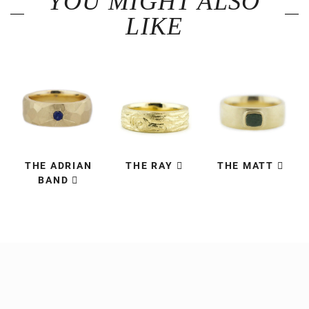
YOU MIGHT ALSO
LIKE
THE ADRIAN
THE RAY
THE MATT
BAND