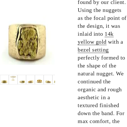
found by our client.
Using the nuggets
as the focal point of
the design, it was
inlaid into
14k
yellow gold
with a
bezel setting
perfectly formed to
the shape of the
natural nugget. We
continued the
organic and rough
aesthetic in a
textured finished
down the band. For
max comfort, the