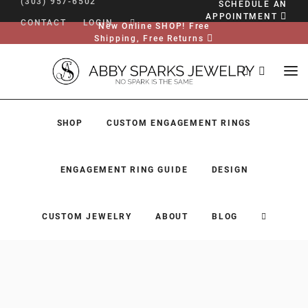
(303) 957-6502
SCHEDULE AN
APPOINTMENT
CONTACT
LOGIN
New Online SHOP! Free
Shipping, Free Returns
SHOP
CUSTOM ENGAGEMENT RINGS
ENGAGEMENT RING GUIDE
DESIGN
CUSTOM JEWELRY
ABOUT
BLOG
SHOP
CUSTOM ENGAGEMENT RINGS
ENGAGEMENT RING GUIDE