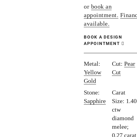
or
book an
appointment.
Finan
available.
BOOK A DESIGN
APPOINTMENT
Metal:
Cut:
Pear
Yellow
Cut
Gold
Stone:
Carat
Sapphire
Size: 1.40
ctw
diamond
melee;
0.27 carat