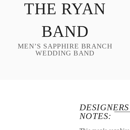
THE RYAN
DESIGN
CUSTOM JEWELRY
BAND
ABOUT
BLOG
MEN’S SAPPHIRE BRANCH
LOGIN
WEDDING BAND
VIEW CART
DESIGNERS
NOTES: