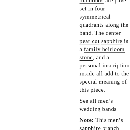
diamonds
are pave
set in four
symmetrical
quadrants along the
band. The center
pear cut
sapphire
is
a
family heirloom
stone
, and a
personal inscription
inside all add to the
special meaning of
this piece.
See all men’s
wedding bands
Note:
This men’s
sapphire branch