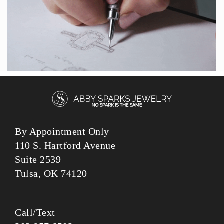
By Appointment Only
110 S. Hartford Avenue
Suite 2539
Tulsa, OK 74120
Call/Text