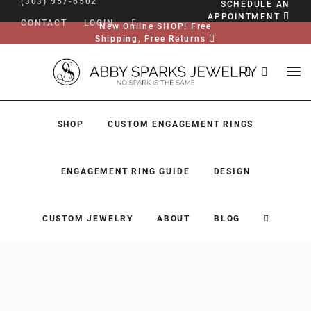
(303) 957-6502
SCHEDULE AN
APPOINTMENT
CONTACT
LOGIN
New Online SHOP! Free
Shipping, Free Returns
SHOP
CUSTOM ENGAGEMENT RINGS
ENGAGEMENT RING GUIDE
DESIGN
CUSTOM JEWELRY
ABOUT
BLOG
SHOP
CUSTOM ENGAGEMENT RINGS
ENGAGEMENT RING GUIDE