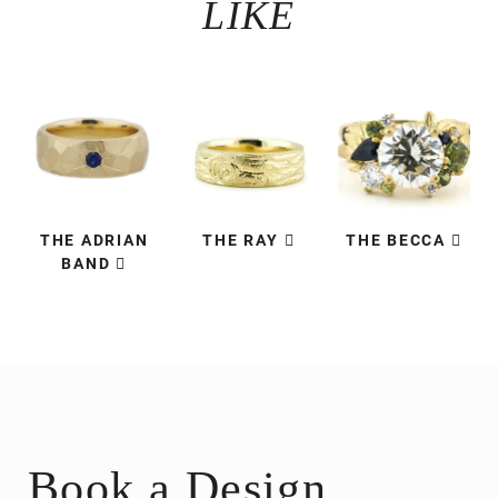
LIKE
THE ADRIAN
THE RAY
THE BECCA
BAND
Book a Design