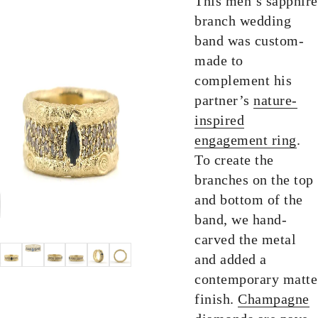
This men’s sapphire
branch wedding
band was custom-
made to
complement his
partner’s
nature-
inspired
engagement ring
.
To create the
branches on the top
and bottom of the
band, we hand-
carved the metal
and added a
contemporary matte
finish.
Champagne