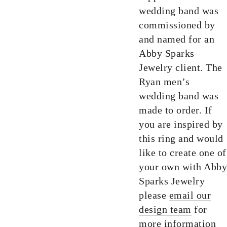
wedding band was
commissioned by
and named for an
Abby Sparks
Jewelry client. The
Ryan men’s
wedding band was
made to order. If
you are inspired by
this ring and would
like to create one of
your own with Abby
Sparks Jewelry
please
email our
design team
for
more information