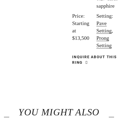
sapphire
Price:
Setting:
Starting
Pave
at
Setting
,
$13,500
Prong
Setting
INQUIRE ABOUT THIS
RING
YOU MIGHT ALSO