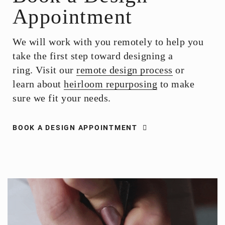
Appointment
We will work with you remotely to help you
take the first step toward designing a
ring. Visit our
remote design process
or
learn about
heirloom repurposing
to make
sure we fit your needs.
BOOK A DESIGN APPOINTMENT