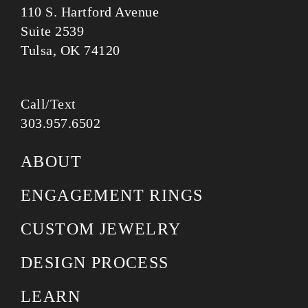
110 S. Hartford Avenue
Suite 2539
Tulsa, OK 74120
Call/Text
303.957.6502
ABOUT
ENGAGEMENT RINGS
CUSTOM JEWELRY
DESIGN PROCESS
LEARN