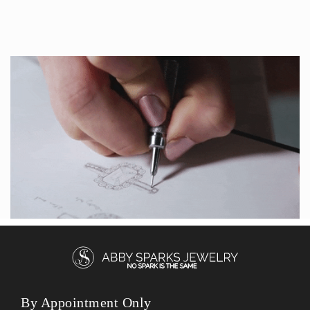
By Appointment Only