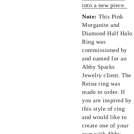
into a new piece.
Note:
This Pink
Morganite and
Diamond Half Halo
Ring was
commissioned by
and named for an
Abby Sparks
Jewelry client. The
Reina ring was
made to order. If
you are inspired by
this style of ring
and would like to
create one of your
own with Abby