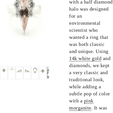
with a half diamond
halo was designed
for an
environmental
scientist who
wanted a ring that
was both classic
and unique. Using
14k white gold
and
diamonds, we kept
a very classic and
traditional look,
while adding a
subtle pop of color
with a
pink
morganite
. It was