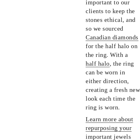
important to our
clients to keep the
stones ethical, and
so we sourced
Canadian diamonds
for the half halo on
the ring. With a
half halo
, the ring
can be worn in
either direction,
creating a fresh new
look each time the
ring is worn.
Learn more about
repurposing your
important jewels