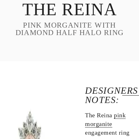
THE REINA
DESIGN
CUSTOM JEWELRY
PINK MORGANITE WITH
ABOUT
DIAMOND HALF HALO RING
BLOG
LOGIN
VIEW CART
DESIGNERS
NOTES:
The Reina
pink
morganite
engagement ring