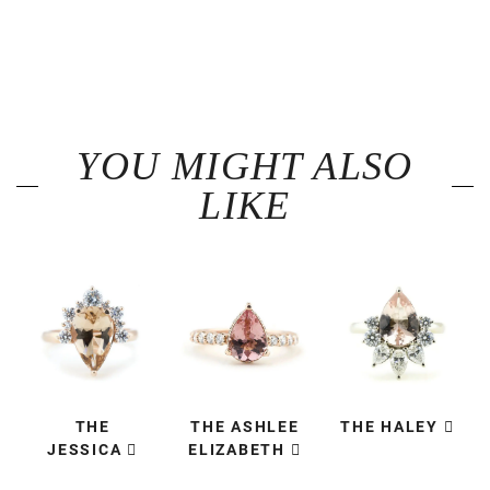
YOU MIGHT ALSO
LIKE
THE
THE ASHLEE
THE HALEY
JESSICA
ELIZABETH