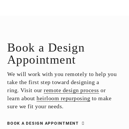
Book a Design
Appointment
We will work with you remotely to help you
take the first step toward designing a
ring. Visit our
remote design process
or
learn about
heirloom repurposing
to make
sure we fit your needs.
BOOK A DESIGN APPOINTMENT