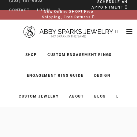
(303) 957-6502
SCHEDULE AN
APPOINTMENT
CONTACT
LOGIN
New Online SHOP! Free
Shipping, Free Returns
SHOP
CUSTOM ENGAGEMENT RINGS
ENGAGEMENT RING GUIDE
DESIGN
CUSTOM JEWELRY
ABOUT
BLOG
SHOP
CUSTOM ENGAGEMENT RINGS
ENGAGEMENT RING GUIDE