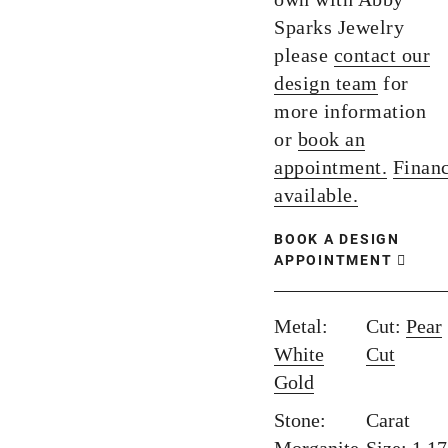
Sparks Jewelry
please
contact our
design team
for
more information
or
book an
appointment.
Finan
available.
BOOK A DESIGN
APPOINTMENT
Metal:
Cut:
Pear
White
Cut
Gold
Stone:
Carat