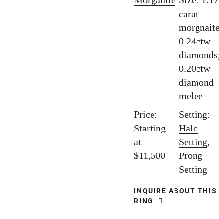
Morganite
Size: 1.17
carat
morgnaite
0.24ctw
diamonds
0.20ctw
diamond
melee
Price:
Setting:
Starting
Halo
at
Setting
,
$11,500
Prong
Setting
INQUIRE ABOUT THIS
RING