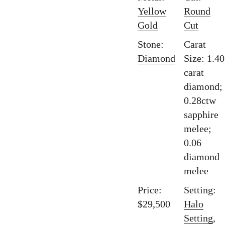
Yellow
Round
Gold
Cut
Stone:
Carat
Diamond
Size: 1.40
carat
diamond;
0.28ctw
sapphire
melee;
0.06
diamond
melee
Price:
Setting:
$29,500
Halo
Setting
,