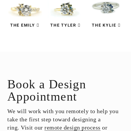
THE EMILY
THE TYLER
THE KYLIE
Book a Design
Appointment
We will work with you remotely to help you
take the first step toward designing a
ring. Visit our
remote design process
or