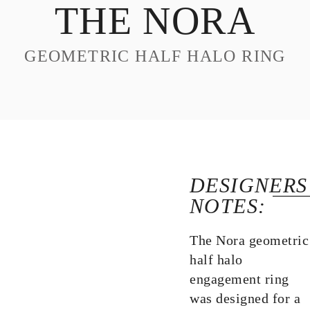
THE NORA
DESIGN
CUSTOM JEWELRY
GEOMETRIC HALF HALO RING
ABOUT
BLOG
LOGIN
VIEW CART
DESIGNERS
NOTES:
The Nora geometric
half halo
engagement ring
was designed for a