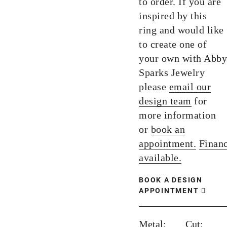
to order. If you are
inspired by this
ring and would like
to create one of
your own with Abby
Sparks Jewelry
please
email our
design team
for
more information
or
book an
appointment.
Finan
available.
BOOK A DESIGN
APPOINTMENT
Metal:
Cut: