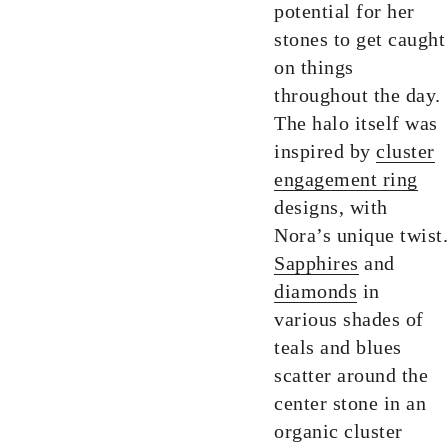
potential for her
stones to get caught
on things
throughout the day.
The halo itself was
inspired by
cluster
engagement ring
designs, with
Nora’s unique twist.
Sapphires
and
diamonds
in
various shades of
teals and blues
scatter around the
center stone in an
organic cluster