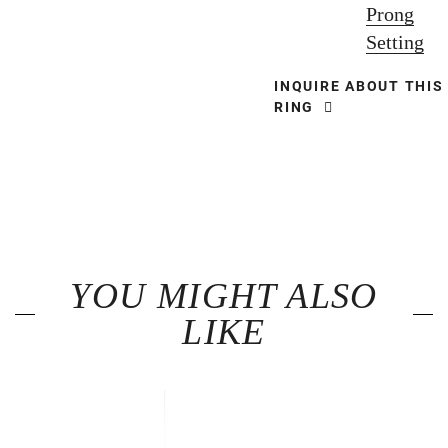
Prong
Setting
INQUIRE ABOUT THIS
RING
YOU MIGHT ALSO
LIKE