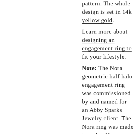
pattern. The whole
design is set in
14k
yellow gold
.
Learn more about
designing an
engagement ring to
fit your lifestyle.
Note:
The Nora
geometric half halo
engagement ring
was commissioned
by and named for
an Abby Sparks
Jewelry client. The
Nora ring was made