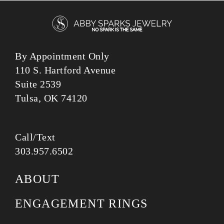
By Appointment Only
110 S. Hartford Avenue
Suite 2539
Tulsa, OK 74120
Call/Text
303.957.6502
ABOUT
ENGAGEMENT RINGS