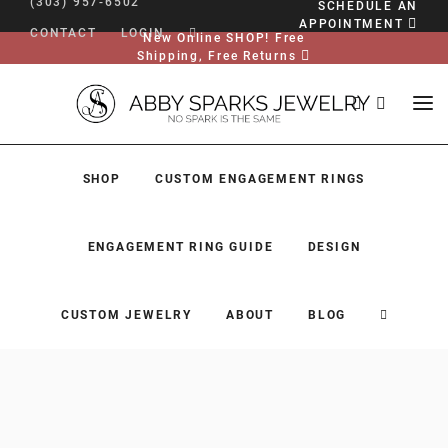
(303) 957-6502
SCHEDULE AN
APPOINTMENT
CONTACT
LOGIN
New Online SHOP! Free
Shipping, Free Returns
SHOP
CUSTOM ENGAGEMENT RINGS
ENGAGEMENT RING GUIDE
DESIGN
CUSTOM JEWELRY
ABOUT
BLOG
SHOP
CUSTOM ENGAGEMENT RINGS
ENGAGEMENT RING GUIDE