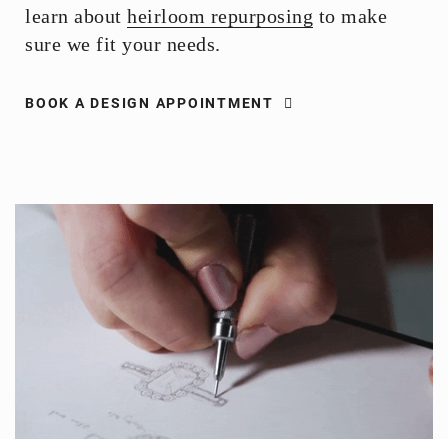
learn about
heirloom repurposing
to make
sure we fit your needs.
BOOK A DESIGN APPOINTMENT