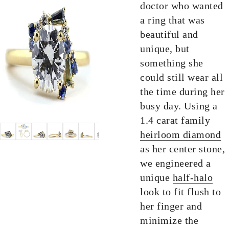
doctor who wanted
a ring that was
beautiful and
unique, but
something she
could still wear all
the time during her
busy day. Using a
1.4 carat
family
heirloom diamond
as her center stone,
we engineered a
unique
half-halo
look to fit flush to
her finger and
minimize the