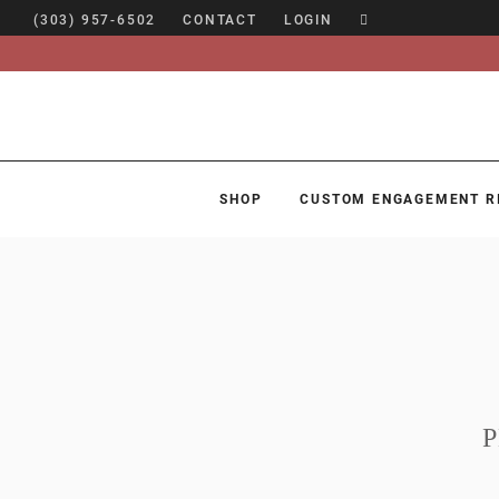
(303) 957-6502
CONTACT
LOGIN
SHOP
CUSTOM ENGAGEMENT R
SHOP
CUSTOM ENGAGEMENT RINGS
ENGAGEMENT RING GUIDE
DESIGN
CUSTOM JEWELRY
ABOUT
BLOG