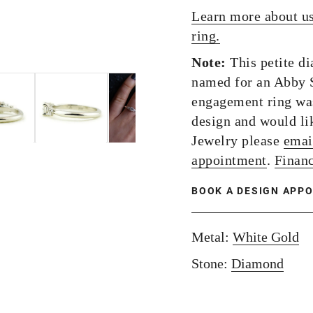
Learn more about u
ring.
Note:
This petite d
named for an Abby S
engagement ring was
design and would lik
Jewelry please
emai
appointment
.
Financ
BOOK A DESIGN APP
Metal:
White Gold
Stone:
Diamond