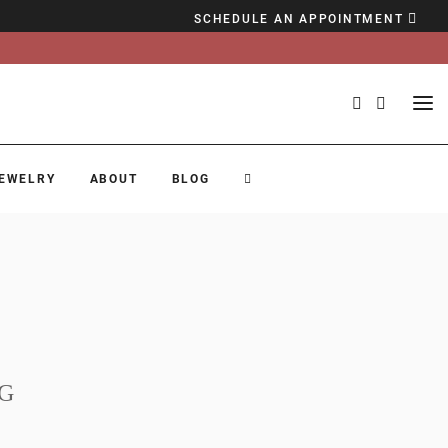
SCHEDULE AN APPOINTMENT
EWELRY
ABOUT
BLOG
G