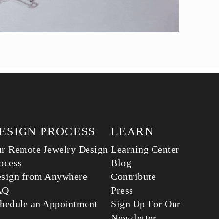
ESIGN PROCESS
LEARN
r Remote Jewelry Design
Learning Center
ocess
Blog
sign from Anywhere
Contribute
AQ
Press
hedule an Appointment
Sign Up For Our
Newsletter