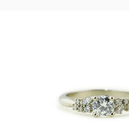
LOGIN
VIEW CART