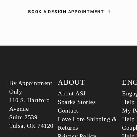
BOOK A DESIGN APPOINTMENT
ABOUT
EN
By Appointment
Only
About ASJ
Enga
110 S. Hartford
Sparks Stories
Help 
Avenue
Contact
My Pa
Suite 2539
Love Lore Shipping &
Help 
Tulsa, OK 74120
Returns
Coup
Privacy Policy
Help 