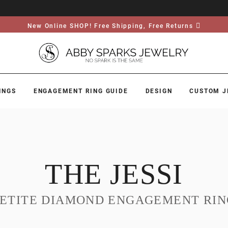
New Online SHOP! Free Shipping, Free Returns
INGS
ENGAGEMENT RING GUIDE
DESIGN
CUSTOM J
THE JESSI
PETITE DIAMOND ENGAGEMENT RIN