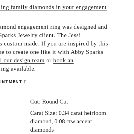
sing family diamonds in your engagement
iamond engagement ring was designed and
parks Jewelry client. The Jessi
 custom made. If you are inspired by this
e to create one like it with Abby Sparks
l our design team
or
book an
ing available.
OINTMENT
Cut:
Round Cut
Carat Size: 0.34 carat heirloom
diamond, 0.08 ctw accent
diamonds