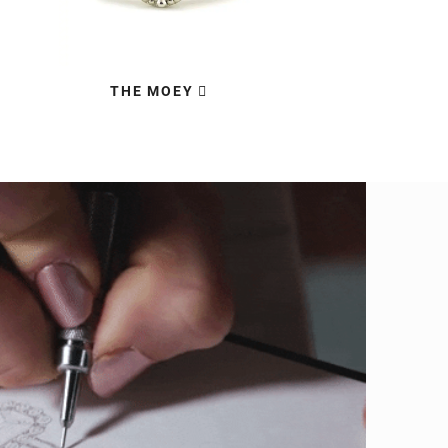
THE MOEY