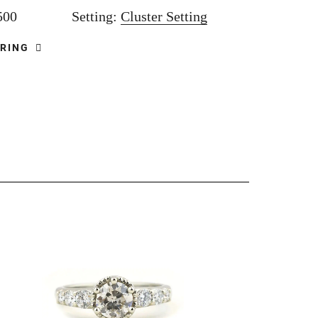
,500
Setting:
Cluster Setting
 RING