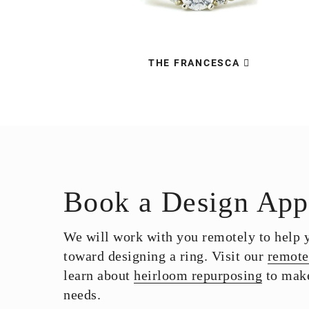
THE FRANCESCA
Book a Design App
We will work with you remotely to help yo
toward designing a ring. Visit our
remote
learn about
heirloom repurposing
to make
needs.