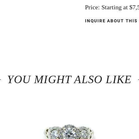
Price: Starting at $7
INQUIRE ABOUT THIS
YOU MIGHT ALSO LIKE