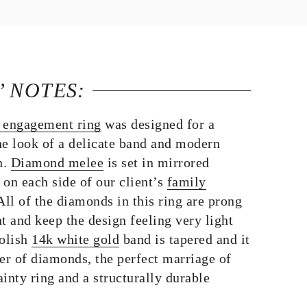
’ NOTES:
 engagement ring
was designed for a
he look of a delicate band and modern
n.
Diamond melee
is set in mirrored
on each side of our client’s
family
 All of the diamonds in this ring are prong
t and keep the design feeling very light
polish
14k white gold
band is tapered and it
er of diamonds, the perfect marriage of
ainty ring and a structurally durable