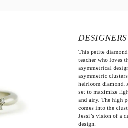
DESIGNERS
This petite
diamond
teacher who loves t
asymmetrical desig
asymmetric clusters 
heirloom diamond
.
set to maximize ligh
and airy. The high 
comes into the clust
Jessi’s vision of a d
design.