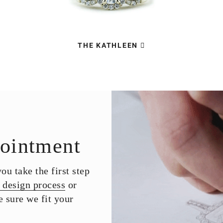
THE KATHLEEN
ointment
u take the first step
 design process
or
 sure we fit your