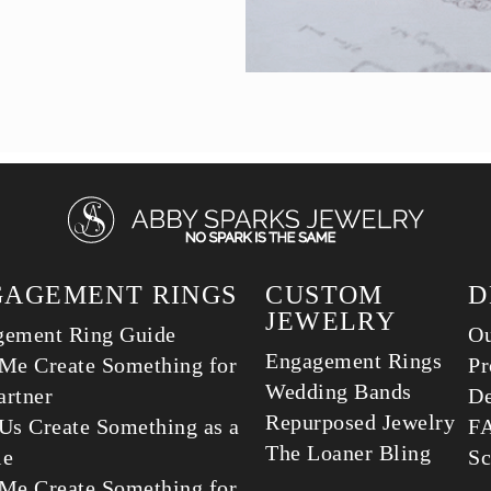
GAGEMENT RINGS
CUSTOM
D
JEWELRY
gement Ring Guide
Ou
Engagement Rings
Me Create Something for
Pr
Wedding Bands
rtner
De
Repurposed Jewelry
Us Create Something as a
F
The Loaner Bling
le
Sc
Me Create Something for