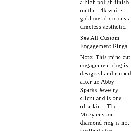
a high polish finish
on the 14k white
gold metal creates a
timeless aesthetic.
See All Custom
Engagement Rings
Note: This mine cut
engagement ring is
designed and named
after an Abby
Sparks Jewelry
client and is one-
of-a-kind. The
Moey custom
diamond ring is not
available for