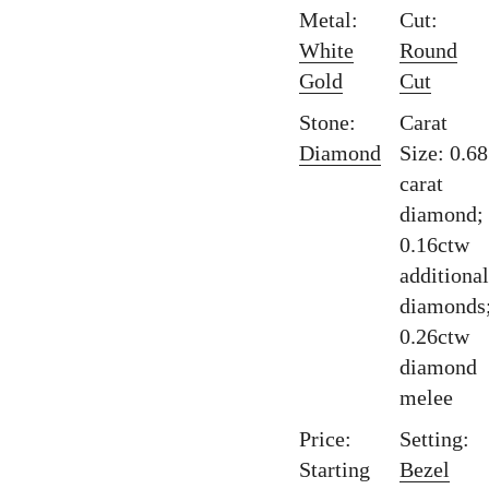
Metal:
Cut:
White
Round
Gold
Cut
Stone:
Carat
Diamond
Size: 0.68
carat
diamond;
0.16ctw
additional
diamonds
0.26ctw
diamond
melee
Price:
Setting:
Starting
Bezel