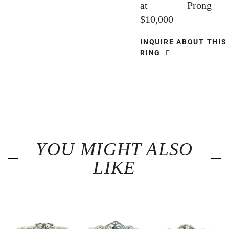
at
Prong
$10,000
INQUIRE ABOUT THIS
RING
YOU MIGHT ALSO
LIKE