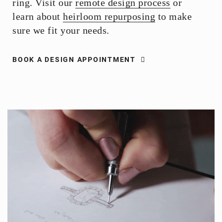
ring. Visit our
remote design process
or
learn about
heirloom repurposing
to make
sure we fit your needs.
BOOK A DESIGN APPOINTMENT