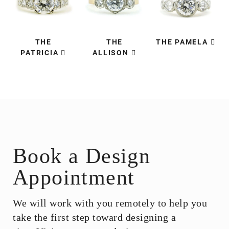
THE
THE
THE PAMELA
PATRICIA
ALLISON
Book a Design
Appointment
We will work with you remotely to help you
take the first step toward designing a