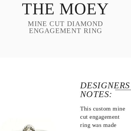
THE MOEY
DESIGN
CUSTOM JEWELRY
MINE CUT DIAMOND
ABOUT
ENGAGEMENT RING
BLOG
LOGIN
VIEW CART
DESIGNERS
NOTES:
This custom mine
cut engagement
ring was made