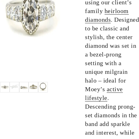
using our client’s
family
heirloom
diamonds
. Designed
to be classic and
stylish, the center
diamond was set in
a bezel-prong
setting with a
unique milgrain
halo – ideal for
Moey’s
active
lifestyle
.
Descending prong-
set diamonds in the
band add sparkle
and interest, while