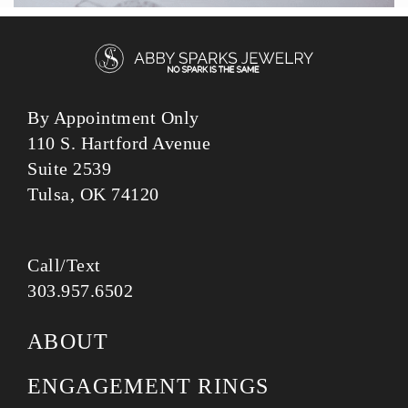
By Appointment Only
110 S. Hartford Avenue
Suite 2539
Tulsa, OK 74120
Call/Text
303.957.6502
ABOUT
ENGAGEMENT RINGS