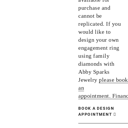
purchase and
cannot be
replicated. If you
would like to
design your own
engagement ring
using family
diamonds with
Abby Sparks
Jewelry
please book
an
appointment.
Finan
BOOK A DESIGN
APPOINTMENT