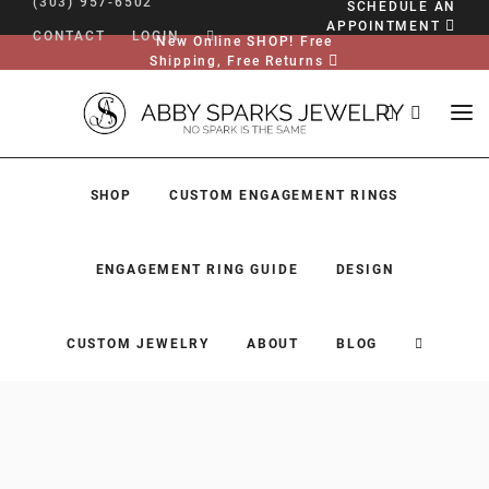
(303) 957-6502
SCHEDULE AN
APPOINTMENT
CONTACT
LOGIN
New Online SHOP! Free
Shipping, Free Returns
SHOP
CUSTOM ENGAGEMENT RINGS
ENGAGEMENT RING GUIDE
DESIGN
CUSTOM JEWELRY
ABOUT
BLOG
SHOP
CUSTOM ENGAGEMENT RINGS
ENGAGEMENT RING GUIDE