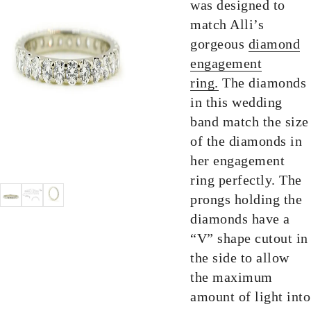
was designed to
match Alli’s
gorgeous
diamond
engagement
ring.
The diamonds
in this wedding
band match the size
of the diamonds in
her engagement
ring perfectly. The
prongs holding the
diamonds have a
“V” shape cutout in
the side to allow
the maximum
amount of light into