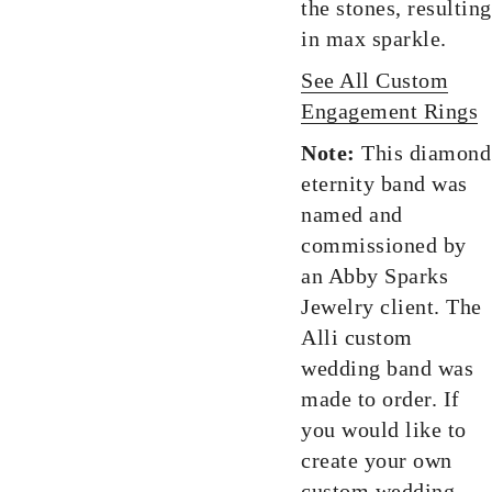
the stones, resulting
in max sparkle.
See All Custom
Engagement Rings
Note:
This diamond
eternity band was
named and
commissioned by
an Abby Sparks
Jewelry client. The
Alli custom
wedding band was
made to order. If
you would like to
create your own
custom wedding