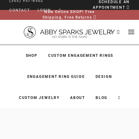
(303) 957-6502
SCHEDULE AN
APPOINTMENT
CONTACT
LOGIN
New Online SHOP! Free
Shipping, Free Returns
SHOP
CUSTOM ENGAGEMENT RINGS
ENGAGEMENT RING GUIDE
DESIGN
CUSTOM JEWELRY
ABOUT
BLOG
SHOP
CUSTOM ENGAGEMENT RINGS
ENGAGEMENT RING GUIDE