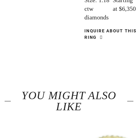
Size: 1.18
Starting
ctw
at $6,350
diamonds
INQUIRE ABOUT THIS
RING
YOU MIGHT ALSO
LIKE