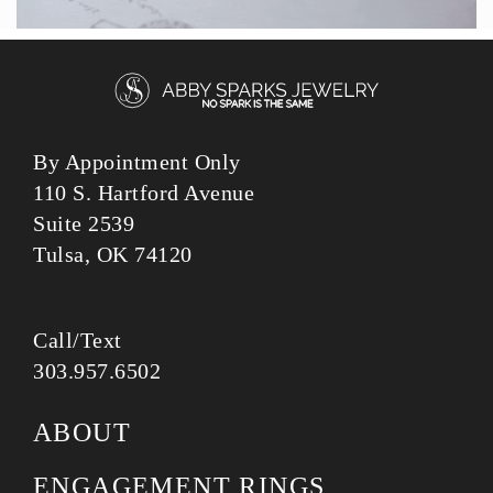
By Appointment Only
110 S. Hartford Avenue
Suite 2539
Tulsa, OK 74120
Call/Text
303.957.6502
ABOUT
ENGAGEMENT RINGS