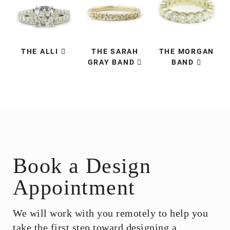
THE ALLI
THE SARAH
THE MORGAN
GRAY BAND
BAND
Book a Design
Appointment
We will work with you remotely to help you
take the first step toward designing a