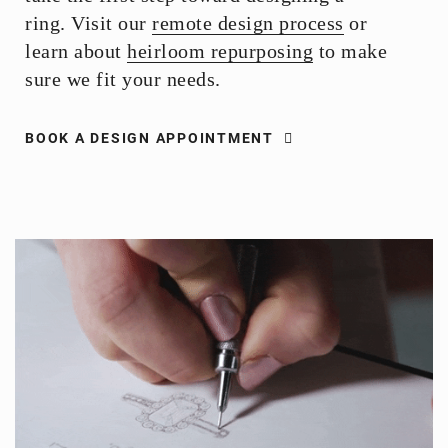
ring. Visit our
remote design process
or
learn about
heirloom repurposing
to make
sure we fit your needs.
BOOK A DESIGN APPOINTMENT