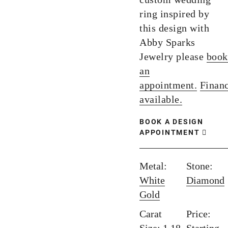
ring inspired by
this design with
Abby Sparks
Jewelry please
book
an
appointment.
Finan
available.
BOOK A DESIGN
APPOINTMENT
Metal:
Stone:
White
Diamond
Gold
Carat
Price: