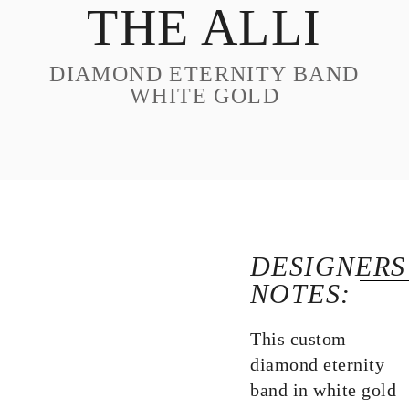
THE ALLI
DESIGN
CUSTOM JEWELRY
DIAMOND ETERNITY BAND
ABOUT
WHITE GOLD
BLOG
LOGIN
VIEW CART
DESIGNERS
NOTES:
This custom
diamond eternity
band in white gold