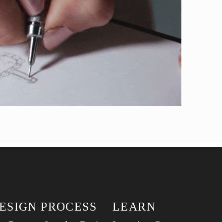
ESIGN PROCESS
LEARN