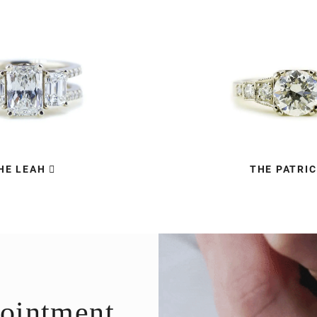
HE LEAH
THE PATRIC
ointment