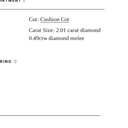
OINTMENT
Cut:
Cushion Cut
Carat Size: 2.01 carat diamond
0.49ctw diamond melee
 RING