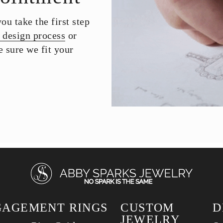
u take the first step
 design process
or
 sure we fit your
GAGEMENT RINGS
CUSTOM
D
JEWELRY