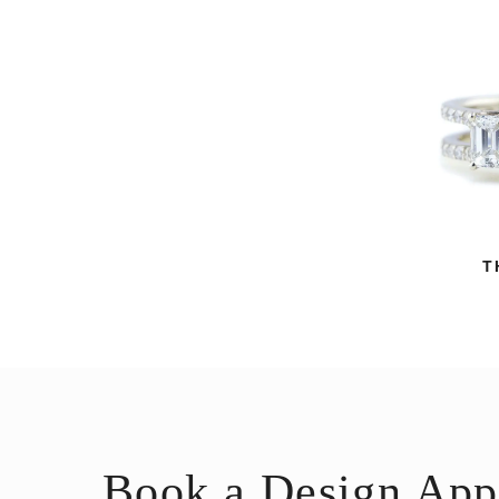
T
Book a Design App