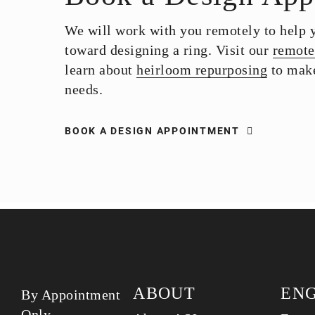
We will work with you remotely to help yo
toward designing a ring. Visit our
remote
learn about
heirloom repurposing
to make
needs.
BOOK A DESIGN APPOINTMENT
ABOUT
EN
By Appointment
Only