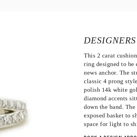
DESIGNERS
This 2 carat cushio
ring designed to be
news anchor. The st
classic 4 prong styl
polish 14k white go
diamond accents sit
down the band. The 
exposed basket to s
space for light to 