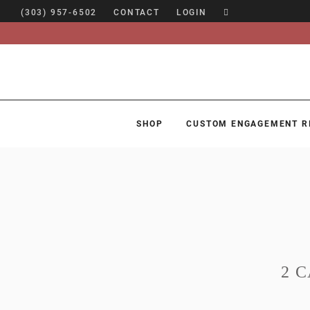
(303) 957-6502
CONTACT
LOGIN
SHOP
CUSTOM ENGAGEMENT R
SHOP
CUSTOM ENGAGEMENT RINGS
ENGAGEMENT RING GUIDE
DESIGN
CUSTOM JEWELRY
2 
ABOUT
BLOG