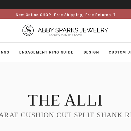
New Online SHOP! Free Shipping, Free Returns
INGS
ENGAGEMENT RING GUIDE
DESIGN
CUSTOM J
THE ALLI
CARAT CUSHION CUT SPLIT SHANK R