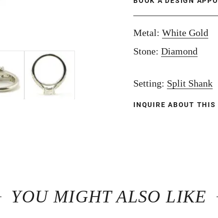
BOOK A DESIGN APP
Metal:
White Gold
Stone:
Diamond
Setting:
Split Shank
INQUIRE ABOUT THIS
YOU MIGHT ALSO LIKE