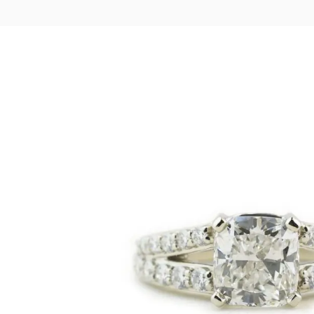
LOGIN
VIEW CART