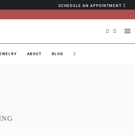
SCHEDULE AN APPOINTMENT
EWELRY
ABOUT
BLOG
ING