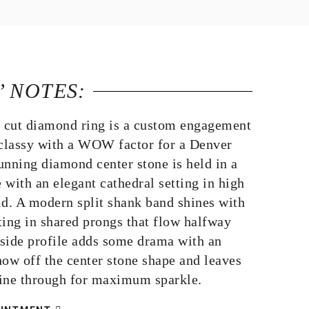
’ NOTES:
n cut diamond ring is a custom engagement
 classy with a WOW factor for a Denver
unning diamond center stone is held in a
e with an elegant cathedral setting in high
ld. A modern split shank band shines with
ting in shared prongs that flow halfway
side profile adds some drama with an
how off the center stone shape and leaves
shine through for maximum sparkle.