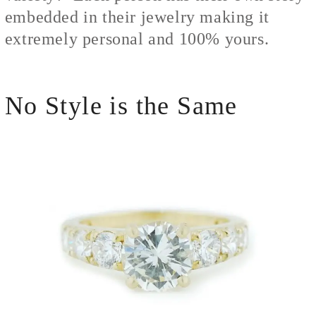
embedded in their jewelry making it
extremely personal and 100% yours.
No Style is the Same