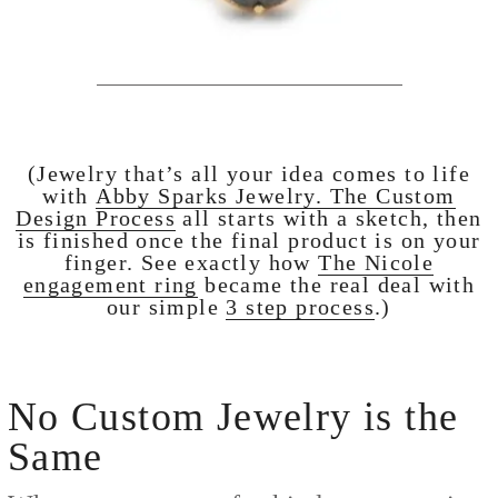
(Jewelry that’s all your idea comes to life
with
Abby Sparks Jewelry.
The Custom
Design Process
all starts with a sketch, then
is finished once the final product is on your
finger. See exactly how
The Nicole
engagement ring
became the real deal with
our simple
3 step process
.)
No Custom Jewelry is the
Same