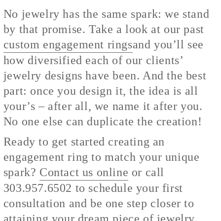
No jewelry has the same spark: we stand
by that promise. Take a look at our past
custom engagement rings
and you’ll see
how diversified each of our clients’
jewelry designs have been. And the best
part: once you design it, the idea is all
your’s – after all, we name it after you.
No one else can duplicate the creation!
Ready to get started creating an
engagement ring to match your unique
spark?
Contact us online
or call
303.957.6502 to schedule your first
consultation and be one step closer to
attaining your dream piece of jewelry.