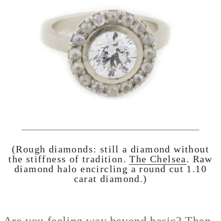
(Rough diamonds: still a diamond without
the stiffness of tradition.
The Chelsea
. Raw
diamond halo encircling a round cut 1.10
carat diamond.)
Are you feeling way beyond basic? Then