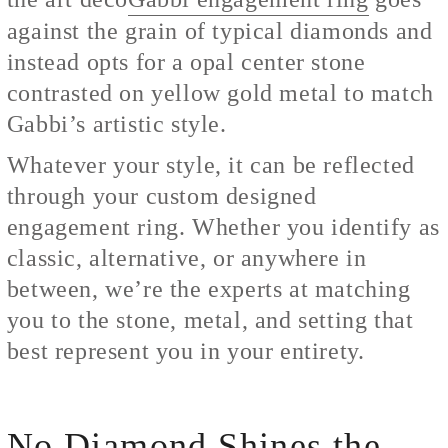
against the grain of typical diamonds and
instead opts for a opal center stone
contrasted on yellow gold metal to match
Gabbi’s artistic style.
Whatever your style, it can be reflected
through your custom designed
engagement ring. Whether you identify as
classic, alternative, or anywhere in
between, we’re the experts at matching
you to the stone, metal, and setting that
best represent you in your entirety.
No Diamond Shines the