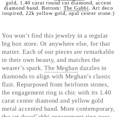
gold, 1.40 carat round cut diamond, accent
diamond band. Bottom:
The Gabbi
. Art deco
inspired, 22k yellow gold, opal center stone.)
You won’t find this jewelry in a regular
big box store. Or anywhere else, for that
matter. Each of our pieces are remarkable
in their own beauty, and matches the
wearer’s spark.
The Meghan
dazzles in
diamonds to align with Meghan’s classic
flair. Repurposed from heirloom stones,
the engagement ring is chic with its 1.40
carat center diamond and yellow gold
metal accented band. More contemporary,
the art deco
Gabbi engagement ring
goes