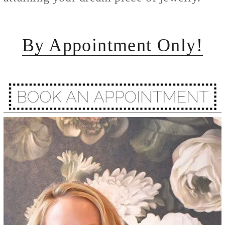
By Appointment Only!