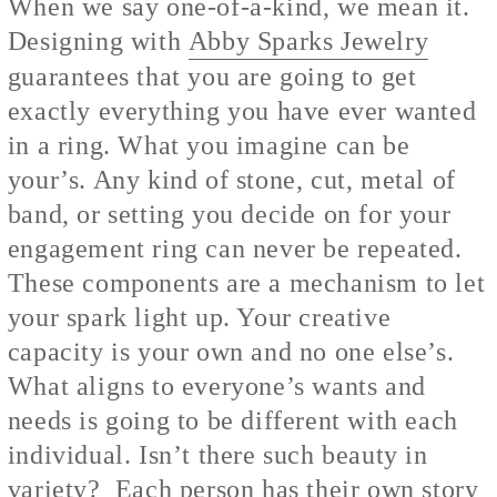
When we say one-of-a-kind, we mean it.
Designing with
Abby Sparks Jewelry
guarantees that you are going to get
exactly everything you have ever wanted
in a ring. What you imagine can be
your’s. Any kind of stone, cut, metal of
band, or setting you decide on for your
engagement ring can never be repeated.
These components are a mechanism to let
your spark light up. Your creative
capacity is your own and no one else’s.
What aligns to everyone’s wants and
needs is going to be different with each
individual. Isn’t there such beauty in
variety? Each person has their own story