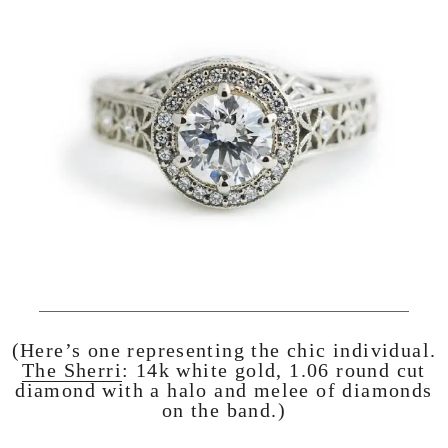
(Here’s one representing the chic individual.
The Sherri
: 14k white gold, 1.06 round cut
diamond with a halo and melee of diamonds
on the band.)