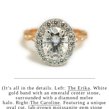
(It’s all in the details. Left:
The Erika
. White
gold band with an emerald center stone,
surrounded with a diamond melee
halo. Right:
The Caroline
. Featuring a unique
oval cut, lab-grown moissanite gem stone