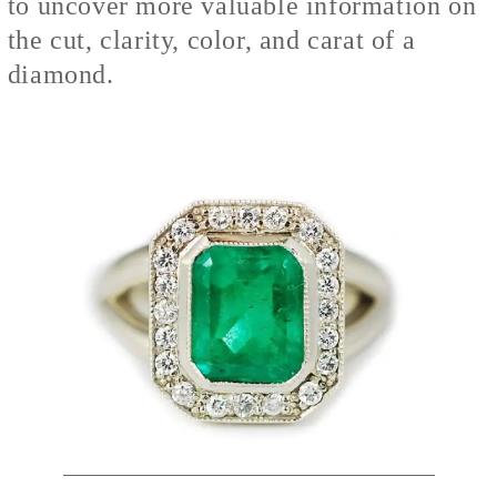
to uncover more valuable information on
the cut, clarity, color, and carat of a
diamond.