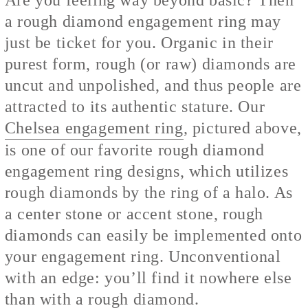
a rough diamond engagement ring may
just be ticket for you. Organic in their
purest form, rough (or raw) diamonds are
uncut and unpolished, and thus people are
attracted to its authentic stature. Our
Chelsea engagement ring
, pictured above,
is one of our favorite rough diamond
engagement ring designs, which utilizes
rough diamonds by the ring of a halo. As
a center stone or accent stone, rough
diamonds can easily be implemented onto
your engagement ring. Unconventional
with an edge: you’ll find it nowhere else
than with a rough diamond.