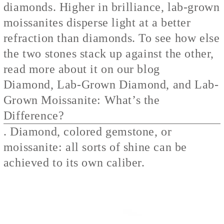
diamonds. Higher in brilliance, lab-grown
moissanites disperse light at a better
refraction than diamonds. To see how else
the two stones stack up against the other,
read more about it on our blog
Diamond, Lab-Grown Diamond, and Lab-
Grown Moissanite: What’s the
Difference?
. Diamond, colored gemstone, or
moissanite: all sorts of shine can be
achieved to its own caliber.