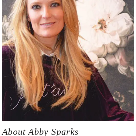
About Abby Sparks