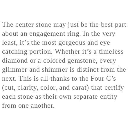
The center stone may just be the best part
about an engagement ring. In the very
least, it’s the most gorgeous and eye
catching portion. Whether it’s a timeless
diamond or a colored gemstone, every
glimmer and shimmer is distinct from the
next. This is all thanks to the Four C’s
(cut, clarity, color, and carat) that certify
each stone as their own separate entity
from one another.