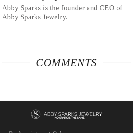
Abby Sparks is the founder and CEO of
Abby Sparks Jewelry.
COMMENTS