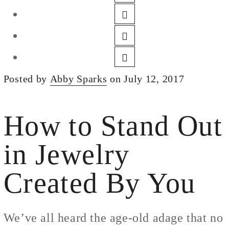
DESIGN
CUSTOM JEWELRY
ABOUT
BLOG
Posted by
Abby Sparks
on July 12, 2017
LOGIN
VIEW CART
How to Stand Out
in Jewelry
Created By You
We’ve all heard the age-old adage that no