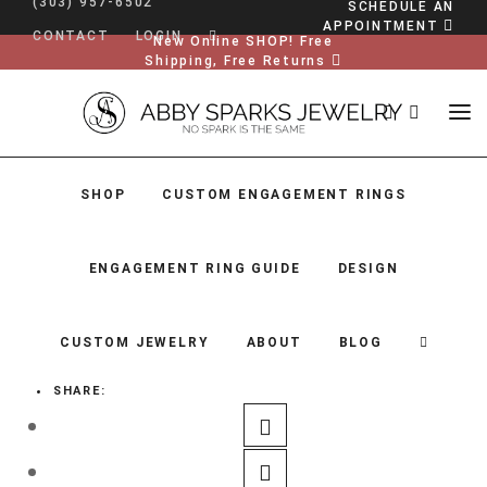
(303) 957-6502
SCHEDULE AN
APPOINTMENT
CONTACT
LOGIN
New Online SHOP! Free
Shipping, Free Returns
SHOP
CUSTOM ENGAGEMENT RINGS
ENGAGEMENT RING GUIDE
DESIGN
CUSTOM JEWELRY
ABOUT
BLOG
SHARE:
SHOP
CUSTOM ENGAGEMENT RINGS
ENGAGEMENT RING GUIDE