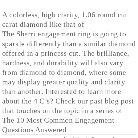
A colorless, high clarity, 1.06 round cut
carat diamond like that of
The Sherri engagement ring
is going to
sparkle differently than a similar diamond
offered in a princess cut. The brilliance,
hardness, and durability will also vary
from diamond to diamond, where some
may display greater quality and clarity
than another. Interested to learn more
about the 4 C’s? Check our past blog post
that touches on the topic in a series of
The 10 Most Common Engagement
Questions Answered