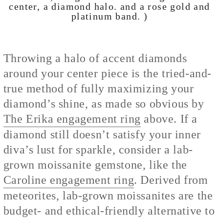
center, a diamond halo. and a rose gold and
platinum band. )
Throwing a halo of accent diamonds
around your center piece is the tried-and-
true method of fully maximizing your
diamond’s shine, as made so obvious by
The Erika engagement ring
above. If a
diamond still doesn’t satisfy your inner
diva’s lust for sparkle, consider a lab-
grown moissanite gemstone, like the
Caroline engagement ring
. Derived from
meteorites, lab-grown moissanites are the
budget- and ethical-friendly alternative to