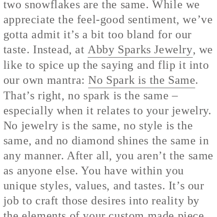
two snowflakes are the same. While we
appreciate the feel-good sentiment, we’ve
gotta admit it’s a bit too bland for our
taste. Instead, at
Abby Sparks Jewelry
, we
like to spice up the saying and flip it into
our own mantra:
No Spark is the Same
.
That’s right, no spark is the same –
especially when it relates to your jewelry.
No jewelry is the same, no style is the
same, and no diamond shines the same in
any manner. After all, you aren’t the same
as anyone else. You have within you
unique styles, values, and tastes. It’s our
job to craft those desires into reality by
the elements of your custom made piece