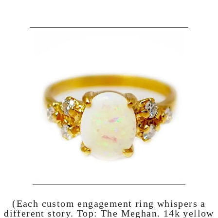
(Each custom engagement ring whispers a
different story. Top:
The Meghan
. 14k yellow