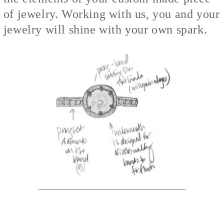
of jewelry. Working with us, you and your
jewelry will shine with your own spark.