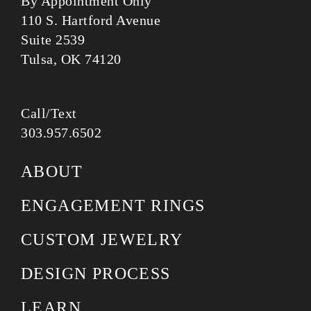
By Appointment Only
110 S. Hartford Avenue
Suite 2539
Tulsa, OK 74120
Call/Text
303.957.6502
ABOUT
ENGAGEMENT RINGS
CUSTOM JEWELRY
DESIGN PROCESS
LEARN