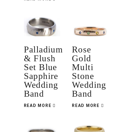
Palladium
Rose
& Flush
Gold
Set Blue
Multi
Sapphire
Stone
Wedding
Wedding
Band
Band
READ MORE
READ MORE