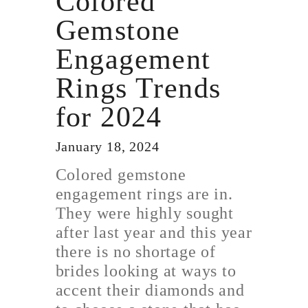
Colored
Gemstone
Engagement
Rings Trends
for 2024
January 18, 2024
Colored gemstone
engagement rings are in.
They were highly sought
after last year and this year
there is no shortage of
brides looking at ways to
accent their diamonds and