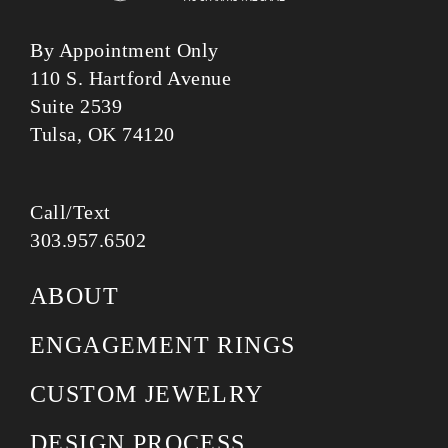
By Appointment Only
110 S. Hartford Avenue
Suite 2539
Tulsa, OK 74120
Call/Text
303.957.6502
ABOUT
ENGAGEMENT RINGS
CUSTOM JEWELRY
DESIGN PROCESS