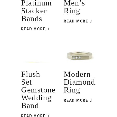
Platinum
Men’s
Stacker
Ring
Bands
READ MORE
READ MORE
Flush
Modern
Set
Diamond
Gemstone
Ring
Wedding
READ MORE
Band
READ MORE