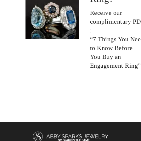
Receive our
complimentary P
:
“7 Things You Ne
to Know Before
You Buy an
Engagement Ring”