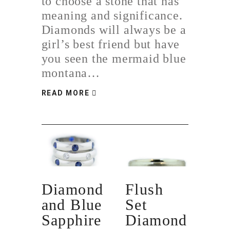
to choose a stone that has
meaning and significance.
Diamonds will always be a
girl’s best friend but have
you seen the mermaid blue
montana…
READ MORE
Diamond
Flush
and Blue
Set
Sapphire
Diamond