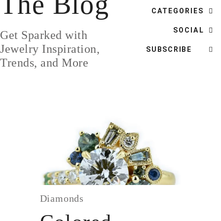
The Blog
DESIGN
CATEGORIES
CUSTOM JEWELRY
SOCIAL
Get Sparked with
ABOUT
Jewelry Inspiration,
SUBSCRIBE
Trends, and More
BLOG
LOGIN
VIEW CART
Diamonds