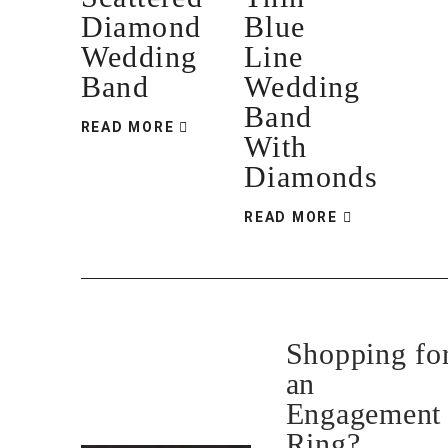
Diamond
Blue
Wedding
Line
Band
Wedding
Band
READ MORE
With
Diamonds
READ MORE
Shopping fo
an
Engagement
Ring?