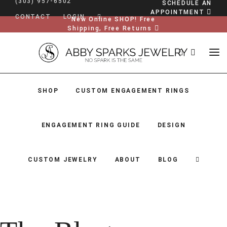
(303) 957-6502
SCHEDULE AN
APPOINTMENT
CONTACT
LOGIN
New Online SHOP! Free
Shipping, Free Returns
SHOP
CUSTOM ENGAGEMENT RINGS
ENGAGEMENT RING GUIDE
DESIGN
CUSTOM JEWELRY
ABOUT
BLOG
SHOP
CUSTOM ENGAGEMENT RINGS
ENGAGEMENT RING GUIDE