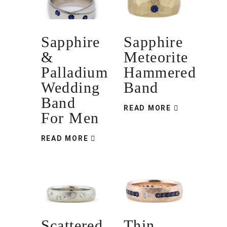
Sapphire
Sapphire
&
Meteorite
Palladium
Hammered
Wedding
Band
Band
READ MORE
For Men
READ MORE
Scattered
Thin