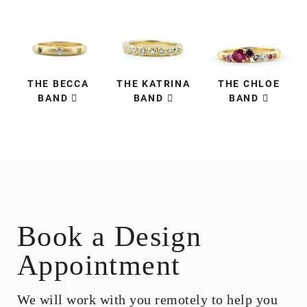
THE BECCA
THE KATRINA
THE CHLOE
BAND
BAND
BAND
Book a Design
Appointment
We will work with you remotely to help you