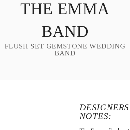
THE EMMA
DESIGN
CUSTOM JEWELRY
BAND
ABOUT
BLOG
FLUSH SET GEMSTONE WEDDING
LOGIN
BAND
VIEW CART
DESIGNERS
NOTES: