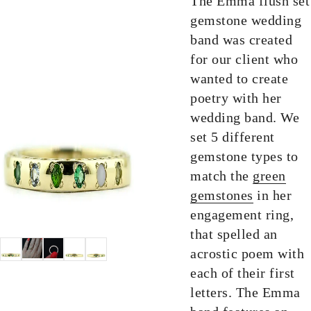
The Emma flush set
gemstone wedding
band was created
for our client who
wanted to create
poetry with her
wedding band. We
set 5 different
gemstone types to
match the
green
gemstones
in her
engagement ring,
that spelled an
acrostic poem with
each of their first
letters. The Emma