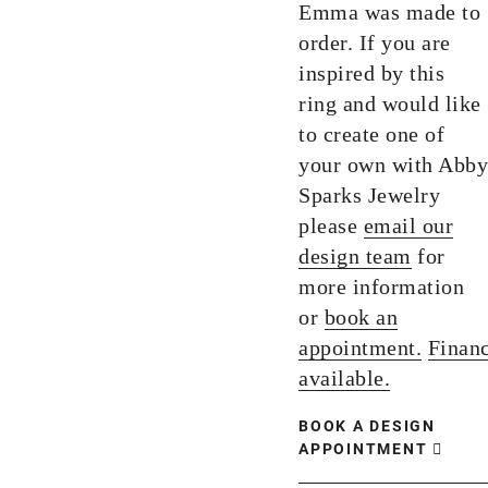
Emma was made to
order. If you are
inspired by this
ring and would like
to create one of
your own with Abby
Sparks Jewelry
please
email our
design team
for
more information
or
book an
appointment.
Finan
available.
BOOK A DESIGN
APPOINTMENT