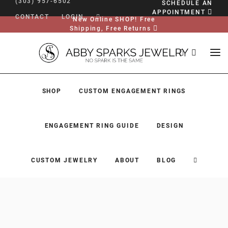
(303) 957-6502
SCHEDULE AN
APPOINTMENT
CONTACT
LOGIN
New Online SHOP! Free
Shipping, Free Returns
SHOP
CUSTOM ENGAGEMENT RINGS
ENGAGEMENT RING GUIDE
DESIGN
CUSTOM JEWELRY
ABOUT
BLOG
SHOP
CUSTOM ENGAGEMENT RINGS
ENGAGEMENT RING GUIDE