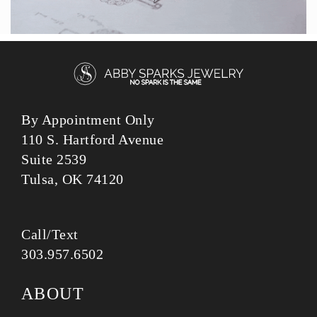
By Appointment Only
110 S. Hartford Avenue
Suite 2539
Tulsa, OK 74120
Call/Text
303.957.6502
ABOUT