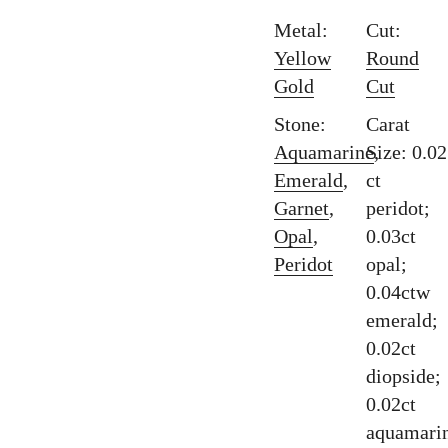
Metal:
Cut:
Yellow
Round
Gold
Cut
Stone:
Carat
Aquamarine
Size: 0.02
,
Emerald
,
ct
Garnet
,
peridot;
Opal
,
0.03ct
Peridot
opal;
0.04ctw
emerald;
0.02ct
diopside;
0.02ct
aquamari