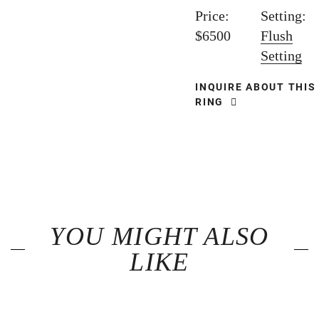
Price:
Setting:
$6500
Flush
Setting
INQUIRE ABOUT THIS
RING
YOU MIGHT ALSO
LIKE