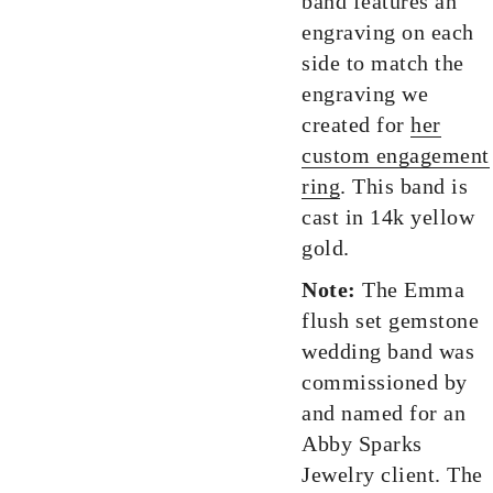
band features an
engraving on each
side to match the
engraving we
created for
her
custom engagement
ring
. This band is
cast in 14k yellow
gold.
Note:
The Emma
flush set gemstone
wedding band was
commissioned by
and named for an
Abby Sparks
Jewelry client. The