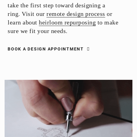
take the first step toward designing a
ring. Visit our
remote design process
or
learn about
heirloom repurposing
to make
sure we fit your needs.
BOOK A DESIGN APPOINTMENT