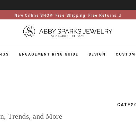
New Online SHOP! Free Shipping, Free Returns
NGS
ENGAGEMENT RING GUIDE
DESIGN
CUSTOM
CATEG
on, Trends, and More