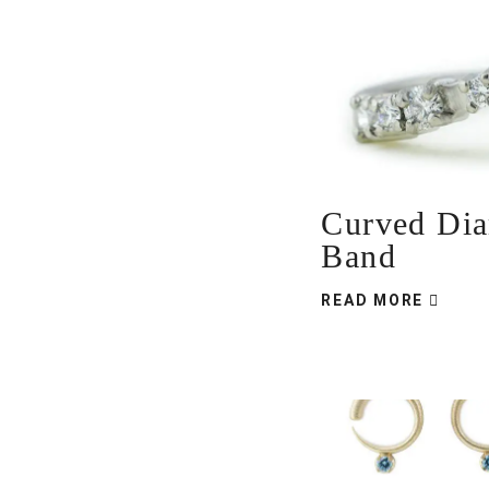
Curved Di
Band
READ MORE