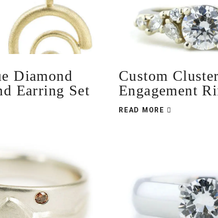
ue Diamond
Custom Cluste
nd Earring Set
Engagement Ri
READ MORE