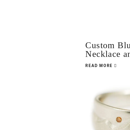
Custom Bl
Necklace a
READ MORE