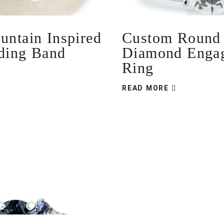
ntain Inspired
Custom Round B
ding Band
Diamond Enga
Ring
READ MORE