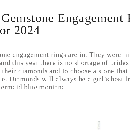
 Gemstone Engagement 
for 2024
one engagement rings are in. They were hi
 and this year there is no shortage of brides
 their diamonds and to choose a stone tha
ce. Diamonds will always be a girl’s best f
 mermaid blue montana…