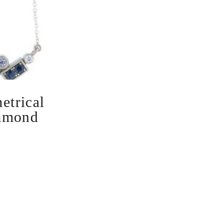
trical
amond