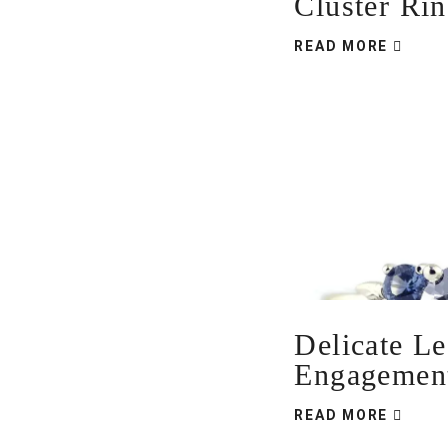
Cluster Ri
READ MORE
Delicate Le
Engagemen
READ MORE