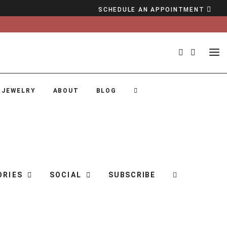
SCHEDULE AN APPOINTMENT
 JEWELRY
ABOUT
BLOG
ORIES
SOCIAL
SUBSCRIBE