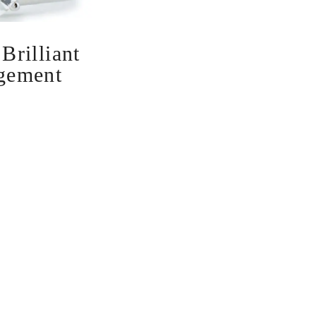
rilliant
gement