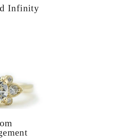
 Infinity
oom
gement