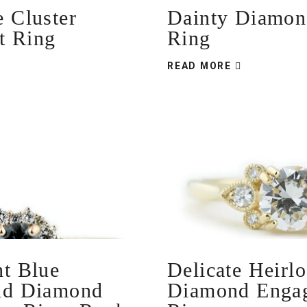
Dainty Diamond
e Cluster
Ring
t Ring
READ MORE
ht Blue
Delicate Heirl
nd Diamond
Diamond Enga