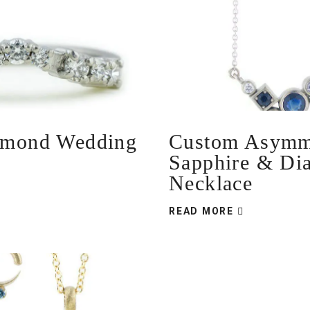
amond Wedding
Custom Asymme
Sapphire & Di
Necklace
READ MORE