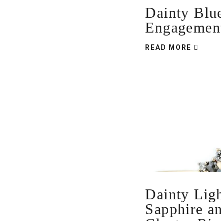
Dainty Blu
Engagemen
READ MORE
Dainty Lig
Sapphire a