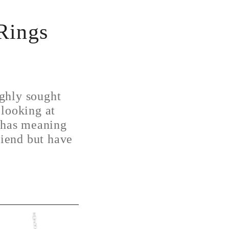
Rings
ghly sought
 looking at
t has meaning
riend but have