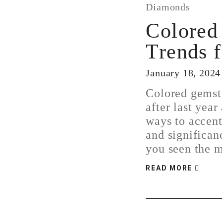
Diamonds
Colored
Trends 
January 18, 2024
Colored gemst
after last year
ways to accent
and significan
you seen the
READ MORE