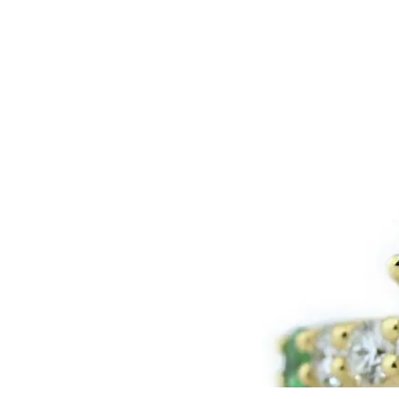
LOGIN
VIEW CART