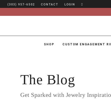
(303) 957-6502
CONTACT
LOGIN
SHOP
CUSTOM ENGAGEMENT RI
SHOP
CUSTOM ENGAGEMENT RINGS
ENGAGEMENT RING GUIDE
The Blog
DESIGN
CUSTOM JEWELRY
Get Sparked with Jewelry Inspirati
ABOUT
BLOG