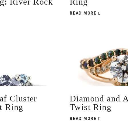
ng: River Rock
Ring
READ MORE
af Cluster
Diamond and A
t Ring
Twist Ring
READ MORE