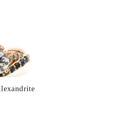
lexandrite