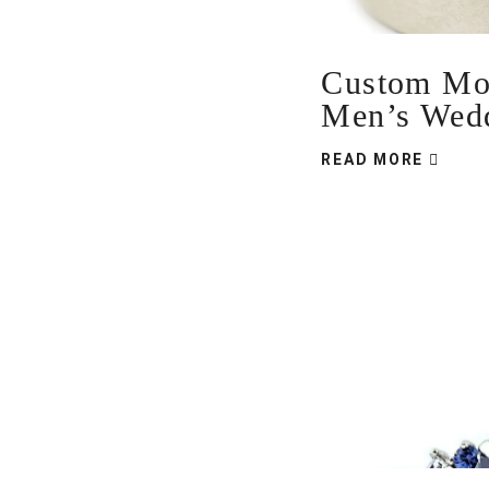
Custom Mou
Men’s Wed
READ MORE