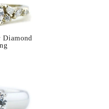
r Diamond
ng