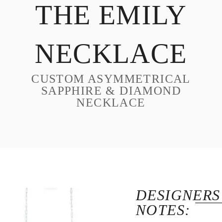
THE EMILY
DESIGN
CUSTOM JEWELRY
NECKLACE
ABOUT
BLOG
CUSTOM ASYMMETRICAL
LOGIN
SAPPHIRE & DIAMOND
NECKLACE
VIEW CART
DESIGNERS
NOTES: