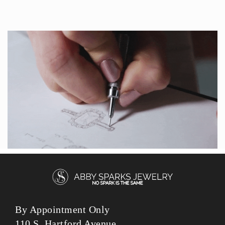
By Appointment Only
110 S. Hartford Avenue