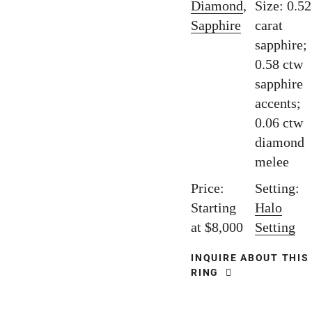
Diamond
,
Size: 0.52
Sapphire
carat
sapphire;
0.58 ctw
sapphire
accents;
0.06 ctw
diamond
melee
Price:
Setting:
Starting
Halo
at $8,000
Setting
INQUIRE ABOUT THIS
RING