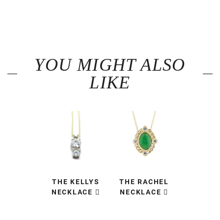
YOU MIGHT ALSO
LIKE
THE KELLYS
THE RACHEL
NECKLACE
NECKLACE