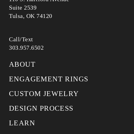
Suite 2539
Tulsa, OK 74120
Call/Text
303.957.6502
ABOUT
ENGAGEMENT RINGS
CUSTOM JEWELRY
DESIGN PROCESS
LEARN