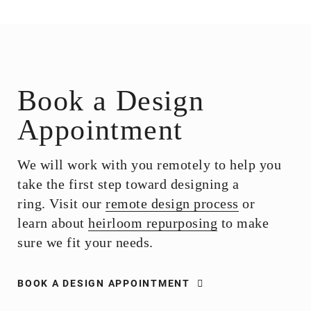
Book a Design
Appointment
We will work with you remotely to help you
take the first step toward designing a
ring. Visit our
remote design process
or
learn about
heirloom repurposing
to make
sure we fit your needs.
BOOK A DESIGN APPOINTMENT