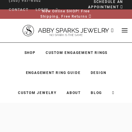
(303) 957-6502
SCHEDULE AN
APPOINTMENT
CONTACT
LOGIN
New Online SHOP! Free
Shipping, Free Returns
SHOP
CUSTOM ENGAGEMENT RINGS
ENGAGEMENT RING GUIDE
DESIGN
CUSTOM JEWELRY
ABOUT
BLOG
SHOP
CUSTOM ENGAGEMENT RINGS
ENGAGEMENT RING GUIDE