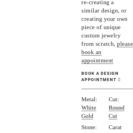
re-creating a
similar design, or
creating your own
piece of unique
custom jewelry
from scratch,
please
book an
appointment
BOOK A DESIGN
APPOINTMENT
Metal:
Cut:
White
Round
Gold
Cut
Stone:
Carat