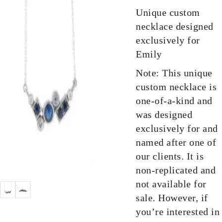
Unique custom
necklace designed
exclusively for
Emily
Note: This unique
custom necklace is
one-of-a-kind and
was designed
exclusively for and
named after one of
our clients. It is
non-replicated and
not available for
sale. However, if
you’re interested in