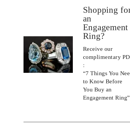
Shopping fo
an
Engagement
Ring?
Receive our
complimentary P
:
“7 Things You Ne
to Know Before
You Buy an
Engagement Ring”