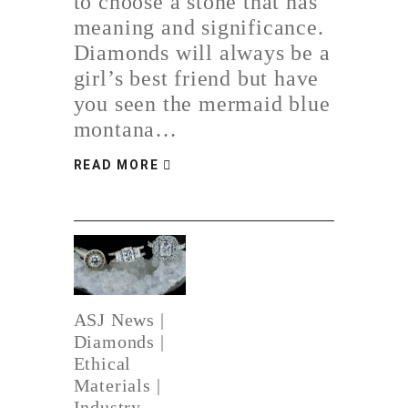
to choose a stone that has
meaning and significance.
Diamonds will always be a
girl’s best friend but have
you seen the mermaid blue
montana…
READ MORE
ASJ News
|
Diamonds
|
Ethical
Materials
|
Industry