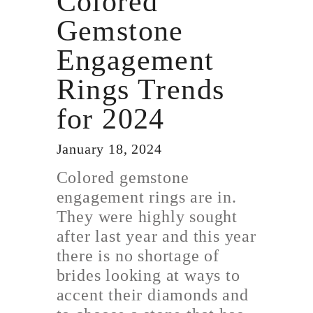
Colored
Gemstone
Engagement
Rings Trends
for 2024
January 18, 2024
Colored gemstone
engagement rings are in.
They were highly sought
after last year and this year
there is no shortage of
brides looking at ways to
accent their diamonds and