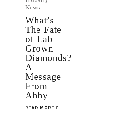
News
What’s
The Fate
of Lab
Grown
Diamonds?
A
Message
From
Abby
READ MORE