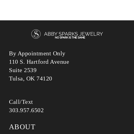
By Appointment Only
110 S. Hartford Avenue
Suite 2539
Tulsa, OK 74120
Call/Text
303.957.6502
ABOUT