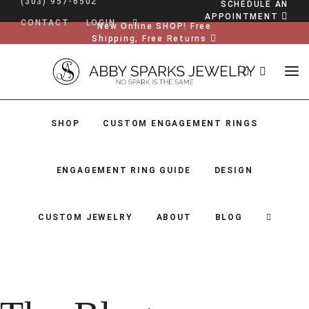
(303) 957-6502
SCHEDULE AN
APPOINTMENT
CONTACT
LOGIN
New Online SHOP! Free
Shipping, Free Returns
SHOP
CUSTOM ENGAGEMENT RINGS
ENGAGEMENT RING GUIDE
DESIGN
CUSTOM JEWELRY
ABOUT
BLOG
SHOP
CUSTOM ENGAGEMENT RINGS
ENGAGEMENT RING GUIDE