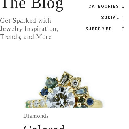
The Blog
DESIGN
CATEGORIES
CUSTOM JEWELRY
SOCIAL
Get Sparked with
ABOUT
Jewelry Inspiration,
SUBSCRIBE
Trends, and More
BLOG
LOGIN
VIEW CART
Diamonds