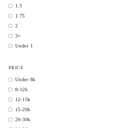
1.5
1.75
2
3+
Under 1
PRICE
Under 8k
8-12k
12-15k
15-20k
20-30k