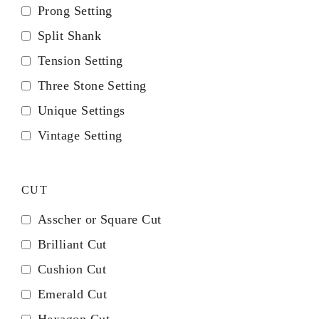
Prong Setting
Split Shank
Tension Setting
Three Stone Setting
Unique Settings
Vintage Setting
CUT
Asscher or Square Cut
Brilliant Cut
Cushion Cut
Emerald Cut