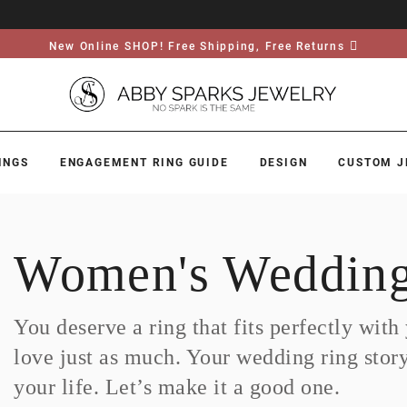
New Online SHOP! Free Shipping, Free Returns
INGS
ENGAGEMENT RING GUIDE
DESIGN
CUSTOM J
Women's Wedding
You deserve a ring that fits perfectly wit
love just as much. Your wedding ring story i
your life. Let’s make it a good one.