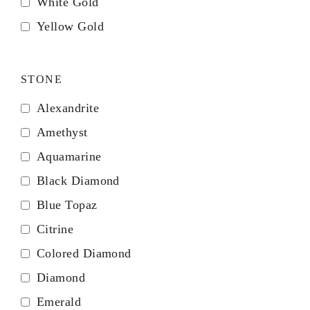
White Gold
Yellow Gold
STONE
Alexandrite
Amethyst
Aquamarine
Black Diamond
Blue Topaz
Citrine
Colored Diamond
Diamond
Emerald