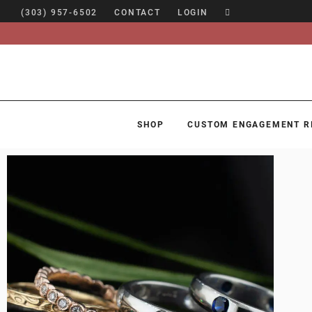
(303) 957-6502
CONTACT
LOGIN
SHOP
CUSTOM ENGAGEMENT R
SHOP
CUSTOM ENGAGEMENT RINGS
ENGAGEMENT RING GUIDE
DESIGN
CUSTOM JEWELRY
ABOUT
BLOG