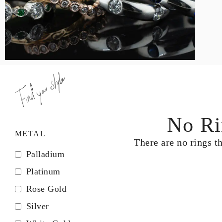
LOGIN
VIEW CART
No Ri
METAL
There are no rings t
Palladium
Platinum
Rose Gold
Silver