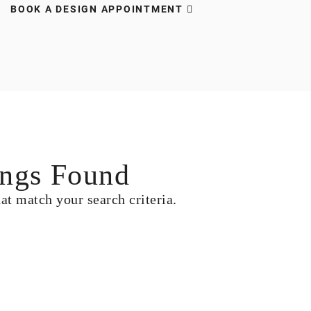
BOOK A DESIGN APPOINTMENT
ngs Found
hat match your search criteria.