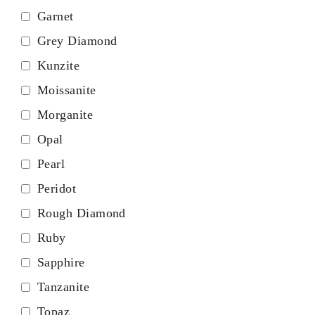
Garnet
Grey Diamond
Kunzite
Moissanite
Morganite
Opal
Pearl
Peridot
Rough Diamond
Ruby
Sapphire
Tanzanite
Topaz