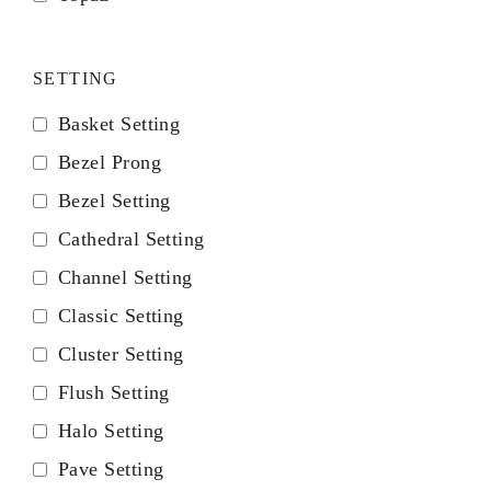
SETTING
Basket Setting
Bezel Prong
Bezel Setting
Cathedral Setting
Channel Setting
Classic Setting
Cluster Setting
Flush Setting
Halo Setting
Pave Setting