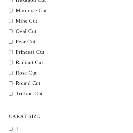
Hexagon Cut
Marquise Cut
Mine Cut
Oval Cut
Pear Cut
Princess Cut
Radiant Cut
Rose Cut
Round Cut
Trillion Cut
CARAT SIZE
1