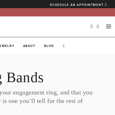
SCHEDULE AN APPOINTMENT
EWELRY
ABOUT
BLOG
 Bands
h your engagement ring, and that you
s one you’ll tell for the rest of