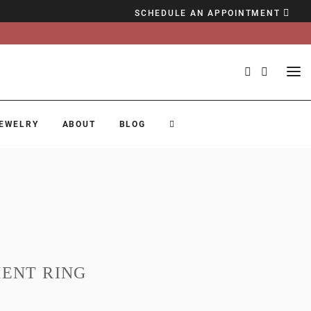
SCHEDULE AN APPOINTMENT
EWELRY
ABOUT
BLOG
ENT RING