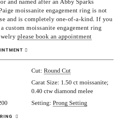
or and named after an Abby Sparks
 Paige moissanite engagement ring is not
se and is completely one-of-a-kind. If you
e a custom moissanite engagement ring
ewelry
please book an appointment
OINTMENT
Cut:
Round Cut
Carat Size: 1.50 ct moissanite;
0.40 ctw diamond melee
,200
Setting:
Prong Setting
 RING