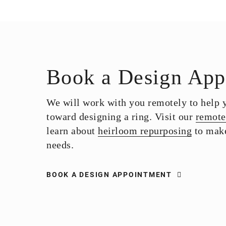
Book a Design App
We will work with you remotely to help yo
toward designing a ring. Visit our
remote
learn about
heirloom repurposing
to make
needs.
BOOK A DESIGN APPOINTMENT