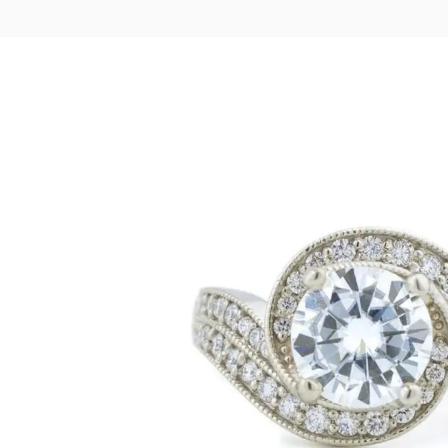
LOGIN
VIEW CART