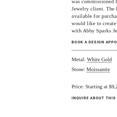
was commissioned f
Jewelry client. The
available for purcha
would like to creat
with Abby Sparks J
BOOK A DESIGN APP
Metal:
White Gold
Stone:
Moissanite
Price: Starting at $9
INQUIRE ABOUT THIS