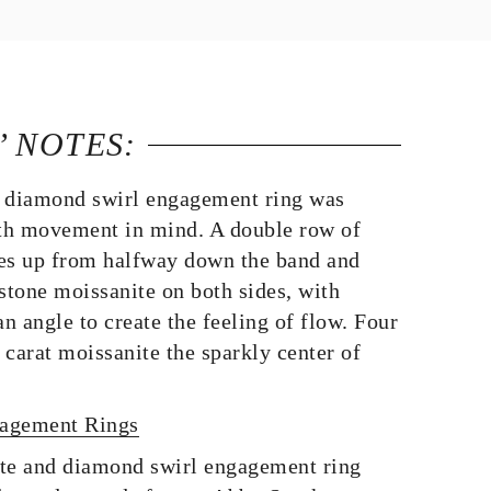
’ NOTES:
 diamond swirl engagement ring was
th movement in mind. A double row of
s up from halfway down the band and
stone moissanite on both sides, with
an angle to create the feeling of flow. Four
carat moissanite the sparkly center of
gagement Rings
te and diamond swirl engagement ring