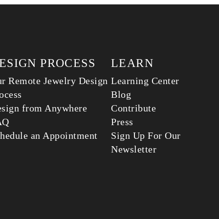
ESIGN PROCESS
LEARN
r Remote Jewelry Design
Learning Center
ocess
Blog
sign from Anywhere
Contribute
AQ
Press
hedule an Appointment
Sign Up For Our
Newsletter