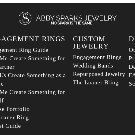
GAGEMENT RINGS
CUSTOM
D
JEWELRY
gement Ring Guide
Ou
Engagement Rings
Me Create Something for
Pr
Wedding Bands
rtner
De
Repurposed Jewelry
Us Create Something as a
F
The Loaner Bling
le
Sc
Me Create Something for
lf
e Portfolio
oaner Ring
et Guide