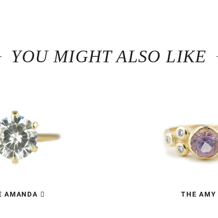
YOU MIGHT ALSO LIKE
E AMANDA
THE AMY