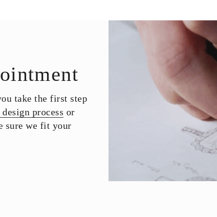
ointment
u take the first step
 design process
or
 sure we fit your