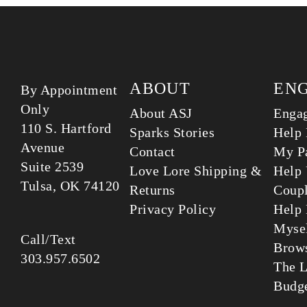
ABOUT
EN
By Appointment
Only
About ASJ
Enga
110 S. Hartford
Sparks Stories
Help 
Avenue
Contact
My Pa
Suite 2539
Love Lore Shipping &
Help 
Tulsa, OK 74120
Returns
Coup
Privacy Policy
Help 
Myse
Call/Text
Brows
303.957.6502
The L
Budg