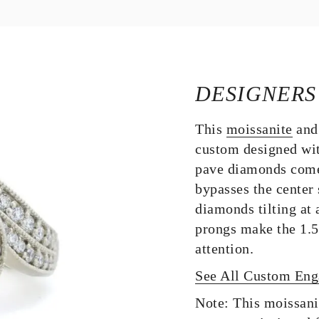
DESIGNERS
This
moissanite
and
custom designed wi
pave diamonds come
bypasses the center 
diamonds tilting at 
prongs make the 1.5 
attention.
See All Custom En
Note: This moissani