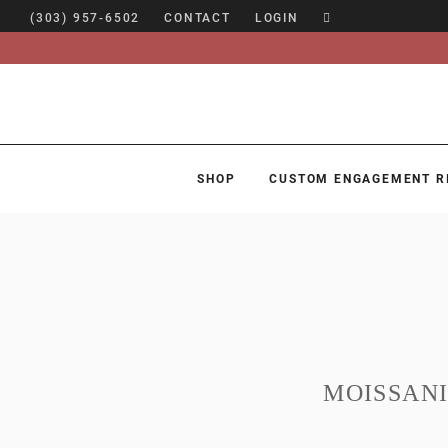
(303) 957-6502
CONTACT
LOGIN
SHOP
CUSTOM ENGAGEMENT R
SHOP
CUSTOM ENGAGEMENT RINGS
ENGAGEMENT RING GUIDE
DESIGN
CUSTOM JEWELRY
MOISSAN
ABOUT
BLOG