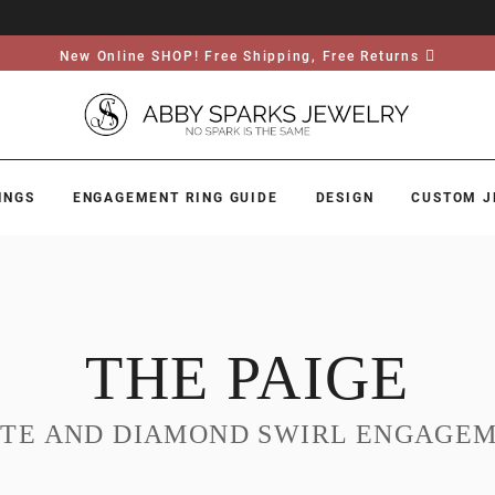
New Online SHOP! Free Shipping, Free Returns
INGS
ENGAGEMENT RING GUIDE
DESIGN
CUSTOM J
THE PAIGE
ITE AND DIAMOND SWIRL ENGAGEM