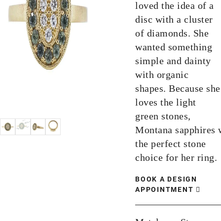
loved the idea of a
disc with a cluster
of diamonds. She
wanted something
simple and dainty
with organic
shapes. Because she
loves the light
green stones,
Montana sapphires 
the perfect stone
choice for her ring.
BOOK A DESIGN
APPOINTMENT