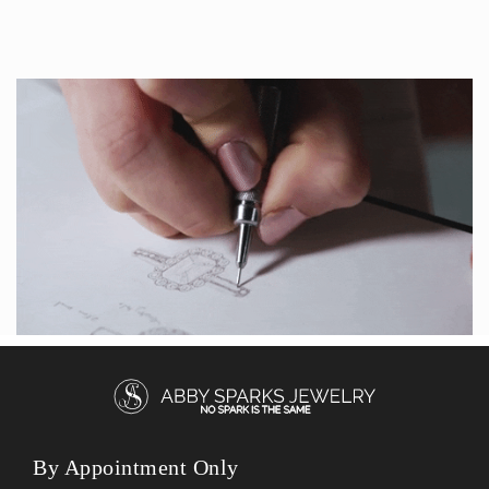
By Appointment Only