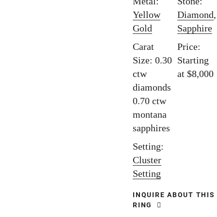
Metal:
Stone:
Yellow
Diamond
,
Gold
Sapphire
Carat
Price:
Size: 0.30
Starting
ctw
at $8,000
diamonds
0.70 ctw
montana
sapphires
Setting:
Cluster
Setting
INQUIRE ABOUT THIS
RING