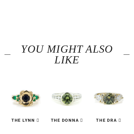
YOU MIGHT ALSO
LIKE
THE LYNN
THE DONNA
THE DRA