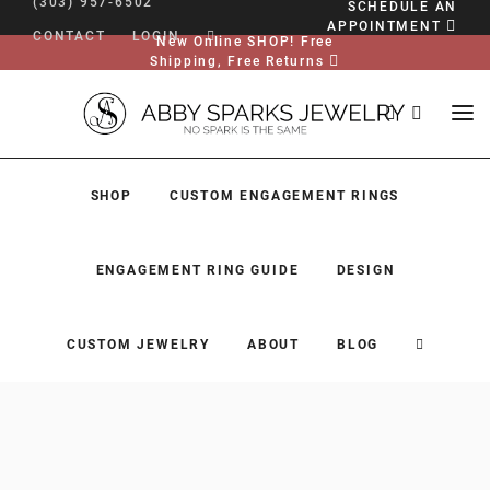
(303) 957-6502
SCHEDULE AN
APPOINTMENT
CONTACT
LOGIN
New Online SHOP! Free
Shipping, Free Returns
SHOP
CUSTOM ENGAGEMENT RINGS
ENGAGEMENT RING GUIDE
DESIGN
CUSTOM JEWELRY
ABOUT
BLOG
SHOP
CUSTOM ENGAGEMENT RINGS
ENGAGEMENT RING GUIDE