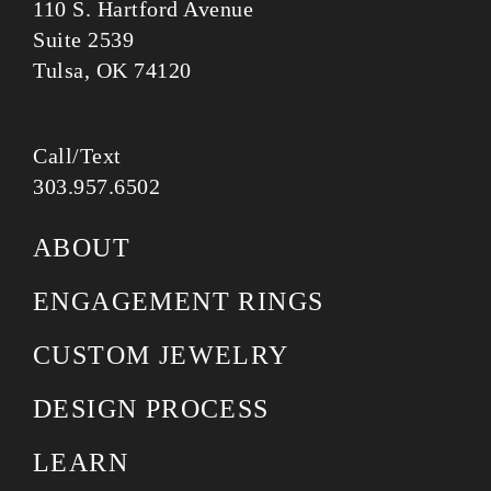
110 S. Hartford Avenue
Suite 2539
Tulsa, OK 74120
Call/Text
303.957.6502
ABOUT
ENGAGEMENT RINGS
CUSTOM JEWELRY
DESIGN PROCESS
LEARN