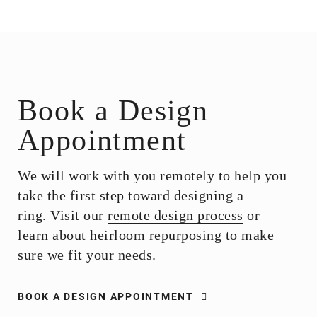
Book a Design
Appointment
We will work with you remotely to help you
take the first step toward designing a
ring. Visit our
remote design process
or
learn about
heirloom repurposing
to make
sure we fit your needs.
BOOK A DESIGN APPOINTMENT