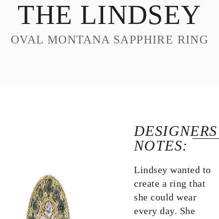
THE LINDSEY
DESIGN
CUSTOM JEWELRY
OVAL MONTANA SAPPHIRE RING
ABOUT
BLOG
LOGIN
VIEW CART
DESIGNERS
NOTES:
Lindsey wanted to
create a ring that
she could wear
every day. She