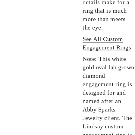
details make for a
ring that is much
more than meets
the eye.
See All Custom
Engagement Rings
Note: This white
gold oval lab grown
diamond
engagement ring is
designed for and
named after an
Abby Sparks
Jewelry client. The
Lindsay custom
engagement ring is