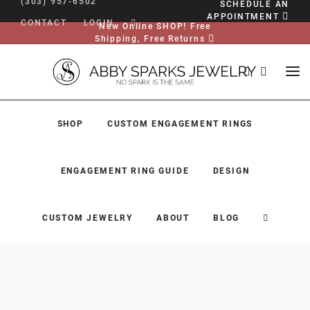
(303) 957-6502
SCHEDULE AN
APPOINTMENT
CONTACT
LOGIN
New Online SHOP! Free
Shipping, Free Returns
SHOP
CUSTOM ENGAGEMENT RINGS
ENGAGEMENT RING GUIDE
DESIGN
CUSTOM JEWELRY
ABOUT
BLOG
SHOP
CUSTOM ENGAGEMENT RINGS
ENGAGEMENT RING GUIDE