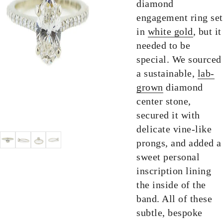
diamond
engagement ring set
in
white gold
, but it
needed to be
special. We sourced
a sustainable,
lab-
grown
diamond
center stone,
secured it with
delicate vine-like
prongs, and added a
sweet personal
inscription lining
the inside of the
band. All of these
subtle, bespoke