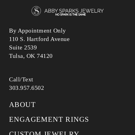
By Appointment Only
110 S. Hartford Avenue
Suite 2539
Tulsa, OK 74120
Call/Text
303.957.6502
ABOUT
ENGAGEMENT RINGS
CUSTOM JEWELRY