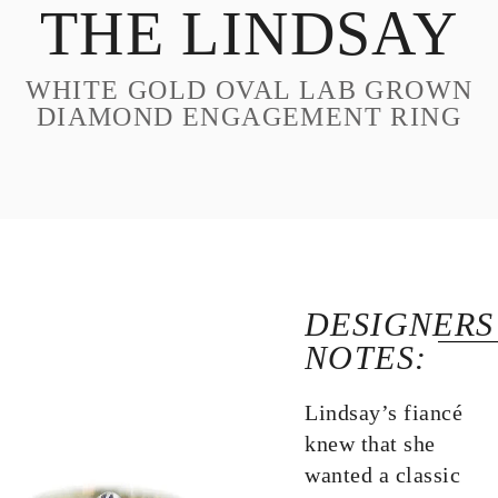
THE LINDSAY
DESIGN
CUSTOM JEWELRY
WHITE GOLD OVAL LAB GROWN
ABOUT
DIAMOND ENGAGEMENT RING
BLOG
LOGIN
VIEW CART
DESIGNERS
NOTES:
Lindsay’s fiancé
knew that she
wanted a classic