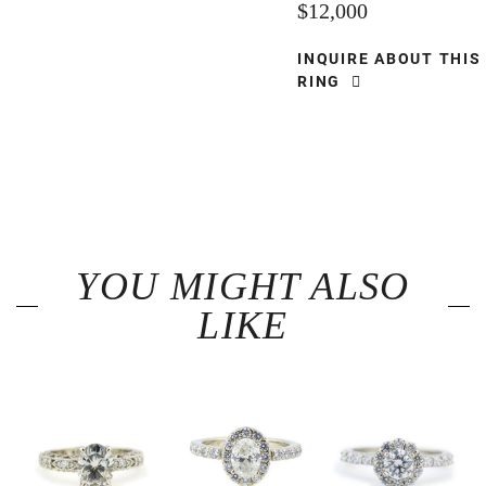
$12,000
INQUIRE ABOUT THIS
RING
YOU MIGHT ALSO
LIKE