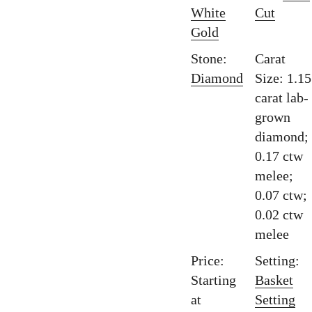
White
Cut
Gold
Stone:
Carat
Diamond
Size: 1.15
carat lab-
grown
diamond;
0.17 ctw
melee;
0.07 ctw;
0.02 ctw
melee
Price:
Setting:
Starting
Basket
at
Setting