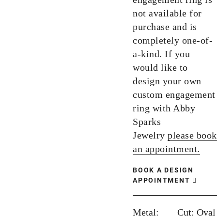
not available for
purchase and is
completely one-of-
a-kind. If you
would like to
design your own
custom engagement
ring with Abby
Sparks
Jewelry
please book
an appointment.
BOOK A DESIGN
APPOINTMENT
Metal:
Cut:
Oval