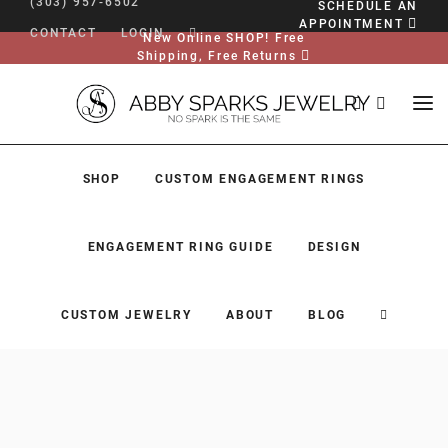
(303) 957-6502
SCHEDULE AN
APPOINTMENT
CONTACT
LOGIN
New Online SHOP! Free
Shipping, Free Returns
SHOP
CUSTOM ENGAGEMENT RINGS
ENGAGEMENT RING GUIDE
DESIGN
CUSTOM JEWELRY
ABOUT
BLOG
SHOP
CUSTOM ENGAGEMENT RINGS
ENGAGEMENT RING GUIDE