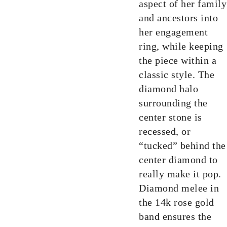
aspect of her family
and ancestors into
her engagement
ring, while keeping
the piece within a
classic style. The
diamond halo
surrounding the
center stone is
recessed, or
“tucked” behind the
center diamond to
really make it pop.
Diamond melee in
the 14k rose gold
band ensures the