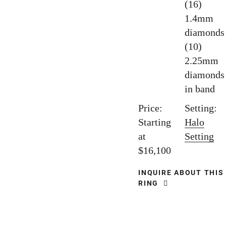
(16)
1.4mm
diamonds
(10)
2.25mm
diamonds
in band
Price:
Setting:
Starting
Halo
at
Setting
$16,100
INQUIRE ABOUT THIS
RING