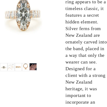
ring appears to be a
timeless classic, it
features a secret
hidden element.
Silver ferns from
New Zealand are
ornately carved into
the band, placed in
a way that only the
wearer can see.
Designed for a
client with a strong
New Zealand
heritage, it was
important to
incorporate an