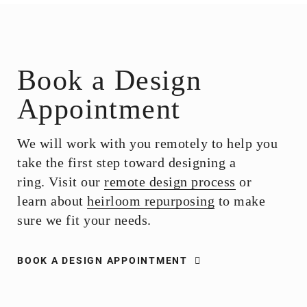
Book a Design
Appointment
We will work with you remotely to help you
take the first step toward designing a
ring. Visit our
remote design process
or
learn about
heirloom repurposing
to make
sure we fit your needs.
BOOK A DESIGN APPOINTMENT