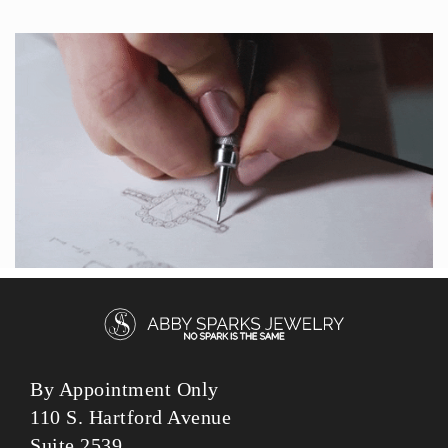
By Appointment Only
110 S. Hartford Avenue
Suite 2539