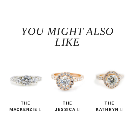
YOU MIGHT ALSO
LIKE
THE
THE
THE
MACKENZIE
JESSICA
KATHRYN