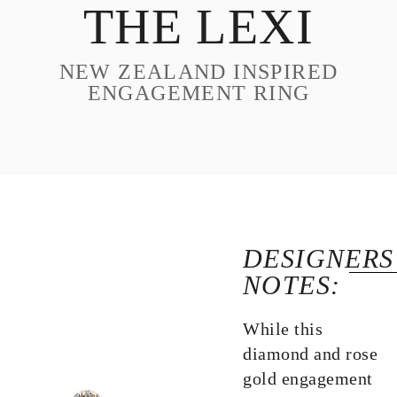
THE LEXI
DESIGN
CUSTOM JEWELRY
NEW ZEALAND INSPIRED
ABOUT
ENGAGEMENT RING
BLOG
LOGIN
VIEW CART
DESIGNERS
NOTES:
While this
diamond and rose
gold engagement