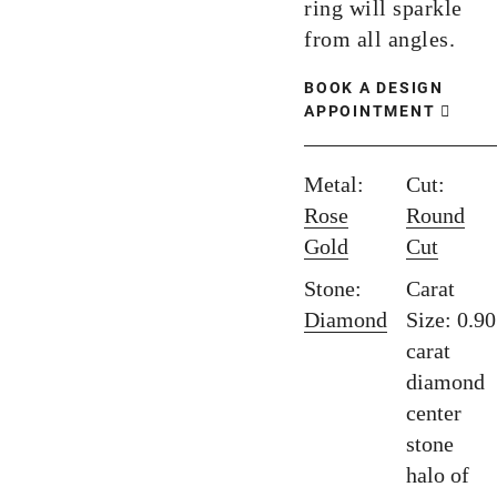
ring will sparkle
from all angles.
BOOK A DESIGN
APPOINTMENT
Metal:
Cut:
Rose
Round
Gold
Cut
Stone:
Carat
Diamond
Size: 0.90
carat
diamond
center
stone
halo of