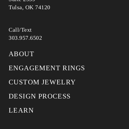
Tulsa, OK 74120
Call/Text
303.957.6502
ABOUT
ENGAGEMENT RINGS
CUSTOM JEWELRY
DESIGN PROCESS
LEARN