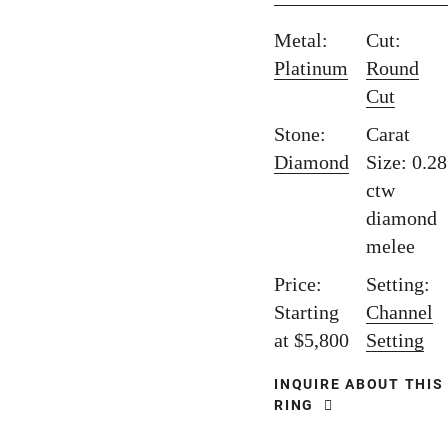
Metal:
Cut:
Platinum
Round
Cut
Stone:
Carat
Diamond
Size: 0.28
ctw
diamond
melee
Price:
Setting:
Starting
Channel
at $5,800
Setting
INQUIRE ABOUT THIS
RING