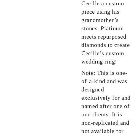
Cecille a custom
piece using his
grandmother’s
stones. Platinum
meets repurposed
diamonds to create
Cecille’s custom
wedding ring!
Note: This is one-
of-a-kind and was
designed
exclusively for and
named after one of
our clients. It is
non-replicated and
not available for