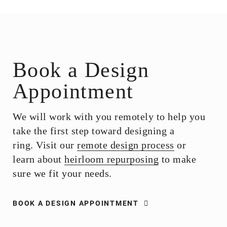
Book a Design
Appointment
We will work with you remotely to help you
take the first step toward designing a
ring. Visit our
remote design process
or
learn about
heirloom repurposing
to make
sure we fit your needs.
BOOK A DESIGN APPOINTMENT