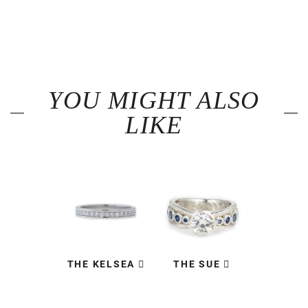
YOU MIGHT ALSO
LIKE
THE KELSEA
THE SUE