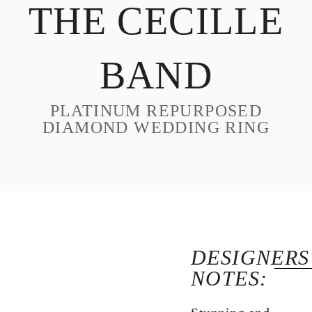
THE CECILLE
DESIGN
CUSTOM JEWELRY
BAND
ABOUT
BLOG
PLATINUM REPURPOSED
LOGIN
DIAMOND WEDDING RING
VIEW CART
DESIGNERS
NOTES: