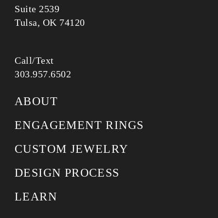
Suite 2539
Tulsa, OK 74120
Call/Text
303.957.6502
ABOUT
ENGAGEMENT RINGS
CUSTOM JEWELRY
DESIGN PROCESS
LEARN