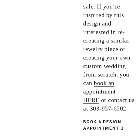
sale. If you’re
inspired by this
design and
interested in re-
creating a similar
jewelry piece or
creating your own
custom wedding
from scratch, you
can
book an
appointment
HERE
or contact us
at 303-957-6502.
BOOK A DESIGN
APPOINTMENT