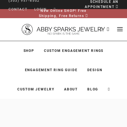
(303) 957-6502
SCHEDULE AN
APPOINTMENT
CONTACT
LOGIN
New Online SHOP! Free
Shipping, Free Returns
SHOP
CUSTOM ENGAGEMENT RINGS
ENGAGEMENT RING GUIDE
DESIGN
CUSTOM JEWELRY
ABOUT
BLOG
SHOP
CUSTOM ENGAGEMENT RINGS
ENGAGEMENT RING GUIDE