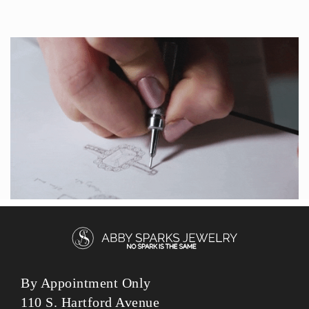
By Appointment Only
110 S. Hartford Avenue