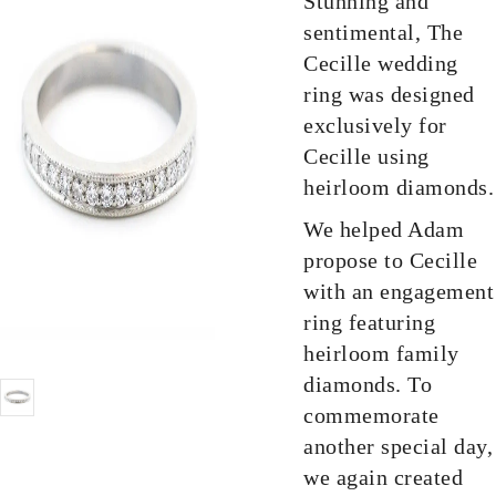
Stunning and
sentimental, The
Cecille wedding
ring was designed
exclusively for
Cecille using
heirloom diamonds.
We helped Adam
propose to Cecille
with an engagement
ring featuring
heirloom family
diamonds. To
commemorate
another special day,
we again created