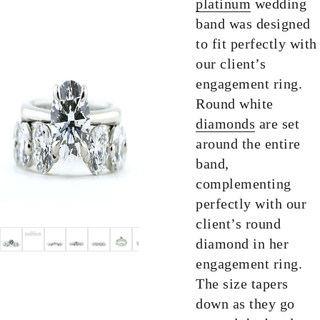
platinum
wedding
band was designed
to fit perfectly with
our client’s
engagement ring.
Round white
diamonds
are set
around the entire
band,
complementing
perfectly with our
client’s round
diamond in her
engagement ring.
The size tapers
down as they go