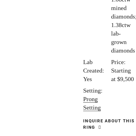
mined
diamonds
1.38ctw
lab-
grown
diamonds
Lab
Price:
Created:
Starting
Yes
at $9,500
Setting:
Prong
Setting
INQUIRE ABOUT THIS
RING