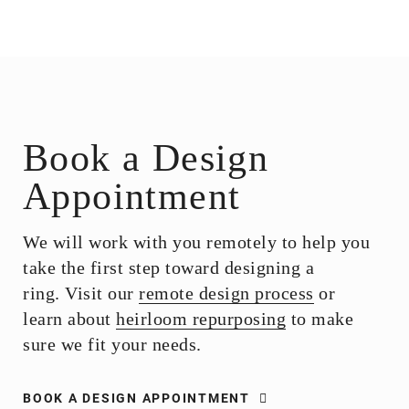
Book a Design
Appointment
We will work with you remotely to help you
take the first step toward designing a
ring. Visit our
remote design process
or
learn about
heirloom repurposing
to make
sure we fit your needs.
BOOK A DESIGN APPOINTMENT