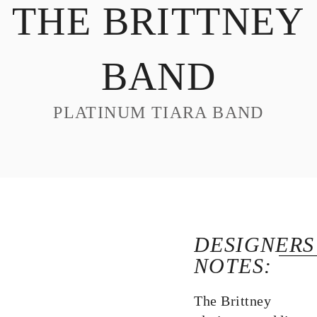
THE BRITTNEY
DESIGN
CUSTOM JEWELRY
BAND
ABOUT
BLOG
PLATINUM TIARA BAND
LOGIN
VIEW CART
DESIGNERS
NOTES:
The Brittney