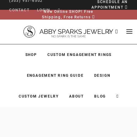
(303) 957-6502
SCHEDULE AN
APPOINTMENT
CONTACT
LOGIN
New Online SHOP! Free
Shipping, Free Returns
SHOP
CUSTOM ENGAGEMENT RINGS
ENGAGEMENT RING GUIDE
DESIGN
CUSTOM JEWELRY
ABOUT
BLOG
SHOP
CUSTOM ENGAGEMENT RINGS
ENGAGEMENT RING GUIDE