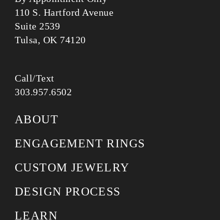
110 S. Hartford Avenue
Suite 2539
Tulsa, OK 74120
Call/Text
303.957.6502
ABOUT
ENGAGEMENT RINGS
CUSTOM JEWELRY
DESIGN PROCESS
LEARN