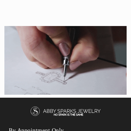
By Appointment Only