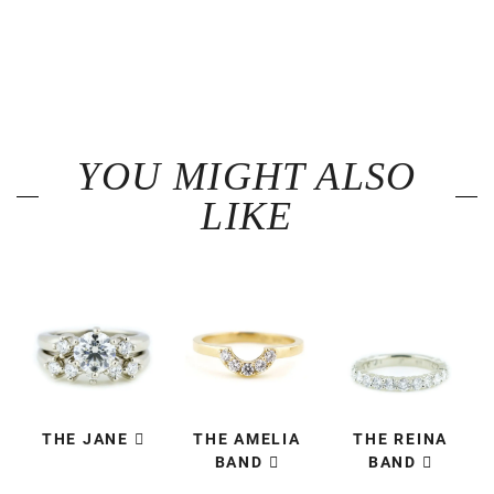
YOU MIGHT ALSO
LIKE
THE JANE
THE AMELIA
THE REINA
BAND
BAND