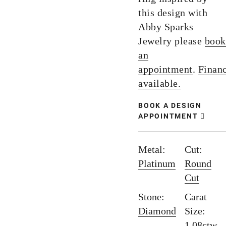
this design with
Abby Sparks
Jewelry please
book
an
appointment
.
Finan
available.
BOOK A DESIGN
APPOINTMENT
Metal:
Cut:
Platinum
Round
Cut
Stone:
Carat
Diamond
Size:
1.08ctw