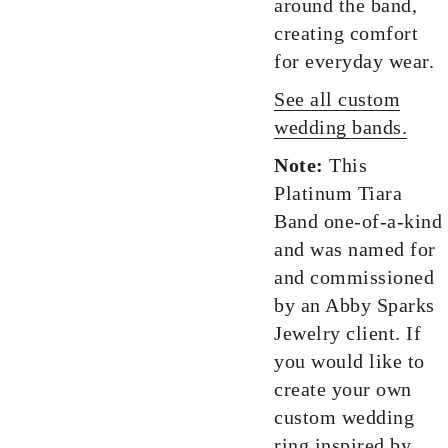
around the band,
creating comfort
for everyday wear.
See all custom
wedding bands.
Note:
This
Platinum Tiara
Band one-of-a-kind
and was named for
and commissioned
by an Abby Sparks
Jewelry client. If
you would like to
create your own
custom wedding
ring inspired by