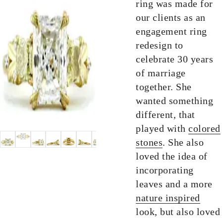
ring was made for
our clients as an
engagement ring
redesign to
celebrate 30 years
of marriage
together. She
wanted something
different, that
played with
colored
stones
. She also
loved the idea of
incorporating
leaves and a more
nature inspired
look, but also loved