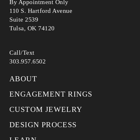
By Appointment Only
110 S. Hartford Avenue
Suite 2539
Tulsa, OK 74120
Call/Text
303.957.6502
ABOUT
ENGAGEMENT RINGS
CUSTOM JEWELRY
DESIGN PROCESS
LEARN