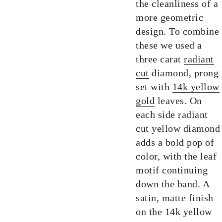
the cleanliness of a
more geometric
design. To combine
these we used a
three carat
radiant
cut
diamond, prong
set with
14k yellow
gold
leaves. On
each side radiant
cut yellow diamond
adds a bold pop of
color, with the leaf
motif continuing
down the band. A
satin, matte finish
on the 14k yellow