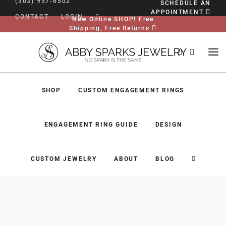
(303) 957-6502
SCHEDULE AN
APPOINTMENT
CONTACT
LOGIN
New Online SHOP! Free
Shipping, Free Returns
SHOP
CUSTOM ENGAGEMENT RINGS
ENGAGEMENT RING GUIDE
DESIGN
CUSTOM JEWELRY
ABOUT
BLOG
SHOP
CUSTOM ENGAGEMENT RINGS
ENGAGEMENT RING GUIDE