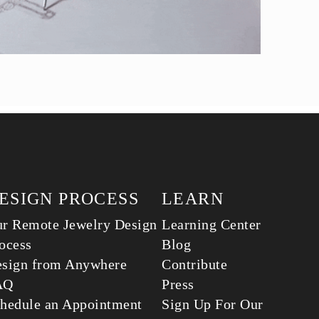
ESIGN PROCESS
LEARN
r Remote Jewelry Design
Learning Center
ocess
Blog
sign from Anywhere
Contribute
AQ
Press
hedule an Appointment
Sign Up For Our