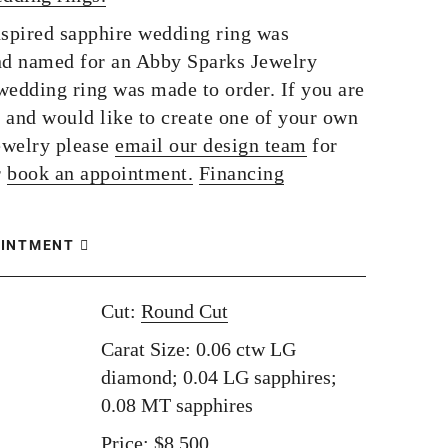
nspired sapphire wedding ring was
d named for an Abby Sparks Jewelry
wedding ring was made to order. If you are
g and would like to create one of your own
ewelry please
email our design team
for
r
book an appointment.
Financing
OINTMENT
Cut:
Round Cut
Carat Size: 0.06 ctw LG
diamond; 0.04 LG sapphires;
0.08 MT sapphires
Price: $8,500