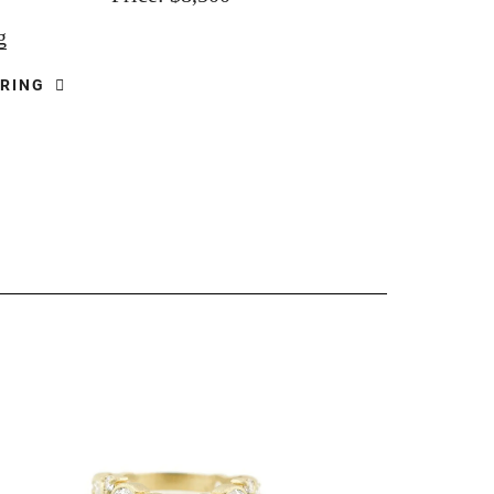
g
 RING