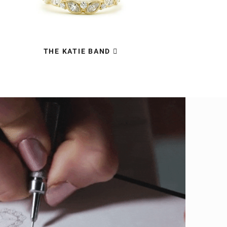
THE KATIE BAND