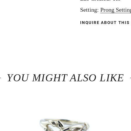
Setting:
Prong Settin
INQUIRE ABOUT THIS
YOU MIGHT ALSO LIKE