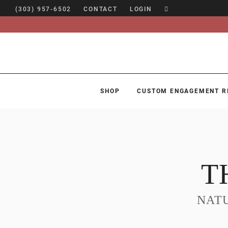
(303) 957-6502
CONTACT
LOGIN
SHOP
CUSTOM ENGAGEMENT R
SHOP
CUSTOM ENGAGEMENT RINGS
ENGAGEMENT RING GUIDE
T
DESIGN
CUSTOM JEWELRY
NAT
ABOUT
BLOG