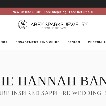
New Online SHOP! Free Shipping, Free Returns
INGS
ENGAGEMENT RING GUIDE
DESIGN
CUSTOM J
HE HANNAH BA
URE INSPIRED SAPPHIRE WEDDING 