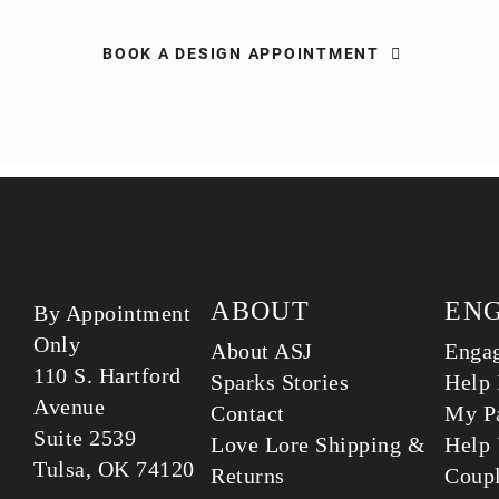
BOOK A DESIGN APPOINTMENT
ABOUT
EN
By Appointment
Only
About ASJ
Enga
110 S. Hartford
Sparks Stories
Help 
Avenue
Contact
My Pa
Suite 2539
Love Lore Shipping &
Help 
Tulsa, OK 74120
Returns
Coup