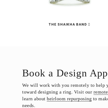
THE SHAIKHA BAND
Book a Design App
We will work with you remotely to help yo
toward designing a ring. Visit our
remote
learn about
heirloom repurposing
to make
needs.