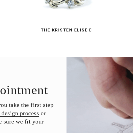
THE KRISTEN ELISE
ointment
u take the first step
 design process
or
 sure we fit your