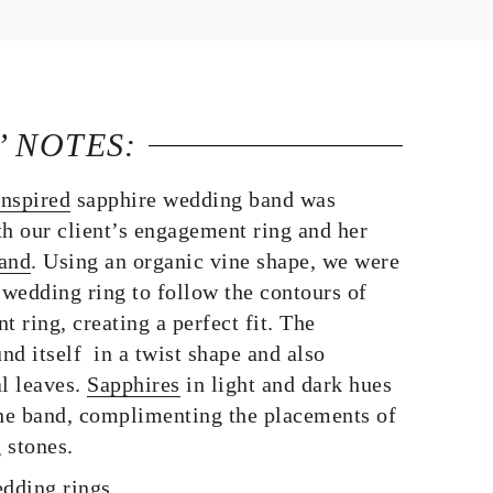
’ NOTES:
inspired
sapphire wedding band was
th our client’s engagement ring and her
band
. Using an organic vine shape, we were
 wedding ring to follow the contours of
ring, creating a perfect fit. The
d itself in a twist shape and also
al leaves.
Sapphires
in light and dark hues
the band, complimenting the placements of
 stones.
dding rings.