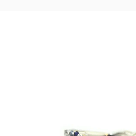
LOGIN
VIEW CART