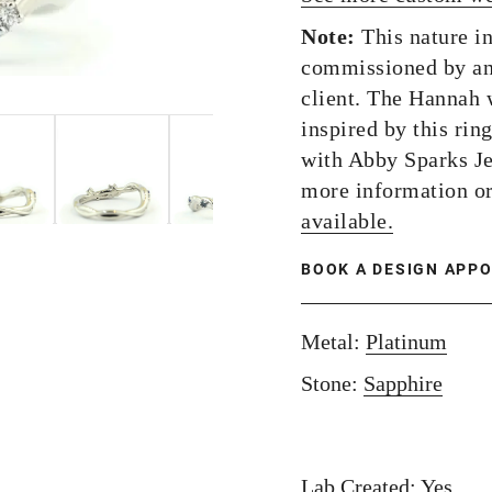
Note:
This nature i
commissioned by an
client. The Hannah 
inspired by this rin
with Abby Sparks J
more information o
available.
BOOK A DESIGN APP
Metal:
Platinum
Stone:
Sapphire
Lab Created: Yes