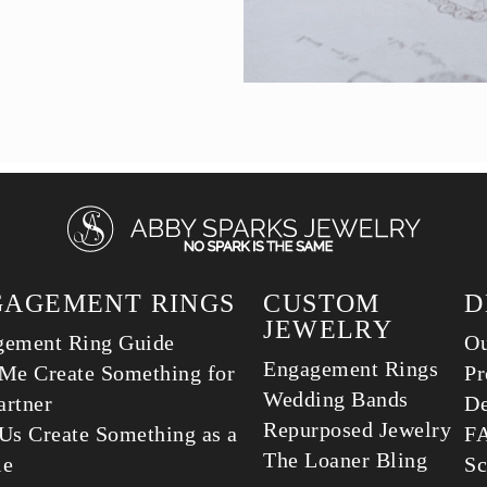
GAGEMENT RINGS
CUSTOM
D
JEWELRY
gement Ring Guide
Ou
Engagement Rings
Me Create Something for
Pr
Wedding Bands
rtner
De
Repurposed Jewelry
Us Create Something as a
F
The Loaner Bling
le
Sc