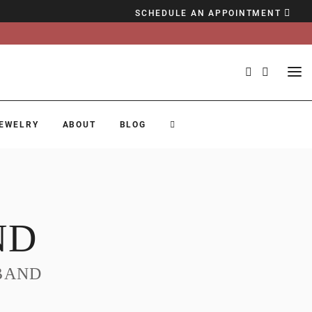
SCHEDULE AN APPOINTMENT
EWELRY
ABOUT
BLOG
ND
BAND