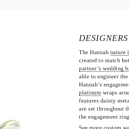
DESIGNERS
The Hannah
nature 
created to match bo
partner’s wedding 
able to engineer the
Hannah’s engagement 
platinum
wraps aroun
features dainty met
are set throughout 
the engagement ring
See more custom we