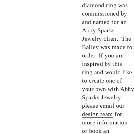
diamond ring was
commissioned by
and named for an
Abby Sparks
Jewelry client. The
Bailey was made to
order. If you are
inspired by this
ring and would like
to create one of
your own with Abby
Sparks Jewelry
please
email our
design team
for
more information
or
book an