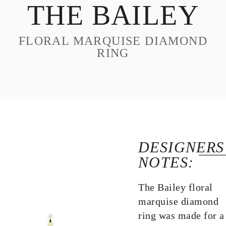
THE BAILEY
DESIGN
CUSTOM JEWELRY
FLORAL MARQUISE DIAMOND
ABOUT
RING
BLOG
LOGIN
VIEW CART
DESIGNERS
NOTES:
The Bailey floral
marquise diamond
ring was made for a