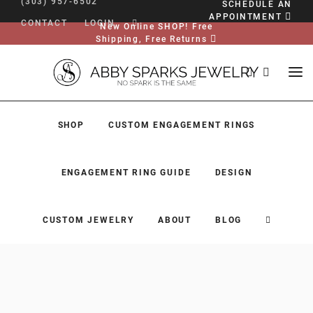
(303) 957-6502
SCHEDULE AN
APPOINTMENT
CONTACT
LOGIN
New Online SHOP! Free
Shipping, Free Returns
SHOP
CUSTOM ENGAGEMENT RINGS
ENGAGEMENT RING GUIDE
DESIGN
CUSTOM JEWELRY
ABOUT
BLOG
SHOP
CUSTOM ENGAGEMENT RINGS
ENGAGEMENT RING GUIDE