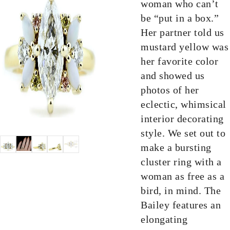
woman who can’t
be “put in a box.”
Her partner told us
mustard yellow was
her favorite color
and showed us
photos of her
eclectic, whimsical
interior decorating
style. We set out to
make a bursting
cluster ring with a
woman as free as a
bird, in mind. The
Bailey features an
elongating