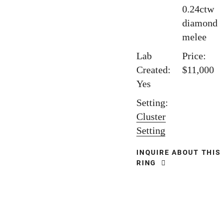
0.24ctw
diamond
melee
Lab
Price:
Created:
$11,000
Yes
Setting:
Cluster
Setting
INQUIRE ABOUT THIS
RING