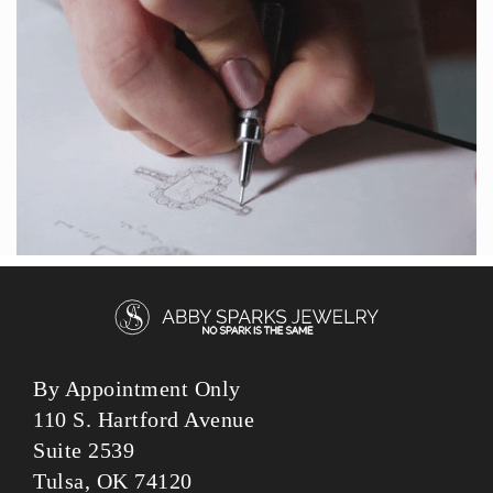
By Appointment Only
110 S. Hartford Avenue
Suite 2539
Tulsa, OK 74120