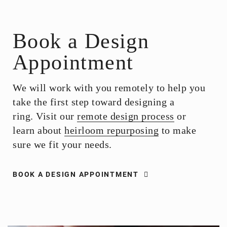
Book a Design
Appointment
We will work with you remotely to help you
take the first step toward designing a
ring. Visit our
remote design process
or
learn about
heirloom repurposing
to make
sure we fit your needs.
BOOK A DESIGN APPOINTMENT