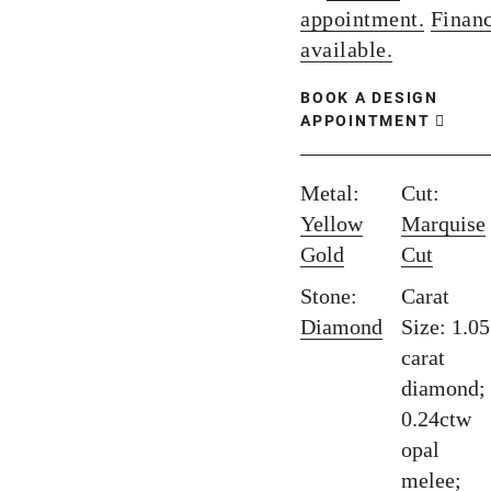
appointment.
Finan
available.
BOOK A DESIGN
APPOINTMENT
Metal:
Cut:
Yellow
Marquise
Gold
Cut
Stone:
Carat
Diamond
Size: 1.05
carat
diamond;
0.24ctw
opal
melee;