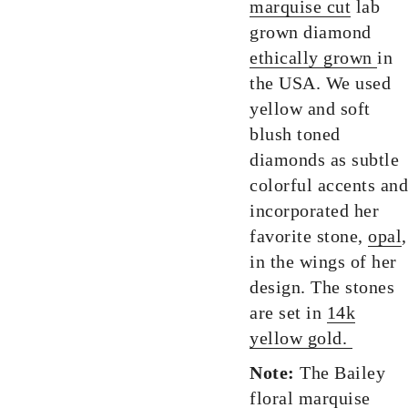
marquise cut
lab
grown diamond
ethically grown
in
the USA. We used
yellow and soft
blush toned
diamonds as subtle
colorful accents and
incorporated her
favorite stone,
opal
,
in the wings of her
design. The stones
are set in
14k
yellow gold.
Note:
The Bailey
floral marquise