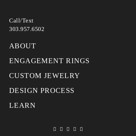
Call/Text
303.957.6502
ABOUT
ENGAGEMENT RINGS
CUSTOM JEWELRY
DESIGN PROCESS
LEARN