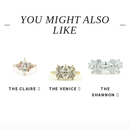
YOU MIGHT ALSO
LIKE
THE CLAIRE
THE VENICE
THE
SHANNON